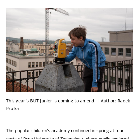
This year's BUT Junior is coming to an end. | Author: Radek
Prajka
The popular children's academy continued in spring at four
parts of Brno University of Technology, where pupils explored