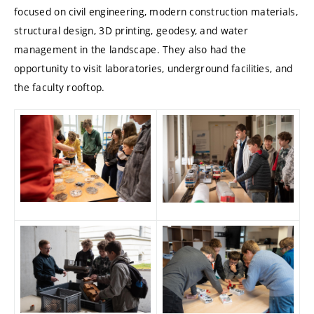
focused on civil engineering, modern construction materials,
structural design, 3D printing, geodesy, and water
management in the landscape. They also had the
opportunity to visit laboratories, underground facilities, and
the faculty rooftop.