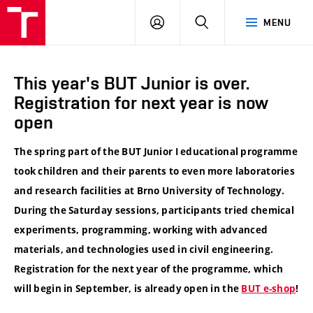
VUT
LOG
SEARCH
MENU
IN
This year's BUT Junior is over.
Registration for next year is now
open
The spring part of the BUT Junior I educational programme
took children and their parents to even more laboratories
and research facilities at Brno University of Technology.
During the Saturday sessions, participants tried chemical
experiments, programming, working with advanced
materials, and technologies used in civil engineering.
Registration for the next year of the programme, which
will begin in September, is already open in the
BUT e-shop
!