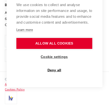
Open Science
Cooperation with Schools
We use cookies to collect and analyse
BRNO UNIVERSITY OF TECHNOLOGY
Organization Structure
Projects
information on site performance and usage, to
Antonínská 548/1
www.vut.cz
provide social media features and to enhance
Projects from Structural Funds
602 00 Brno
vut@vutbr.cz
Official notice board
and customise content and advertisements.
Czech Republic
Specific University Research
Personal Data Protection
Learn more
Career at BUT
ALLOW ALL COOKIES
Support and development of employees and students
Equal opportunities
Cookie settings
Social Safety
Deny all
HR Award
Copyright © 2026 VUT
Accessibility Statement
Contacts
Cookies Policy
Media
Alumni