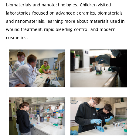
biomaterials and nanotechnologies. Children visited
laboratories focused on advanced ceramics, biomaterials,
and nanomaterials, learning more about materials used in
wound treatment, rapid bleeding control, and modern
cosmetics.