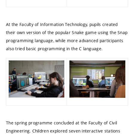
At the Faculty of Information Technology, pupils created
their own version of the popular Snake game using the Snap
programming language, while more advanced participants
also tried basic programming in the C language.
The spring programme concluded at the Faculty of Civil
Engineering. Children explored seven interactive stations