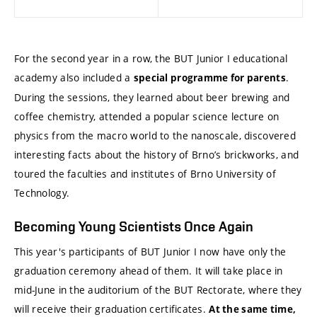
For the second year in a row, the BUT Junior I educational
academy also included a
.
special programme for parents
During the sessions, they learned about beer brewing and
coffee chemistry, attended a popular science lecture on
physics from the macro world to the nanoscale, discovered
interesting facts about the history of Brno’s brickworks, and
toured the faculties and institutes of Brno University of
Technology.
Becoming Young Scientists Once Again
This year's participants of BUT Junior I now have only the
graduation ceremony ahead of them. It will take place in
mid-June in the auditorium of the BUT Rectorate, where they
will receive their graduation certificates.
At the same time,