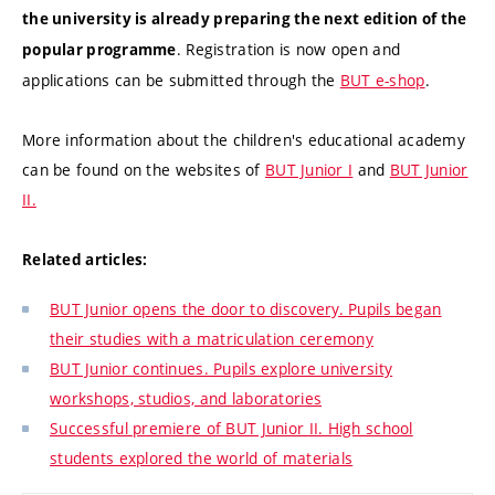
the university is already preparing the next edition of the
. Registration is now open and
popular programme
applications can be submitted through the
BUT e-shop
.
More information about the children's educational academy
can be found on the websites of
BUT Junior I
and
BUT Junior
II.
Related articles:
BUT Junior opens the door to discovery. Pupils began
their studies with a matriculation ceremony
BUT Junior continues. Pupils explore university
workshops, studios, and laboratories
Successful premiere of BUT Junior II. High school
students explored the world of materials