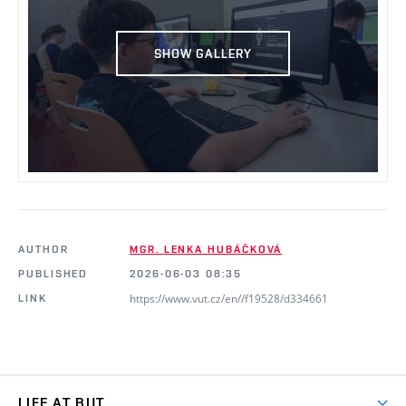
SHOW GALLERY
AUTHOR
MGR. LENKA HUBÁČKOVÁ
PUBLISHED
2026-06-03 08:35
https://www.vut.cz/en//f19528/d334661
LINK
LIFE AT BUT