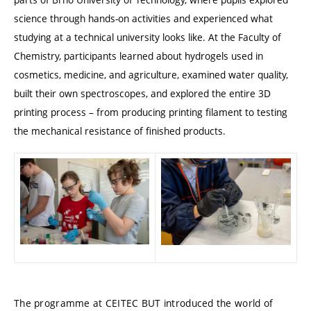
science through hands-on activities and experienced what
studying at a technical university looks like. At the Faculty of
Chemistry, participants learned about hydrogels used in
cosmetics, medicine, and agriculture, examined water quality,
built their own spectroscopes, and explored the entire 3D
printing process – from producing printing filament to testing
the mechanical resistance of finished products.
The programme at CEITEC BUT introduced the world of