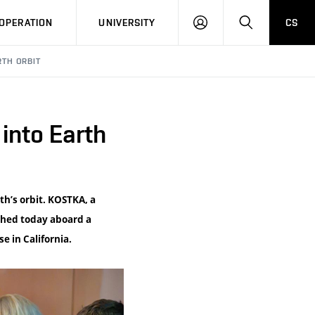
LOG
SEARCH
OPERATION
UNIVERSITY
CS
IN
RTH ORBIT
into Earth
th’s orbit. KOSTKA, a
ched today aboard a
e in California.