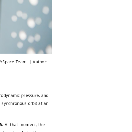
s YSpace Team. | Author:
erodynamic pressure, and
n-synchronous orbit at an
At that moment, the
A.