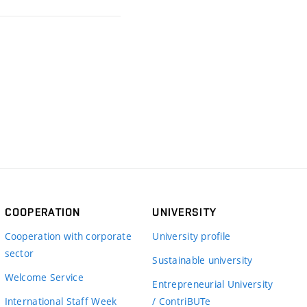
COOPERATION
UNIVERSITY
Cooperation with corporate
University profile
sector
Sustainable university
Welcome Service
Entrepreneurial University
International Staff Week
/ ContriBUTe