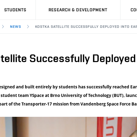
STUDENTS
RESEARCH & DEVELOPMENT
CO
NEWS
KOSTKA SATELLITE SUCCESSFULLY DEPLOYED INTO EA
llite Successfully Deployed 
designed and built entirely by students has successfully reached Ear
e student team YSpace at Brno University of Technology (BUT), laun
part of the Transporter-17 mission from Vandenberg Space Force Bas