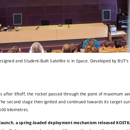
esigned and Student-Built Satellite Is in Space. Developed by BUT'
 after liftoff, the rocket passed through the point of maximum a
 The second stage then ignited and continued towards its target su
600 kilometres.
r launch, a spring-loaded deployment mechanism released KOSTK