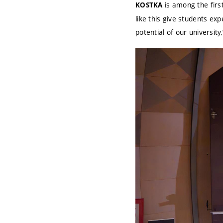
is among the first
KOSTKA
like this give students ex
potential of our university