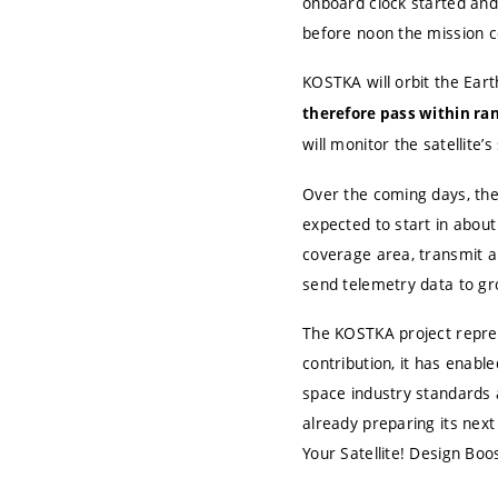
onboard clock started and
before noon the mission con
KOSTKA will orbit the Ear
therefore pass within ran
will monitor the satellite’
Over the coming days, the
expected to start in about
coverage area, transmit a
send telemetry data to gr
The KOSTKA project represe
contribution, it has enab
space industry standards
already preparing its next 
Your Satellite! Design Bo