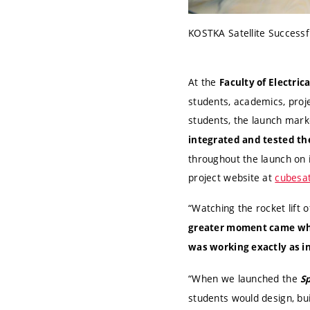
KOSTKA Satellite Successfu
At the
Faculty of Electri
students, academics, proj
students, the launch mar
integrated and tested the
throughout the launch on 
project website at
cubesat
“Watching the rocket lift 
greater moment came whe
was working exactly as i
“When we launched the
S
students would design, bui