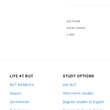
AUTHOR
PUBLISHED
LINK
LIFE AT BUT
STUDY OPTIONS
BUT Ambience
Join BUT
Spaces
Short-term studies
Dormitories
Degree studies in English