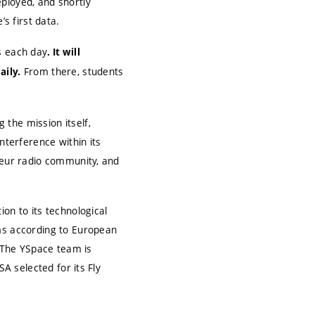
ployed, and shortly
’s first data.
s each day
. It will
From there, students
aily.
the mission itself,
nterference within its
ateur radio community, and
on to its technological
ems according to European
 The YSpace team is
SA selected for its Fly