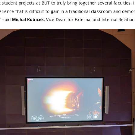
 student projects at BUT to truly bring together several faculties. I
perience that is difficult to gain in a traditional classroom and de
,” said
, Vice Dean for External and Internal Relatio
Michal Kubíček