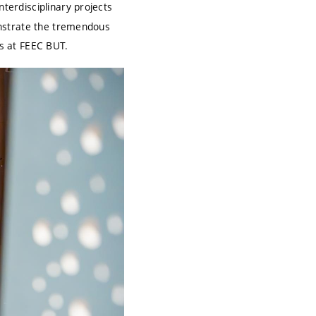
nterdisciplinary projects
monstrate the tremendous
ns at FEEC BUT.