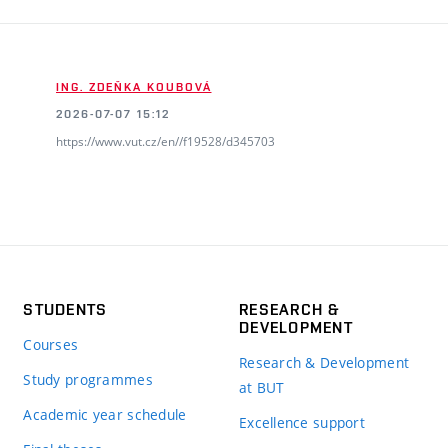
ING. ZDEŇKA KOUBOVÁ
2026-07-07 15:12
https://www.vut.cz/en//f19528/d345703
STUDENTS
RESEARCH &
DEVELOPMENT
Courses
Research & Development
Study programmes
at BUT
Academic year schedule
Excellence support