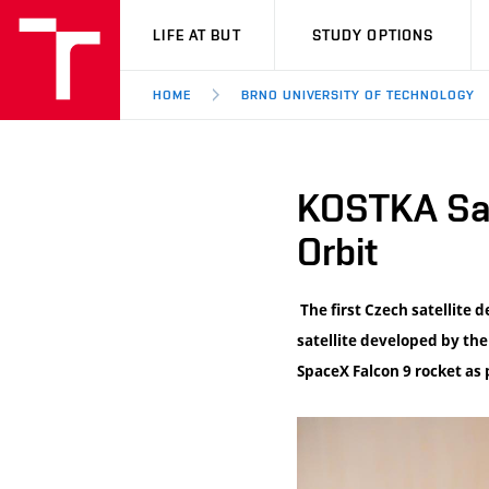
VUT
LIFE AT BUT
STUDY OPTIONS
HOME
BRNO UNIVERSITY OF TECHNOLOGY
KOSTKA Sate
Orbit
The first Czech satellite 
satellite developed by th
SpaceX Falcon 9 rocket as 