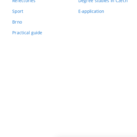
Refectories
Degree studies in Czech
Sport
E-application
Brno
Practical guide