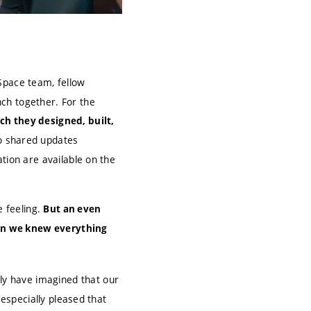
Space team, fellow
ch together. For the
ch they designed, built,
o shared updates
tion are available on the
e feeling.
But an even
hen we knew everything
y have imagined that our
 especially pleased that