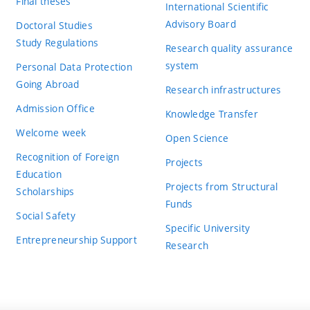
Final theses
International Scientific
Advisory Board
Doctoral Studies
Study Regulations
Research quality assurance
system
Personal Data Protection
Going Abroad
Research infrastructures
Admission Office
Knowledge Transfer
Welcome week
Open Science
Recognition of Foreign
Projects
Education
Projects from Structural
Scholarships
Funds
Social Safety
Specific University
Entrepreneurship Support
Research