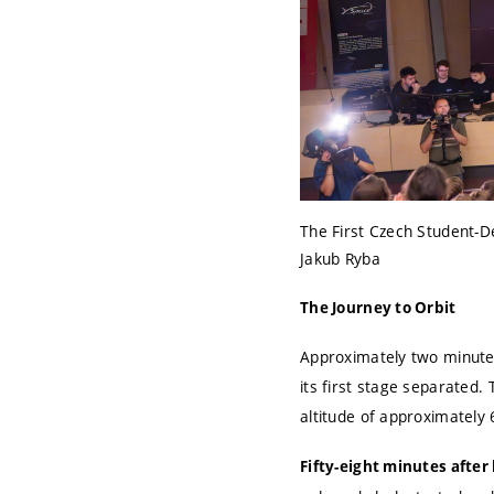
The First Czech Student-D
Jakub Ryba
The Journey to Orbit
Approximately two minutes
its first stage separated.
altitude of approximately 
Fifty-eight minutes afte