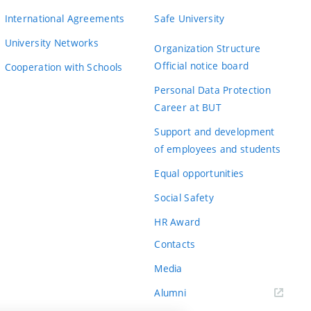
International Agreements
Safe University
University Networks
Organization Structure
Official notice board
Cooperation with Schools
Personal Data Protection
Career at BUT
Support and development
of employees and students
Equal opportunities
Social Safety
HR Award
Contacts
Media
Alumni