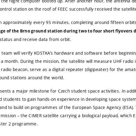
 the flight computer booted up.
After another hour, the antenna de
trol station on the roof of FEEC successfully received the satellite
th approximately every 95 minutes, completing around fifteen orbit
ge of the Brno ground station during two to four short flyovers d
s status and receive data from orbit.
 team will verify KOSTKA’s hardware and software before beginning 
 a month. During the mission, the satellite will measure UHF radio i
 radio beacon, serve as a digital repeater (digipeater) for the am
ound stations around the world.
nts a major milestone for Czech student space activities. In additi
led students to gain hands-on experience in developing space syst
 and to build on programmes of the European Space Agency (ESA).
mission – the CIMER satellite carrying a biological payload, which E
oster 2 programme.