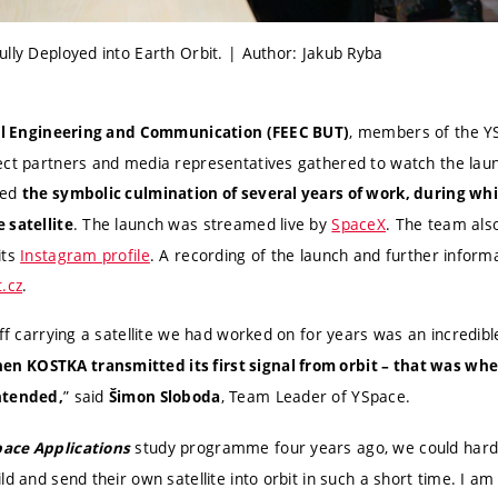
lly Deployed into Earth Orbit. | Author: Jakub Ryba
, members of the Y
cal Engineering and Communication (FEEC BUT)
ect partners and media representatives gathered to watch the laun
ked
the symbolic culmination of several years of work, during whi
. The launch was streamed live by
SpaceX
. The team als
 satellite
its
Instagram profile
. A recording of the launch and further informa
.cz
.
off carrying a satellite we had worked on for years was an incredibl
n KOSTKA transmitted its first signal from orbit – that was w
” said
, Team Leader of YSpace.
ntended,
Šimon Sloboda
study programme four years ago, we could hardl
pace Applications
ld and send their own satellite into orbit in such a short time. I am