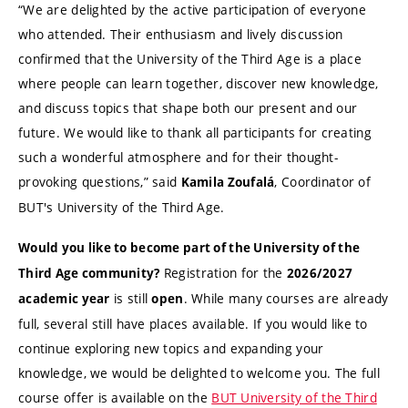
“We are delighted by the active participation of everyone
who attended. Their enthusiasm and lively discussion
confirmed that the University of the Third Age is a place
where people can learn together, discover new knowledge,
and discuss topics that shape both our present and our
future. We would like to thank all participants for creating
such a wonderful atmosphere and for their thought-
provoking questions,” said
, Coordinator of
Kamila Zoufalá
BUT's University of the Third Age.
Would you like to become part of the University of the
Registration for the
Third Age community?
2026/2027
is still
. While many courses are already
academic year
open
full, several still have places available. If you would like to
continue exploring new topics and expanding your
knowledge, we would be delighted to welcome you. The full
course offer is available on the
BUT University of the Third