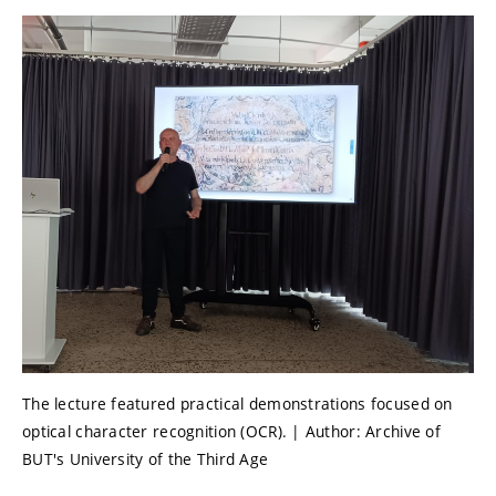
The lecture featured practical demonstrations focused on
optical character recognition (OCR). | Author: Archive of
BUT's University of the Third Age