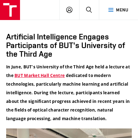
VUT
LOG
SEARCH
MENU
IN
Artificial Intelligence Engages
Participants of BUT's University of
the Third Age
In June, BUT's University of the Third Age held a lecture at
the
BUT Market Hall Centre
dedicated to modern
technologies, particularly machine learning and artificial
intelligence. During the lecture, participants learned
about the significant progress achieved in recent years in
the fields of optical character recognition, natural
language processing, and machine translation.