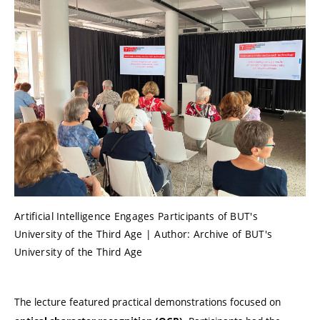
Artificial Intelligence Engages Participants of BUT's
University of the Third Age | Author: Archive of BUT's
University of the Third Age
The lecture featured practical demonstrations focused on