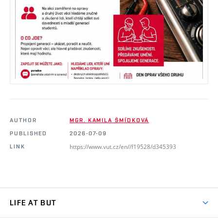
AUTHOR
MGR. KAMILA ŠMÍDKOVÁ
PUBLISHED
2026-07-09
https://www.vut.cz/en//f19528/d345393
LINK
LIFE AT BUT