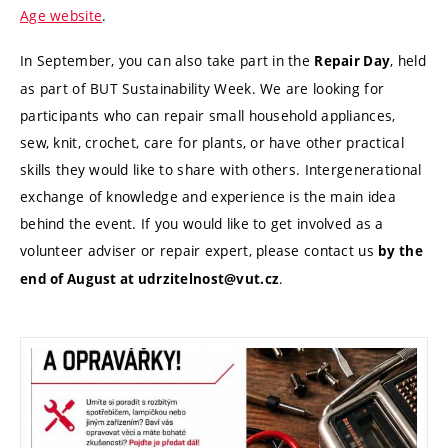
Age website
.
In September, you can also take part in the
, held
Repair Day
as part of BUT Sustainability Week. We are looking for
participants who can repair small household appliances,
sew, knit, crochet, care for plants, or have other practical
skills they would like to share with others. Intergenerational
exchange of knowledge and experience is the main idea
behind the event. If you would like to get involved as a
volunteer adviser or repair expert, please contact us
by the
.
end of August at udrzitelnost@vut.cz