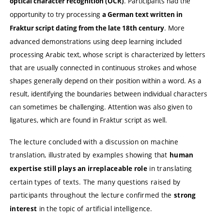
. Participants had the
optical character recognition (OCR)
opportunity to try processing
a German text written in
. More
Fraktur script dating from the late 18th century
advanced demonstrations using deep learning included
processing Arabic text, whose script is characterized by letters
that are usually connected in continuous strokes and whose
shapes generally depend on their position within a word. As a
result, identifying the boundaries between individual characters
can sometimes be challenging. Attention was also given to
ligatures, which are found in Fraktur script as well.
The lecture concluded with a discussion on machine
translation, illustrated by examples showing that
human
in translating
expertise still plays an irreplaceable role
certain types of texts. The many questions raised by
participants throughout the lecture confirmed the
strong
in the topic of artificial intelligence.
interest