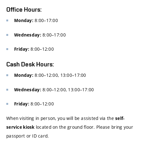
Office Hours:
8:00–17:00
Monday:
8:00–17:00
Wednesday:
8:00–12:00
Friday:
Cash Desk Hours:
8:00–12:00, 13:00–17:00
Monday:
8:00–12:00, 13:00–17:00
Wednesday:
8:00–12:00
Friday:
When visiting in person, you will be assisted via the
self-
located on the ground floor. Please bring your
service kiosk
passport or ID card.