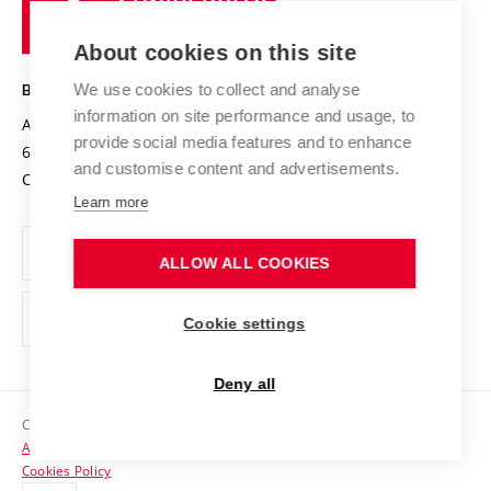
of
Entrepreneurial University / ContriBUTe
Knowledge Transfer
University Networks
About cookies on this site
Technology
Safe University
Open Science
Cooperation with Schools
We use cookies to collect and analyse
BRNO UNIVERSITY OF TECHNOLOGY
Organization Structure
Projects
information on site performance and usage, to
Antonínská 548/1
www.vut.cz
provide social media features and to enhance
Projects from Structural Funds
602 00 Brno
vut@vutbr.cz
Official notice board
and customise content and advertisements.
Czech Republic
Specific University Research
Personal Data Protection
Learn more
Career at BUT
ALLOW ALL COOKIES
Support and development of employees and students
Equal opportunities
Cookie settings
Social Safety
Deny all
HR Award
Copyright © 2026 VUT
Accessibility Statement
Contacts
Cookies Policy