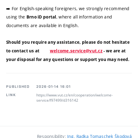
➡️ For English-speaking foreigners, we strongly recommend
using the
, where all information and
Brno iD portal
documents are available in English.
Should you require any assistance, please do not hesitate
to contact us at
welcome.service@vut.cz
- we are at
your disposal for any questions or support you may need.
PUBLISHED
2026-01-14 16:01
https://www.vut.cz/en/cooperation/welcome-
LINK
service/f97499/d316142
Responsibility:
Ing. Radka Tomaschek Škodová