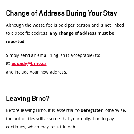
Change of Address During Your Stay
Although the waste fee is paid per person and is not linked
to a specific address,
any change of address must be
.
reported
Simply send an email (English is acceptable) to:
📧
odpady@brno.cz
and include your new address.
Leaving Brno?
Before leaving Brno, it is essential to
; otherwise,
deregister
the authorities will assume that your obligation to pay
continues, which may result in debt.