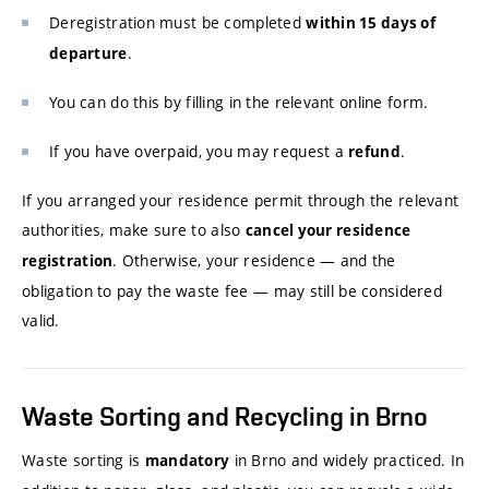
Deregistration must be completed
within 15 days of
.
departure
You can do this by filling in the relevant online form.
If you have overpaid, you may request a
.
refund
If you arranged your residence permit through the relevant
authorities, make sure to also
cancel your residence
. Otherwise, your residence — and the
registration
obligation to pay the waste fee — may still be considered
valid.
Waste Sorting and Recycling in Brno
Waste sorting is
in Brno and widely practiced. In
mandatory