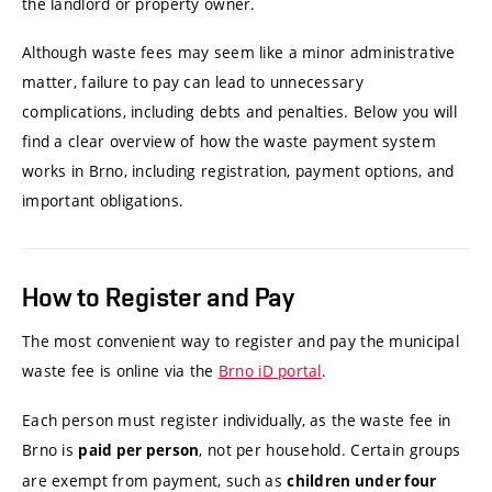
the landlord or property owner.
Although waste fees may seem like a minor administrative
matter, failure to pay can lead to unnecessary
complications, including debts and penalties. Below you will
find a clear overview of how the waste payment system
works in Brno, including registration, payment options, and
important obligations.
How to Register and Pay
The most convenient way to register and pay the municipal
waste fee is online via the
Brno iD portal
.
Each person must register individually, as the waste fee in
Brno is
, not per household. Certain groups
paid per person
are exempt from payment, such as
children under four