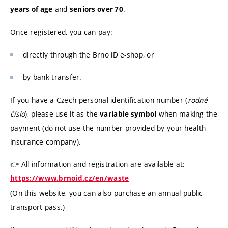
and
.
years of age
seniors over 70
Once registered, you can pay:
directly through the Brno iD e-shop, or
by bank transfer.
If you have a Czech personal identification number (
rodné
číslo
), please use it as the
when making the
variable symbol
payment (do not use the number provided by your health
insurance company).
👉 All information and registration are available at:
https://www.brnoid.cz/en/waste
(On this website, you can also purchase an annual public
transport pass.)