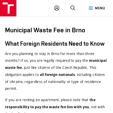
VUT
LOG
SEARCH
MENU
IN
Municipal Waste Fee in Brno
What Foreign Residents Need to Know
Are you planning to stay in Brno for more than three
months? If so, you are legally required to pay the
municipal
, just like citizens of the Czech Republic. This
waste fee
obligation applies to
, including citizens
all foreign nationals
of Ukraine, regardless of nationality or type of residence
permit.
If you are renting an apartment, please note that
the
, not with
responsibility to pay the waste fee lies with you