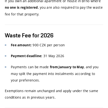
If you own an additional apartment or house in Brno where
, you are also required to pay the waste
no one is registered
fee for that property.
Waste Fee for 2026
900 CZK per person
Fee amount:
31 May 2026
Payment deadline:
Payments can be made
, and you
from January to May
may split the payment into instalments according to
your preferences.
Exemptions remain unchanged and apply under the same
conditions as in previous years.