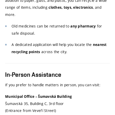
addition to paper, glass, and plastic, you can recycle a wide
range of items, including
, and
clothes, toys, electronics
more.
Old medicines can be returned to
for
any pharmacy
safe disposal.
A dedicated application will help you locate the
nearest
across the city.
recycling points
In-Person Assistance
If you prefer to handle matters in person, you can visit:
Municipal Office – Šumavská Building
Šumavská 35, Building C, 3rd floor
(Entrance from Veveří Street)