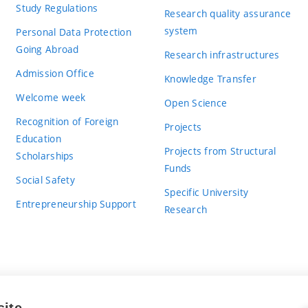
Study Regulations
Research quality assurance
system
Personal Data Protection
Going Abroad
Research infrastructures
Admission Office
Knowledge Transfer
Welcome week
Open Science
Recognition of Foreign
Projects
Education
Projects from Structural
Scholarships
Funds
Social Safety
Specific University
Entrepreneurship Support
Research