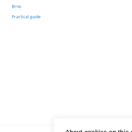
Brno
Practical guide