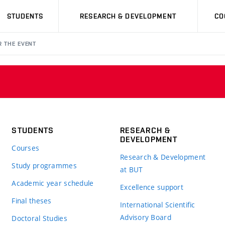
STUDENTS
RESEARCH & DEVELOPMENT
CO
R THE EVENT
STUDENTS
RESEARCH &
DEVELOPMENT
Courses
Research & Development
Study programmes
at BUT
Academic year schedule
Excellence support
Final theses
International Scientific
Advisory Board
Doctoral Studies