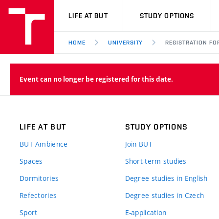
VUT
LIFE AT BUT
STUDY OPTIONS
HOME
UNIVERSITY
REGISTRATION FO
Event can no longer be registered for this date.
LIFE AT BUT
STUDY OPTIONS
BUT Ambience
Join BUT
Spaces
Short-term studies
Dormitories
Degree studies in English
Refectories
Degree studies in Czech
Sport
E-application