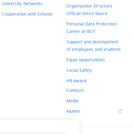
University Networks
Organization Structure
Official notice board
Cooperation with Schools
Personal Data Protection
Career at BUT
Support and development
of employees and students
Equal opportunities
Social Safety
HR Award
Contacts
Media
Alumni