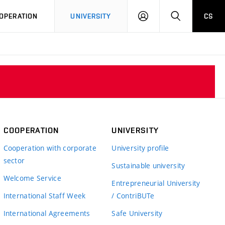
LOG
SEARCH
OPERATION
UNIVERSITY
CS
IN
COOPERATION
UNIVERSITY
Cooperation with corporate
University profile
sector
Sustainable university
Welcome Service
Entrepreneurial University
International Staff Week
/ ContriBUTe
International Agreements
Safe University