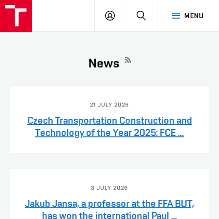
VUT
LOG
SEARCH
MENU
IN
News
21 JULY 2026
Czech Transportation Construction and
Technology of the Year 2025: FCE ...
3 JULY 2026
Jakub Jansa, a professor at the FFA BUT,
has won the international Paul ...