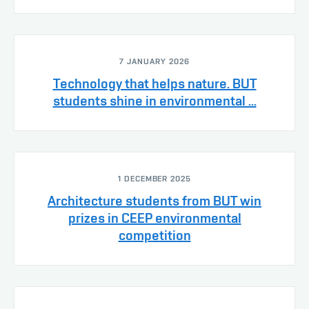
7 JANUARY 2026
Technology that helps nature. BUT
students shine in environmental ...
1 DECEMBER 2025
Architecture students from BUT win
prizes in CEEP environmental
competition