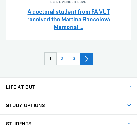
26 NOVEMBER 2025
A doctoral student from FA VUT
received the Martina Roeselová
Memorial ...
1
2
3
LIFE AT BUT
BUT Ambience
STUDY OPTIONS
Spaces
Join BUT
Dormitories
STUDENTS
Short-term studies
Refectories
Courses
Study Regulations
Going Abroad
Scholarships