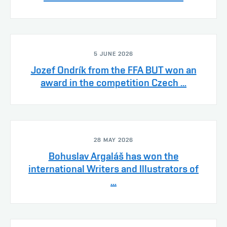
5 JUNE 2026
Jozef Ondrík from the FFA BUT won an
award in the competition Czech ...
28 MAY 2026
Bohuslav Argaláš has won the
international Writers and Illustrators of
...