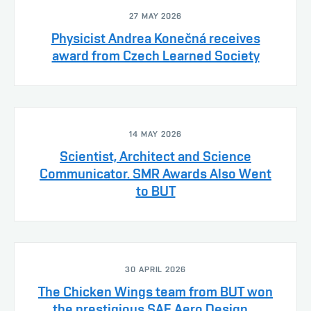
27 MAY 2026
Physicist Andrea Konečná receives
award from Czech Learned Society
14 MAY 2026
Scientist, Architect and Science
Communicator. SMR Awards Also Went
to BUT
30 APRIL 2026
The Chicken Wings team from BUT won
the prestigious SAE Aero Design ...