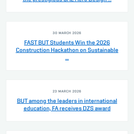
30 MARCH 2026
FAST BUT Students Win the 2026
Construction Hackathon on Sustainable
...
23 MARCH 2026
BUT among the leaders in international
education, FA receives DZS award