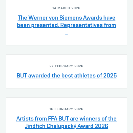
14 MARCH 2026
The Werner von Siemens Awards have
been presented. Representatives from
...
27 FEBRUARY 2026
BUT awarded the best athletes of 2025
16 FEBRUARY 2026
Artists from FFA BUT are winners of the
Jindřich Chalupecký Award 2026