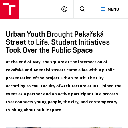
VUT
LOG
SEARCH
MENU
IN
Urban Youth Brought Pekařská
Street to Life. Student Initiatives
Took Over the Public Space
At the end of May, the square at the intersection of
Pekařská and Anenská streets came alive with a public
presentation of the project Urban Youth: The City
According to You. Faculty of Architecture at BUT joined the
event as a partner and an active participant in a process
that connects young people, the city, and contemporary
thinking about public space.