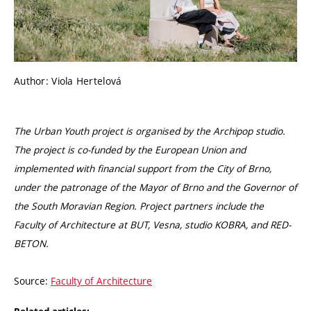
Author: Viola Hertelová
The Urban Youth project is organised by the Archipop studio.
The project is co-funded by the European Union and
implemented with financial support from the City of Brno,
under the patronage of the Mayor of Brno and the Governor of
the South Moravian Region. Project partners include the
Faculty of Architecture at BUT, Vesna, studio KOBRA, and RED-
BETON.
Source:
Faculty of Architecture