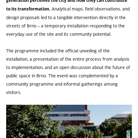
generation perceives the city and how they can contribute
Analytical maps, field observations, and
to its transformation.
design proposals led to a tangible intervention directly in the
streets of Brno – a temporary installation responding to the
everyday use of the site and its community potential.
The programme included the official unveiling of the
installation, a presentation of the entire process from analysis
to implementation, and an open discussion about the future of
public space in Brno. The event was complemented by a
community programme and informal gatherings among
visitors.