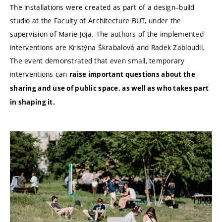
The installations were created as part of a design–build
studio at the Faculty of Architecture BUT, under the
supervision of Marie Joja. The authors of the implemented
interventions are Kristýna Škrabalová and Radek Zabloudil.
The event demonstrated that even small, temporary
interventions can
raise important questions about the
sharing and use of public space, as well as who takes part
in shaping it.