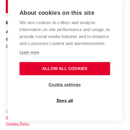
of
Entrepreneurial University / ContriBUTe
Knowledge Transfer
University Networks
About cookies on this site
Technology
Safe University
Open Science
Cooperation with Schools
We use cookies to collect and analyse
BRNO UNIVERSITY OF TECHNOLOGY
Organization Structure
Projects
information on site performance and usage, to
Antonínská 548/1
www.vut.cz
provide social media features and to enhance
Projects from Structural Funds
602 00 Brno
vut@vutbr.cz
Official notice board
and customise content and advertisements.
Czech Republic
Specific University Research
Personal Data Protection
Learn more
Career at BUT
ALLOW ALL COOKIES
Support and development of employees and students
Equal opportunities
Cookie settings
Social Safety
Deny all
HR Award
Copyright © 2026 VUT
Accessibility Statement
Contacts
Cookies Policy