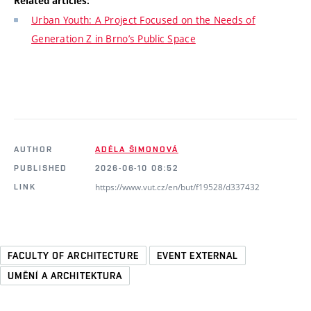
Related articles:
Urban Youth: A Project Focused on the Needs of
Generation Z in Brno’s Public Space
AUTHOR
ADÉLA ŠIMONOVÁ
PUBLISHED
2026-06-10 08:52
https://www.vut.cz/en/but/f19528/d337432
LINK
FACULTY OF ARCHITECTURE
EVENT EXTERNAL
UMĚNÍ A ARCHITEKTURA