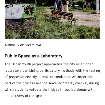
Author: Viola Hertelová
Public Space as a Laboratory
The Urban Youth project approaches the city as an open
laboratory, combining participatory methods with the testing
of proposals directly in real-life conditions. An important
part of the process are the so-called “reality checks”, during
which students validate their ideas through dialogue with
actual users of the space.