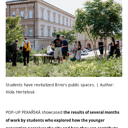
Students have revitalized Brno's public spaces. | Author:
Viola Hertelová
POP–UP PEKAŘSKÁ showcased
the results of several months
of work by students who explored how the younger