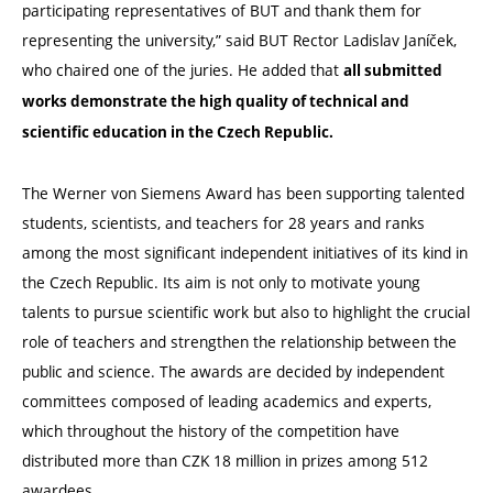
participating representatives of BUT and thank them for
representing the university,” said BUT Rector Ladislav Janíček,
who chaired one of the juries. He added that
all submitted
works demonstrate the high quality of technical and
scientific education in the Czech Republic.
The Werner von Siemens Award has been supporting talented
students, scientists, and teachers for 28 years and ranks
among the most significant independent initiatives of its kind in
the Czech Republic. Its aim is not only to motivate young
talents to pursue scientific work but also to highlight the crucial
role of teachers and strengthen the relationship between the
public and science. The awards are decided by independent
committees composed of leading academics and experts,
which throughout the history of the competition have
distributed more than CZK 18 million in prizes among 512
awardees.