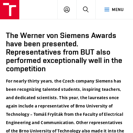
VUT
LOG
SEARCH
MENU
IN
The Werner von Siemens Awards
have been presented.
Representatives from BUT also
performed exceptionally well in the
competition
For nearly thirty years, the Czech company Siemens has
been recognizing talented students, inspiring teachers,
and dedicated scientists. This year, the laureates once
again include a representative of Brno University of
Technology – Tomáš Fryšták from the Faculty of Electrical
Engineering and Communication. Other representatives
of the Brno University of Technology also made it into the