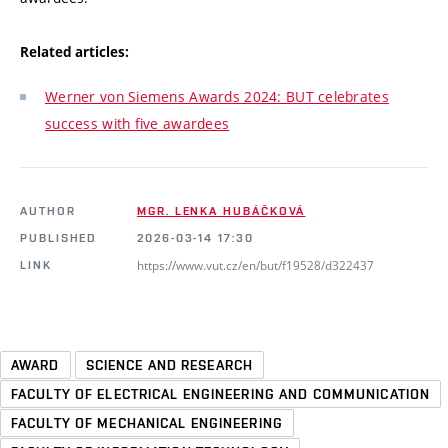
Related articles:
Werner von Siemens Awards 2024: BUT celebrates
success with five awardees
AUTHOR
MGR. LENKA HUBÁČKOVÁ
PUBLISHED
2026-03-14 17:30
https://www.vut.cz/en/but/f19528/d322437
LINK
AWARD
SCIENCE AND RESEARCH
FACULTY OF ELECTRICAL ENGINEERING AND COMMUNICATION
FACULTY OF MECHANICAL ENGINEERING