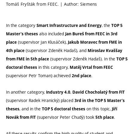
Tomáš Fryšták from FEEC. | Author: Siemens
In the category
, the
Smart Infrastructure and Energy
TOP 5
also included
Master’s theses
Jan Bureš from FEEC in 3rd
(supervisor Jan Klusáček),
place
Jakub Moravec from FME in
(supervisor Zdeněk Hadaš), and
4th place
Miroslav Kvaššay
(supervisor Zdeněk Hadaš). In the
from FME in 5th place
TOP 5
in this category,
doctoral theses
Matěj Vrtal from FEEC
(supervisor Petr Toman) achieved
.
2nd place
In another category,
,
Industry 4.0
David Chocholatý from FIT
(supervisor Radek Hranický) placed
3rd in the TOP 5 Master’s
, and in the
on this topic,
theses
TOP 5 doctoral theses
Jiří
(supervisor Peter Chudý) took
.
Novák from FIT
5th place
All these results confirm the high quality of student and