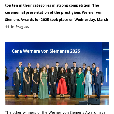
top ten in their categories in strong competition. The
ceremonial presentation of the prestigious Werner von
Siemens Awards for 2025 took place on Wednesday, March
11, in Prague.
The other winners of the Werner von Siemens Award have