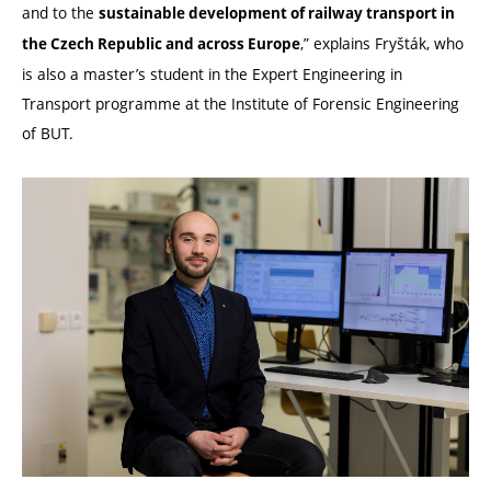
and to the
sustainable development of railway transport in
,” explains Fryšták, who
the Czech Republic and across Europe
is also a master’s student in the Expert Engineering in
Transport programme at the Institute of Forensic Engineering
of BUT.