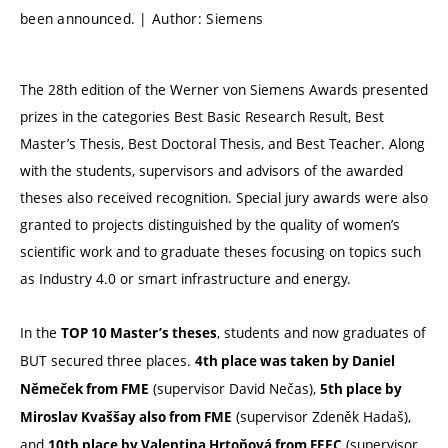
been announced. | Author: Siemens
The 28th edition of the Werner von Siemens Awards presented
prizes in the categories Best Basic Research Result, Best
Master’s Thesis, Best Doctoral Thesis, and Best Teacher. Along
with the students, supervisors and advisors of the awarded
theses also received recognition. Special jury awards were also
granted to projects distinguished by the quality of women’s
scientific work and to graduate theses focusing on topics such
as Industry 4.0 or smart infrastructure and energy.
In the
, students and now graduates of
TOP 10 Master’s theses
BUT secured three places.
4th place was taken by Daniel
(supervisor David Nečas),
Němeček from FME
5th place by
(supervisor Zdeněk Hadaš),
Miroslav Kvaššay also from FME
and
(supervisor
10th place by Valentina Hrtoňová from FEEC