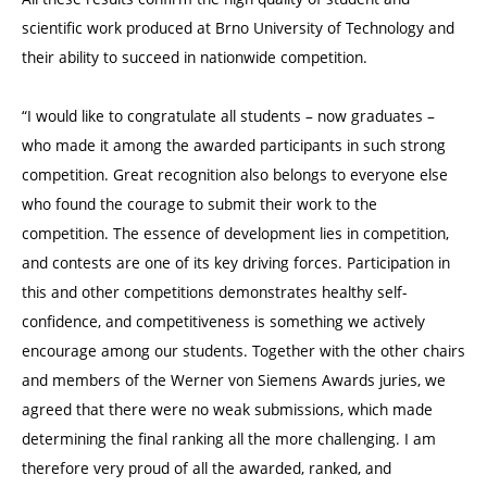
scientific work produced at Brno University of Technology and
their ability to succeed in nationwide competition.
“I would like to congratulate all students – now graduates –
who made it among the awarded participants in such strong
competition. Great recognition also belongs to everyone else
who found the courage to submit their work to the
competition. The essence of development lies in competition,
and contests are one of its key driving forces. Participation in
this and other competitions demonstrates healthy self-
confidence, and competitiveness is something we actively
encourage among our students. Together with the other chairs
and members of the Werner von Siemens Awards juries, we
agreed that there were no weak submissions, which made
determining the final ranking all the more challenging. I am
therefore very proud of all the awarded, ranked, and