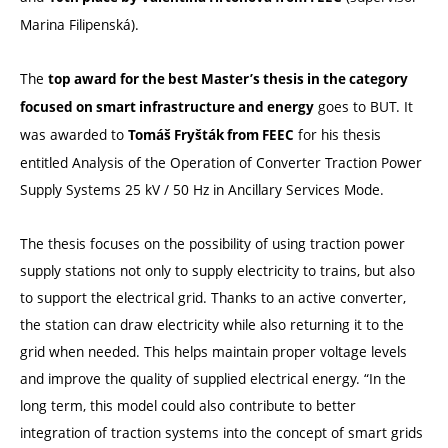
Marina Filipenská).
The
top award for the best Master’s thesis in the category
goes to BUT. It
focused on smart infrastructure and energy
was awarded to
for his thesis
Tomáš Fryšták from FEEC
entitled Analysis of the Operation of Converter Traction Power
Supply Systems 25 kV / 50 Hz in Ancillary Services Mode.
The thesis focuses on the possibility of using traction power
supply stations not only to supply electricity to trains, but also
to support the electrical grid. Thanks to an active converter,
the station can draw electricity while also returning it to the
grid when needed. This helps maintain proper voltage levels
and improve the quality of supplied electrical energy. “In the
long term, this model could also contribute to better
integration of traction systems into the concept of smart grids