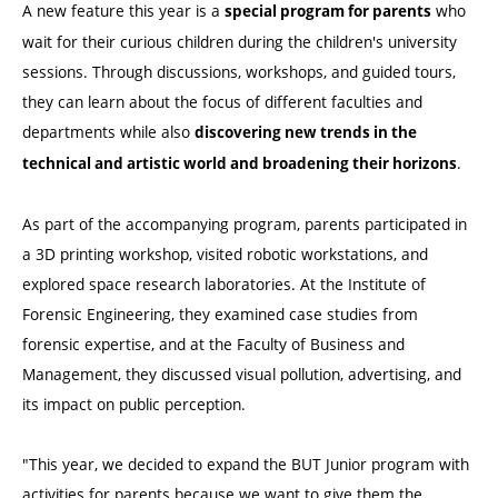
A new feature this year is a
who
special program for parents
wait for their curious children during the children's university
sessions. Through discussions, workshops, and guided tours,
they can learn about the focus of different faculties and
departments while also
discovering new trends in the
.
technical and artistic world and broadening their horizons
As part of the accompanying program, parents participated in
a 3D printing workshop, visited robotic workstations, and
explored space research laboratories. At the Institute of
Forensic Engineering, they examined case studies from
forensic expertise, and at the Faculty of Business and
Management, they discussed visual pollution, advertising, and
its impact on public perception.
"This year, we decided to expand the BUT Junior program with
activities for parents because we want to give them the