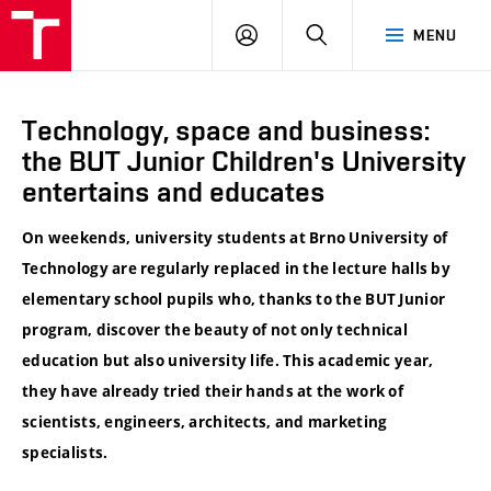
VUT
LOG
SEARCH
MENU
IN
Technology, space and business:
the BUT Junior Children's University
entertains and educates
On weekends, university students at Brno University of
Technology are regularly replaced in the lecture halls by
elementary school pupils who, thanks to the BUT Junior
program, discover the beauty of not only technical
education but also university life. This academic year,
they have already tried their hands at the work of
scientists, engineers, architects, and marketing
specialists.