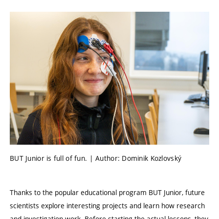
BUT Junior is full of fun. | Author: Dominik Kozlovský
Thanks to the popular educational program BUT Junior, future
scientists explore interesting projects and learn how research
and investigation work. Before starting the actual lessons, they