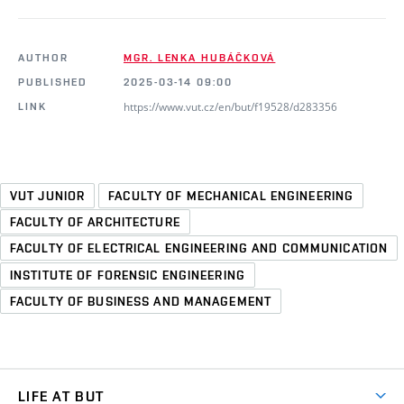
AUTHOR
MGR. LENKA HUBÁČKOVÁ
PUBLISHED
2025-03-14 09:00
https://www.vut.cz/en/but/f19528/d283356
LINK
VUT JUNIOR
FACULTY OF MECHANICAL ENGINEERING
FACULTY OF ARCHITECTURE
FACULTY OF ELECTRICAL ENGINEERING AND COMMUNICATION
INSTITUTE OF FORENSIC ENGINEERING
FACULTY OF BUSINESS AND MANAGEMENT
LIFE AT BUT