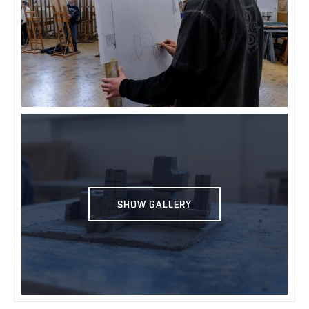
SHOW GALLERY