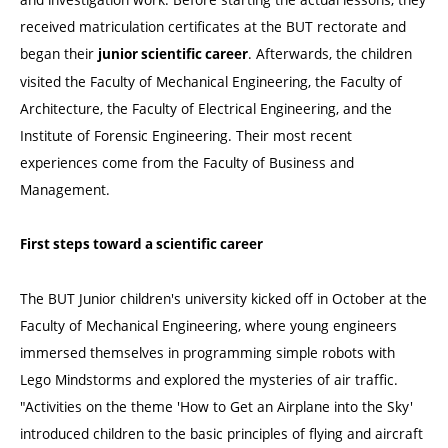
received matriculation certificates at the BUT rectorate and
began their
. Afterwards, the children
junior scientific career
visited the Faculty of Mechanical Engineering, the Faculty of
Architecture, the Faculty of Electrical Engineering, and the
Institute of Forensic Engineering. Their most recent
experiences come from the Faculty of Business and
Management.
First steps toward a scientific career
The BUT Junior children's university kicked off in October at the
Faculty of Mechanical Engineering, where young engineers
immersed themselves in programming simple robots with
Lego Mindstorms and explored the mysteries of air traffic.
"Activities on the theme 'How to Get an Airplane into the Sky'
introduced children to the basic principles of flying and aircraft