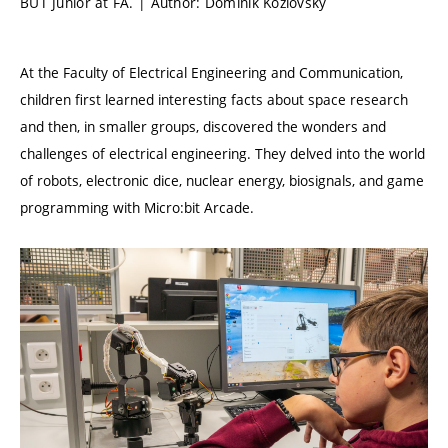
BUT Junior at FA. | Author: Dominik Kozlovský
At the Faculty of Electrical Engineering and Communication,
children first learned interesting facts about space research
and then, in smaller groups, discovered the wonders and
challenges of electrical engineering. They delved into the world
of robots, electronic dice, nuclear energy, biosignals, and game
programming with Micro:bit Arcade.