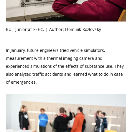
BUT Junior at FEEC. | Author: Dominik Kozlovský
In January, future engineers tried vehicle simulators,
measurement with a thermal imaging camera and
experienced simulations of the effects of substance use. They
also analyzed traffic accidents and learned what to do in case
of emergencies.