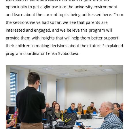
opportunity to get a glimpse into the university environment
and learn about the current topics being addressed here. From
the sessions we've had so far, we see that parents are
interested and engaged, and we believe this program will
provide them with insights that will help them better support
their children in making decisions about their future," explained
program coordinator Lenka Svobodová.