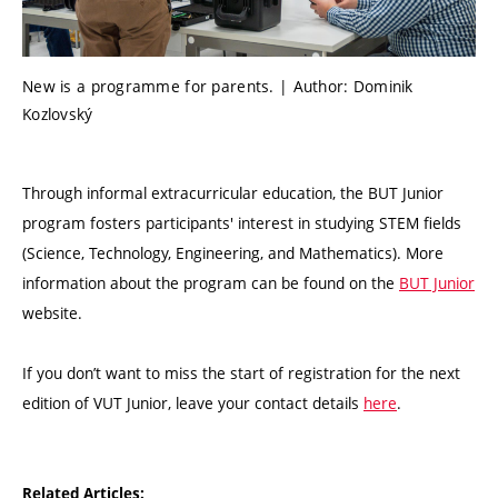
New is a programme for parents. | Author: Dominik
Kozlovský
Through informal extracurricular education, the BUT Junior
program fosters participants' interest in studying STEM fields
(Science, Technology, Engineering, and Mathematics). More
information about the program can be found on the
BUT Junior
website.
If you don’t want to miss the start of registration for the next
edition of VUT Junior, leave your contact details
here
.
Related Articles: