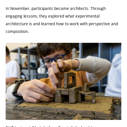
In November, participants became architects. Through
engaging lessons, they explored what experimental
architecture is and learned how to work with perspective and
composition.