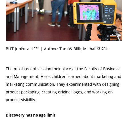
BUT Junior at IFE. | Author: Tomáš Bilík, Michal Křižák
The most recent session took place at the Faculty of Business
and Management. Here, children learned about marketing and
marketing communication. They experimented with designing
product packaging, creating original logos, and working on
product visibility.
Discovery has no age limit