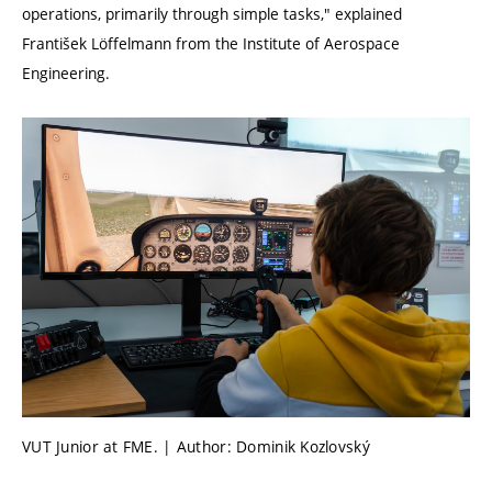
operations, primarily through simple tasks," explained
František Löffelmann from the Institute of Aerospace
Engineering.
VUT Junior at FME. | Author: Dominik Kozlovský