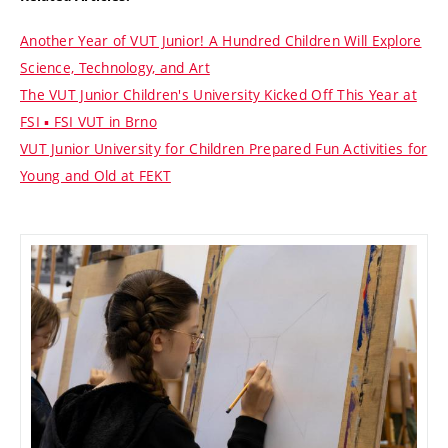
Another Year of VUT Junior! A Hundred Children Will Explore
Science, Technology, and Art
The VUT Junior Children's University Kicked Off This Year at
FSI ▪ FSI VUT in Brno
VUT Junior University for Children Prepared Fun Activities for
Young and Old at FEKT