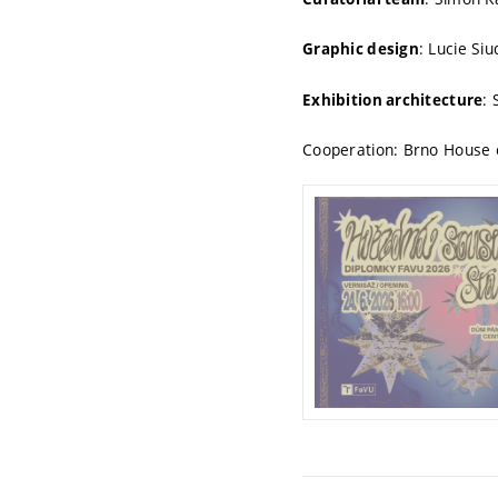
: Lucie Si
Graphic design
:
Exhibition architecture
Cooperation: Brno House o