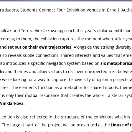
raduating Students Connect Four Exhibition Venues in Brno | Auth
adlčák and Tereza Vinklárková approach this year’s diploma exhibitio
ccording to them, the exhibition captures the moment when, after yea
. Alongside the striking diversi
 and set out on their own trajectories
also reveals subtle connections, shared interests and values that em
also introduces a specific navigation system based on
six metaphorica
a and themes and allow visitors to discover unexpected links between 
e were looking for a way to capture the diversity of diploma projects w
gories. The elements function as a metaphor for shared moods, them
t is only their mutual resonance that creates the whole – a stellar sys
.
 Vinklárková
s edition is also reflected in the structure of the exhibition, which i
. The largest part of the project will be presented at the
House of 