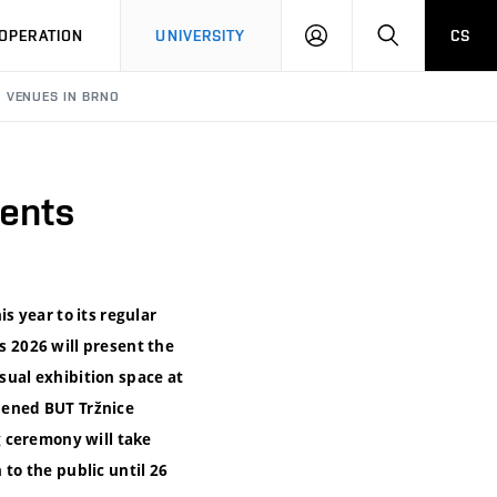
LOG
SEARCH
OPERATION
UNIVERSITY
CS
IN
N VENUES IN BRNO
dents
is year to its regular
s 2026 will present the
usual exhibition space at
opened BUT Tržnice
g ceremony will take
 to the public until 26