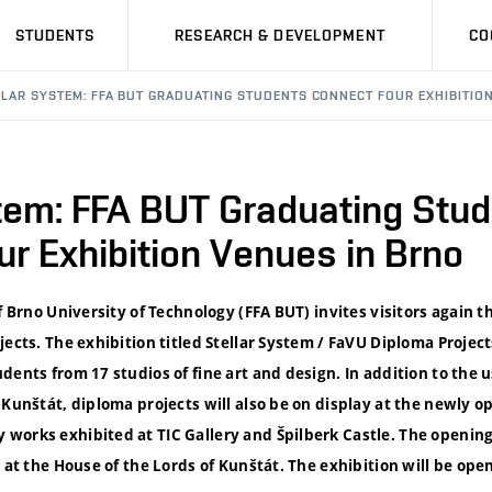
STUDENTS
RESEARCH & DEVELOPMENT
CO
LLAR SYSTEM: FFA BUT GRADUATING STUDENTS CONNECT FOUR EXHIBITIO
stem: FFA BUT Graduating Stu
r Exhibition Venues in Brno
f Brno University of Technology (FFA BUT) invites visitors again th
jects. The exhibition titled Stellar System / FaVU Diploma Project
dents from 17 studios of fine art and design. In addition to the 
 Kunštát, diploma projects will also be on display at the newly 
works exhibited at TIC Gallery and Špilberk Castle. The openin
 at the House of the Lords of Kunštát. The exhibition will be open