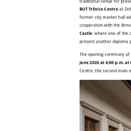
traditional venue for pre
at Zel
BUT Tržnice Centre
former city market hall wi
cooperation with the Brno
, where one of the 
Castle
present another diploma pr
The opening ceremony of t
June 2026 at 4:00 p.m. at
Centre, the second main ex