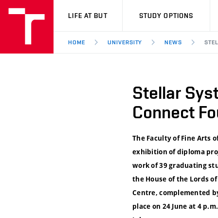
VUT
LIFE AT BUT
STUDY OPTIONS
HOME
UNIVERSITY
NEWS
STE
Stellar Sy
Connect Fou
The Faculty of Fine Arts o
exhibition of diploma pro
work of 39 graduating stu
the House of the Lords of
Centre, complemented by 
place on 24 June at 4 p.m.