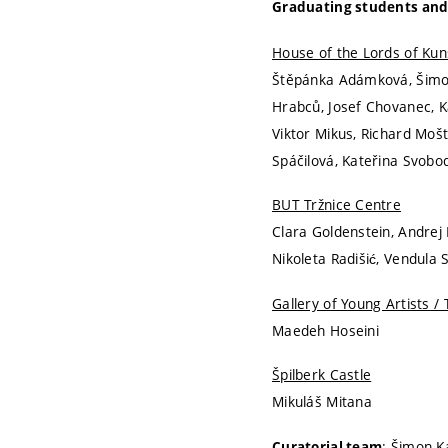
Graduating students and
House of the Lords of Kun
Štěpánka Adámková, Šimon 
Hrabců, Josef Chovanec, K
Viktor Mikus, Richard Moš
Spáčilová, Kateřina Svobo
BUT Tržnice Centre
Clara Goldenstein, Andrej 
Nikoleta Radišić, Vendula
Gallery of Young Artists / 
Maedeh Hoseini
Špilberk Castle
Mikuláš Mitana
: Šimon K
Curatorial team