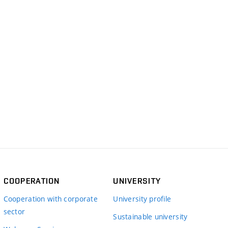
COOPERATION
UNIVERSITY
Cooperation with corporate
University profile
sector
Sustainable university