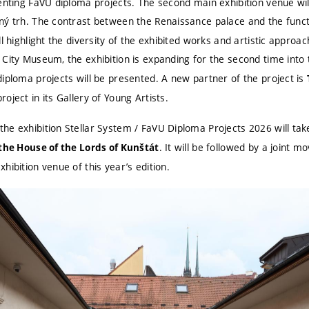
senting FaVU diploma projects. The second main exhibition venue wi
ný trh. The contrast between the Renaissance palace and the functio
ll highlight the diversity of the exhibited works and artistic approa
 City Museum, the exhibition is expanding for the second time into
diploma projects will be presented. A new partner of the project is
oject in its Gallery of Young Artists.
he exhibition Stellar System / FaVU Diploma Projects 2026 will ta
. It will be followed by a joint 
 the House of the Lords of Kunštát
hibition venue of this year’s edition.