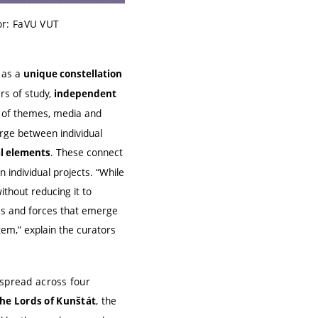
or: FaVU VUT
n as a
unique constellation
rs of study,
independent
ty of themes, media and
erge between individual
. These connect
l elements
individual projects. “While
ithout reducing it to
es and forces that emerge
tem,” explain the curators
s spread across four
, the
the Lords of Kunštát