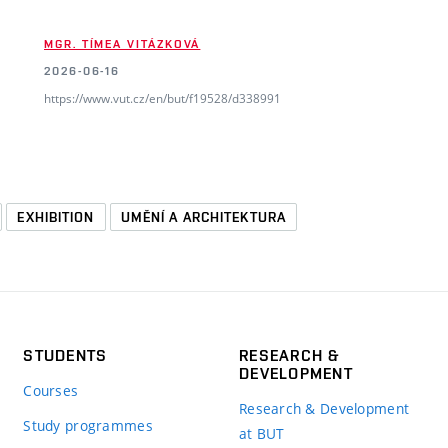
MGR. TÍMEA VITÁZKOVÁ
2026-06-16
https://www.vut.cz/en/but/f19528/d338991
EXHIBITION
UMĚNÍ A ARCHITEKTURA
STUDENTS
RESEARCH &
DEVELOPMENT
Courses
Research & Development
Study programmes
at BUT