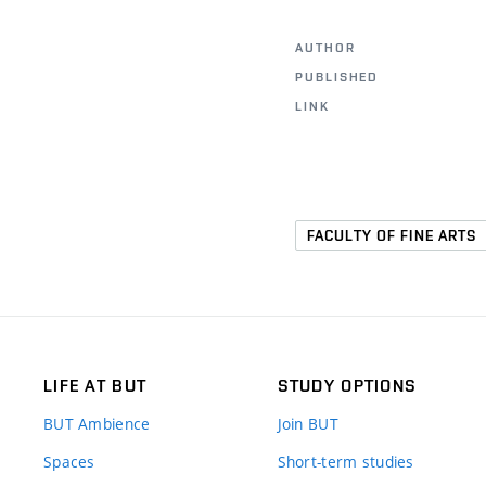
AUTHOR
PUBLISHED
LINK
FACULTY OF FINE ARTS
LIFE AT BUT
STUDY OPTIONS
BUT Ambience
Join BUT
Spaces
Short-term studies