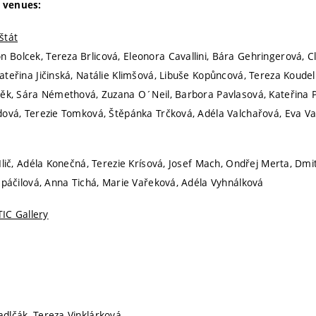
 venues:
štát
Bolcek, Tereza Brlicová, Eleonora Cavallini, Bára Gehringerová, C
ateřina Jičinská, Natálie Klimšová, Libuše Kopůncová, Tereza Koude
těk, Sára Némethová, Zuzana O´Neil, Barbora Pavlasová, Kateřina
dová, Terezie Tomková, Štěpánka Trčková, Adéla Valchařová, Eva V
Ilič, Adéla Konečná, Terezie Krísová, Josef Mach, Ondřej Merta, Dmit
 Spáčilová, Anna Tichá, Marie Vařeková, Adéla Vyhnálková
TIC Gallery
adlčák, Tereza Vinklárková