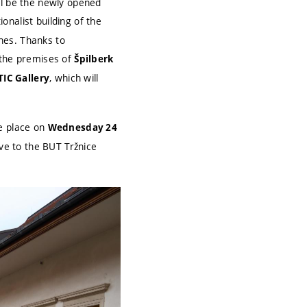
ll be the newly opened
nalist building of the
ches. Thanks to
 the premises of
Špilberk
, which will
TIC Gallery
ke place on
Wednesday 24
move to the BUT Tržnice