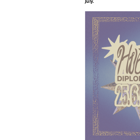
July.