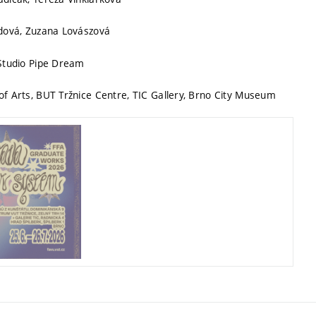
udová, Zuzana Lovászová
 Studio Pipe Dream
f Arts, BUT Tržnice Centre, TIC Gallery, Brno City Museum