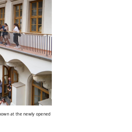
 shown at the newly opened