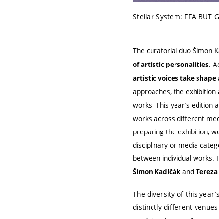
Stellar System: FFA BUT G
The curatorial duo Šimon K
. A
of artistic personalities
artistic voices take shape
approaches, the exhibition 
works. This year’s edition 
works across different medi
preparing the exhibition, w
disciplinary or media cate
between individual works. I
and
Šimon Kadlčák
Tereza
The diversity of this year’
distinctly different venues