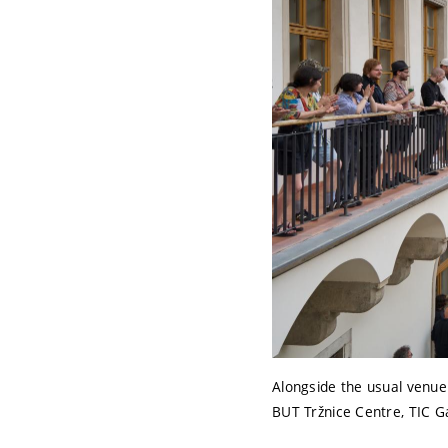
Alongside the usual venue
BUT Tržnice Centre, TIC G