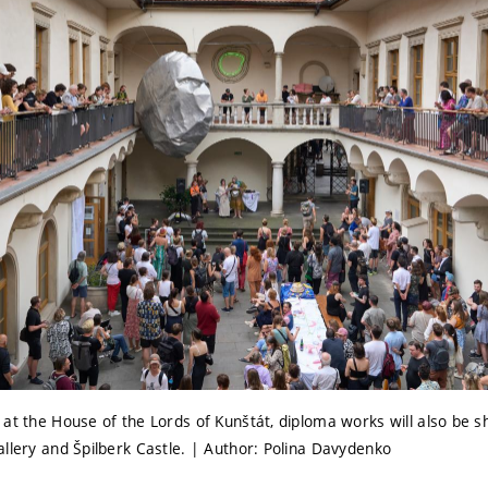
 at the House of the Lords of Kunštát, diploma works will also be
allery and Špilberk Castle. | Author: Polina Davydenko