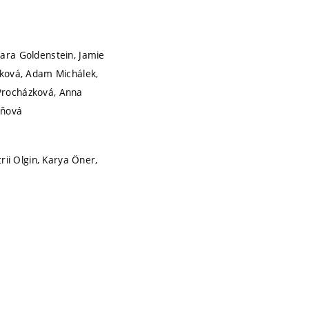
lara Goldenstein, Jamie
lková, Adam Michálek,
 Procházková, Anna
aňová
rii Olgin, Karya Öner,