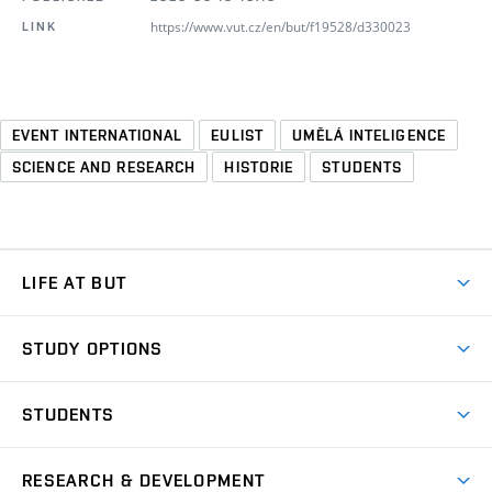
https://www.vut.cz/en/but/f19528/d330023
LINK
EVENT INTERNATIONAL
EULIST
UMĚLÁ INTELIGENCE
SCIENCE AND RESEARCH
HISTORIE
STUDENTS
LIFE AT BUT
BUT Ambience
STUDY OPTIONS
Spaces
Join BUT
Dormitories
STUDENTS
Short-term studies
Refectories
Courses
Study Regulations
Going Abroad
Scholarships
Degree studies in English
RESEARCH & DEVELOPMENT
Sport