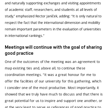
and naturally supporting exchanges and visiting appointments
of academic staff, researchers, and students at all levels of
study,” emphasized Rector Janíček, adding: “It is only natural to
respect the fact that the international dimension and mobility
remain important parameters in the evaluation of universities
in international rankings.”
Meetings will continue with the goal of sharing
good practice
One of the outcomes of the meeting was an agreement to
map existing ties and, above all, to continue these
coordination meetings. “It was a great honour for me to
offer the facilities of our university for this gathering, which
I consider one of the most productive. Most importantly, it
showed that we truly have much to discuss and that there is
great potential for us to inspire and support one another, or
at the very least to serve as references of good practice to