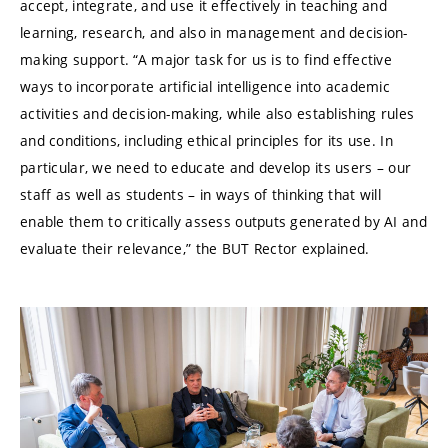
accept, integrate, and use it effectively in teaching and
learning, research, and also in management and decision-
making support. “A major task for us is to find effective
ways to incorporate artificial intelligence into academic
activities and decision-making, while also establishing rules
and conditions, including ethical principles for its use. In
particular, we need to educate and develop its users – our
staff as well as students – in ways of thinking that will
enable them to critically assess outputs generated by AI and
evaluate their relevance,” the BUT Rector explained.