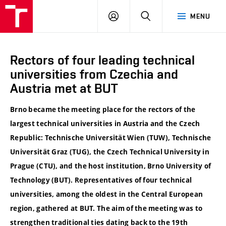
VUT
LOG
SEARCH
MENU
IN
Rectors of four leading technical
universities from Czechia and
Austria met at BUT
Brno became the meeting place for the rectors of the
largest technical universities in
Austria
and the
Czech
Republic
:
Technische Universität Wien
(TUW),
Technische
Universität Graz
(TUG), the
Czech Technical University in
Prague
(CTU), and the host institution,
Brno University of
Technology
(BUT). Representatives of four technical
universities, among the oldest in the Central European
region, gathered at BUT. The aim of the meeting was to
strengthen traditional ties dating back to the 19th