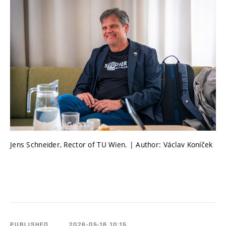
Jens Schneider, Rector of TU Wien. | Author: Václav Koníček
PUBLISHED
2026-05-18 10:15