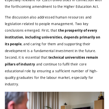
the forthcoming amendment to the Higher Education Act.
The discussion also addressed human resources and
legislation related to people management. Two key
conclusions emerged. First, that
the prosperity of every
institution, including universities, depends primarily on
, and caring for them and supporting their
its people
development is a fundamental investment in the future.
Second, it is essential that
technical universities remain
and continue to fulfil their core
pillars of industry
educational role by ensuring a sufficient number of high-
quality graduates for the labour market, especially for
industry.