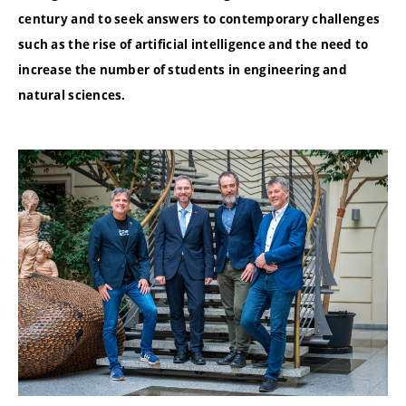
century and to seek answers to contemporary challenges
such as the rise of artificial intelligence and the need to
increase the number of students in engineering and
natural sciences.