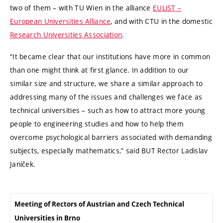
two of them – with TU Wien in the alliance
EULiST –
European Universities Alliance
, and with CTU in the domestic
Research Universities Association
.
“It became clear that our institutions have more in common
than one might think at first glance. In addition to our
similar size and structure, we share a similar approach to
addressing many of the issues and challenges we face as
technical universities – such as how to attract more young
people to engineering studies and how to help them
overcome psychological barriers associated with demanding
subjects, especially mathematics,” said BUT Rector Ladislav
Janíček.
Meeting of Rectors of Austrian and Czech Technical
Universities in Brno