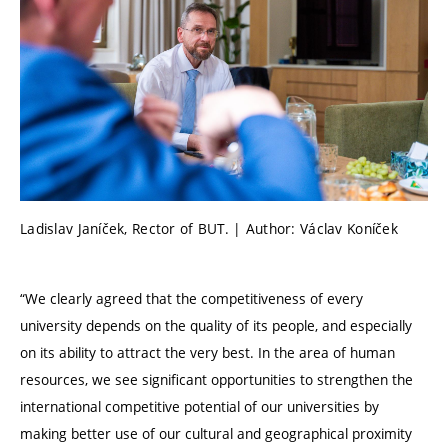
Ladislav Janíček, Rector of BUT. | Author: Václav Koníček
“We clearly agreed that the competitiveness of every
university depends on the quality of its people, and especially
on its ability to attract the very best. In the area of human
resources, we see significant opportunities to strengthen the
international competitive potential of our universities by
making better use of our cultural and geographical proximity