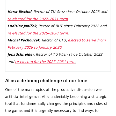
, Rector of TU Graz since October 2023 and
Horst Bischof
re-elected for the 2027–2031 term
,
, Rector of BUT since February 2022 and
Ladislav Janíček
re-elected for the 2026–2030 term
,
, Rector of CTU,
elected to serve from
Michal Pěchouček
February 2026 to January 2030
,
, Rector of TU Wien since October 2023
Jens Schneider
and
re-elected for the 2027–2031 term
,
AI as a defining challenge of our time
One of the main topics of the productive discussion was
artificial intelligence. AI is undeniably becoming a strategic
tool that fundamentally changes the principles and rules of
the game, and it is urgently necessary to find ways to