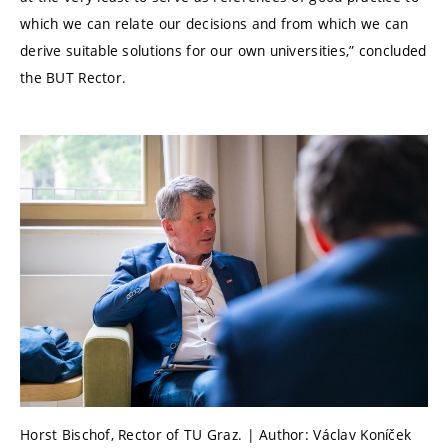
which we can relate our decisions and from which we can
derive suitable solutions for our own universities,” concluded
the BUT Rector.
Horst Bischof, Rector of TU Graz. | Author: Václav Koníček