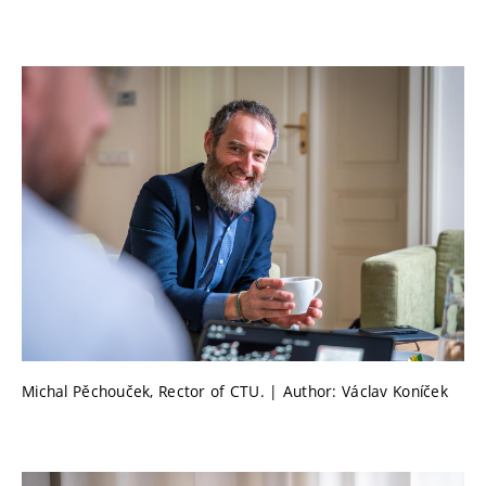
Michal Pěchouček, Rector of CTU. | Author: Václav Koníček