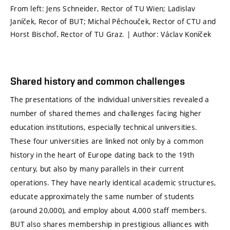
From left: Jens Schneider, Rector of TU Wien; Ladislav
Janíček, Recor of BUT; Michal Pěchouček, Rector of CTU and
Horst Bischof, Rector of TU Graz. | Author: Václav Koníček
Shared history and common challenges
The presentations of the individual universities revealed a
number of shared themes and challenges facing higher
education institutions, especially technical universities.
These four universities are linked not only by a common
history in the heart of Europe dating back to the 19th
century, but also by many parallels in their current
operations. They have nearly identical academic structures,
educate approximately the same number of students
(around 20,000), and employ about 4,000 staff members.
BUT also shares membership in prestigious alliances with