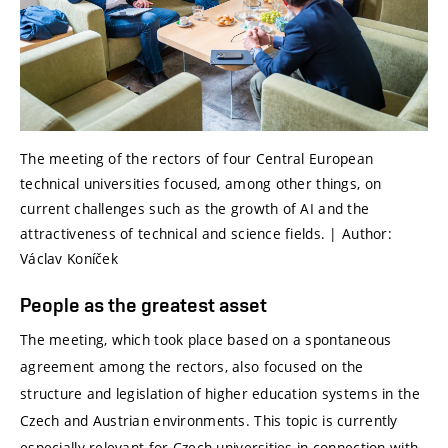
The meeting of the rectors of four Central European
technical universities focused, among other things, on
current challenges such as the growth of AI and the
attractiveness of technical and science fields. | Author:
Václav Koníček
People as the greatest asset
The meeting, which took place based on a spontaneous
agreement among the rectors, also focused on the
structure and legislation of higher education systems in the
Czech and Austrian environments. This topic is currently
especially relevant for Czech universities in connection with