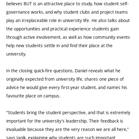
believes BUT is an attractive place to study, how student self-
governance works, and why student clubs and project teams
play an irreplaceable role in university life. He also talks about
the opportunities and practical experience students gain
through active involvement, as well as how community events
help new students settle in and find their place at the
university.
In the closing quick-fire questions, Daniel reveals what he
originally expected from university life, shares one piece of
advice he would give every first-year student, and names his
favourite place on campus.
“Students bring the student perspective, and that is extremely
important for the university’s leadership. Their feedback is
invaluable because they are the very reason we are all here,”
says Janík, explaining why students are such important