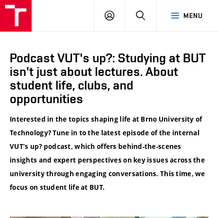
VUT
LOG
SEARCH
MENU
IN
Podcast VUT's up?: Studying at BUT
isn't just about lectures. About
student life, clubs, and
opportunities
Interested in the topics shaping life at Brno University of
Technology? Tune in to the latest episode of the internal
VUT’s up? podcast, which offers behind-the-scenes
insights and expert perspectives on key issues across the
university through engaging conversations. This time, we
focus on student life at BUT.