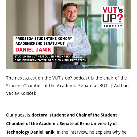
The next guest on the VUT's up? podcast is the chair of the
Student Chamber of the Academic Senate at BUT. | Author:
Václav Koníček
Our guest is
doctoral student and Chair of the Student
Chamber of the Academic Senate at Brno University of
. In the interview, he explains why he
Technology Daniel Janík