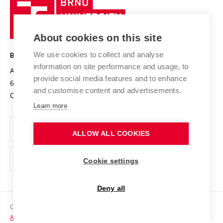
Brno
Sustainable university
University
Research infrastructures
International Agreements
of
Entrepreneurial University / ContriBUTe
Knowledge Transfer
University Networks
About cookies on this site
Technology
Safe University
Open Science
Cooperation with Schools
We use cookies to collect and analyse
BRNO UNIVERSITY OF TECHNOLOGY
Organization Structure
Projects
information on site performance and usage, to
Antonínská 548/1
www.vut.cz
provide social media features and to enhance
Projects from Structural Funds
602 00 Brno
vut@vutbr.cz
Official notice board
and customise content and advertisements.
Czech Republic
Specific University Research
Personal Data Protection
Learn more
Career at BUT
ALLOW ALL COOKIES
Support and development of employees and students
Equal opportunities
Cookie settings
Social Safety
Deny all
HR Award
Copyright © 2026 VUT
Accessibility Statement
Contacts