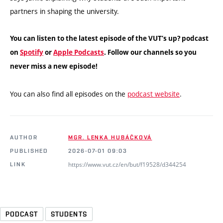
partners in shaping the university.
You can listen to the latest episode of the VUT’s up? podcast
on
Spotify
or
Apple Podcasts
. Follow our channels so you
never miss a new episode!
You can also find all episodes on the
podcast website
.
AUTHOR
MGR. LENKA HUBÁČKOVÁ
PUBLISHED
2026-07-01 09:03
https://www.vut.cz/en/but/f19528/d344254
LINK
PODCAST
STUDENTS