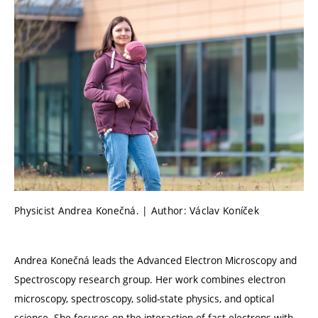
Physicist Andrea Konečná. | Author: Václav Koníček
Andrea Konečná leads the Advanced Electron Microscopy and
Spectroscopy research group. Her work combines electron
microscopy, spectroscopy, solid-state physics, and optical
science. She focuses on the interaction of fast electrons with