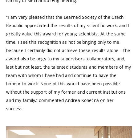
Faculty of Mechanical Engineering.
“I am very pleased that the Learned Society of the Czech
Republic appreciated the results of my scientific work, and I
greatly value this award for young scientists. At the same
time, I see this recognition as not belonging only to me,
because I certainly did not achieve these results alone – the
award also belongs to my supervisors, collaborators, and,
last but not least, the talented students and members of my
team with whom I have had and continue to have the
honour to work. None of this would have been possible
without the support of my former and current institutions
and my family,” commented Andrea Konečná on her
success.