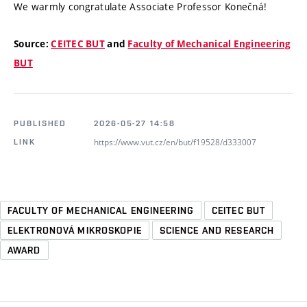
We warmly congratulate Associate Professor Konečná!
Source:
CEITEC BUT
and
Faculty of Mechanical Engineering
BUT
PUBLISHED
2026-05-27 14:58
https://www.vut.cz/en/but/f19528/d333007
LINK
FACULTY OF MECHANICAL ENGINEERING
CEITEC BUT
ELEKTRONOVÁ MIKROSKOPIE
SCIENCE AND RESEARCH
AWARD