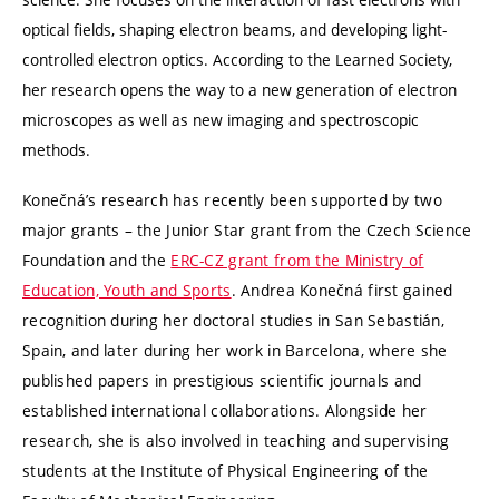
optical fields, shaping electron beams, and developing light-
controlled electron optics. According to the Learned Society,
her research opens the way to a new generation of electron
microscopes as well as new imaging and spectroscopic
methods.
Konečná’s research has recently been supported by two
major grants – the Junior Star grant from the Czech Science
Foundation
and the
ERC-CZ grant from the Ministry of
Education, Youth and Sports
. Andrea Konečná first gained
recognition during her doctoral studies in San Sebastián,
Spain, and later during her work in Barcelona, where she
published papers in prestigious scientific journals and
established international collaborations. Alongside her
research, she is also involved in teaching and supervising
students at the Institute of Physical Engineering of the