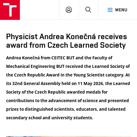
VUT
LOG
SEARCH
MENU
IN
Physicist Andrea Konečná receives
award from Czech Learned Society
Andrea Konečná from
CEITEC BUT
and the
Faculty of
Mechanical Engineering BUT
received the Learned Society of
the Czech Republic Award in the Young Scientist category. At
its 32nd General Assembly held on 11 May 2026, the
Learned
Society of the Czech Republic
awarded medals for
contributions to the advancement of science and presented
prizes to distinguished scientists, educators, and talented
secondary school and university students.