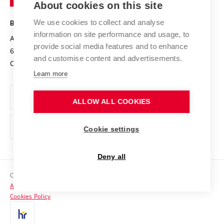
About cookies on this site
Technology
Safe University
Open Science
Cooperation with Schools
We use cookies to collect and analyse
BRNO UNIVERSITY OF TECHNOLOGY
Organization Structure
Projects
information on site performance and usage, to
Antonínská 548/1
www.vut.cz
provide social media features and to enhance
Projects from Structural Funds
602 00 Brno
vut@vutbr.cz
Official notice board
and customise content and advertisements.
Czech Republic
Specific University Research
Personal Data Protection
Learn more
Career at BUT
ALLOW ALL COOKIES
Support and development of employees and students
Equal opportunities
Cookie settings
Social Safety
Deny all
HR Award
Copyright © 2026 VUT
Accessibility Statement
Contacts
Cookies Policy
Media