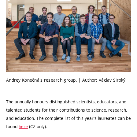
Andrey Konečná's research group. | Author: Václav Široký
The annually honours distinguished scientists, educators, and
talented students for their contributions to science, research,
and education. The complete list of this year’s laureates can be
found
here
(CZ only).