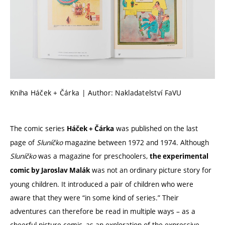
Kniha Háček + Čárka | Author: Nakladatelství FaVU
The comic series
was published on the last
Háček + Čárka
page of
Sluníčko
magazine between 1972 and 1974. Although
Sluníčko
was a magazine for preschoolers,
the experimental
was not an ordinary picture story for
comic by Jaroslav Malák
young children. It introduced a pair of children who were
aware that they were “in some kind of series.” Their
adventures can therefore be read in multiple ways – as a
cheerful picture comic, as an exploration of the expressive