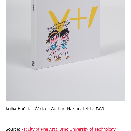
Kniha Háček + Čárka | Author: Nakladatelství FaVU
Source:
Faculty of Fine Arts, Brno University of Technology