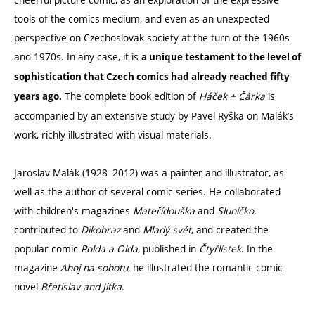
tools of the comics medium, and even as an unexpected
perspective on Czechoslovak society at the turn of the 1960s
and 1970s. In any case, it is
a unique testament to the level of
sophistication that Czech comics had already reached fifty
The complete book edition of
Háček + Čárka
is
years ago.
accompanied by an extensive study by Pavel Ryška on Malák’s
work, richly illustrated with visual materials.
Jaroslav Malák (1928–2012) was a painter and illustrator, as
well as the author of several comic series. He collaborated
with children's magazines
Mateřídouška
and
Sluníčko
,
contributed to
Dikobraz
and
Mladý svět
, and created the
popular comic
Polda a Olda
, published in
Čtyřlístek
. In the
magazine
Ahoj na sobotu
, he illustrated the romantic comic
novel
Břetislav and Jitka
.