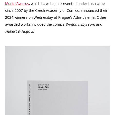
Muriel Awards
, which have been presented under this name
since 2007 by the Czech Academy of Comics, announced their
2024 winners on Wednesday at Prague’s Atlas cinema. Other
awarded works included the comics
Winton nebyl sám
and
Hubert & Hugo 3
.