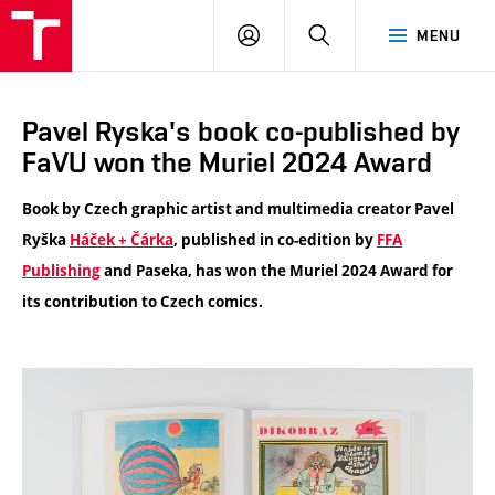
VUT
LOG
SEARCH
MENU
IN
Pavel Ryska's book co-published by
FaVU won the Muriel 2024 Award
Book by Czech graphic artist and multimedia creator Pavel
Ryška
Háček + Čárka
, published in co-edition by
FFA
Publishing
and Paseka, has won the Muriel 2024 Award for
its contribution to Czech comics.