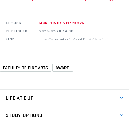
AUTHOR
MGR. TÍMEA VITÁZKOVÁ
PUBLISHED
2025-02-28 14:06
https://www.vut.cz/en/but/f19528/d282109
LINK
FACULTY OF FINE ARTS
AWARD
LIFE AT BUT
BUT Ambience
STUDY OPTIONS
Spaces
Join BUT