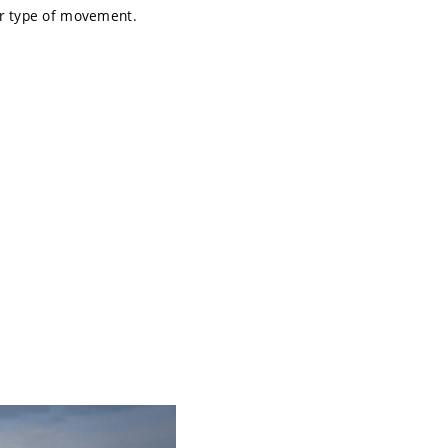
er type of movement.