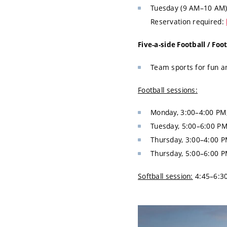
Tuesday (9 AM–10 AM) 
Reservation required:
Five-a-side Football / Foo
Team sports for fun an
Football sessions:
Monday, 3:00–4:00 PM
Tuesday, 5:00–6:00 PM
Thursday, 3:00–4:00 P
Thursday, 5:00–6:00 P
Softball session:
4:45–6:30