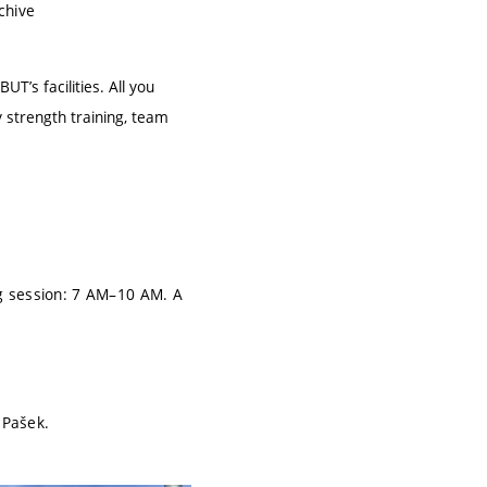
chive
BUT’s facilities. All you
 strength training, team
 session: 7 AM–10 AM. A
 Pašek.