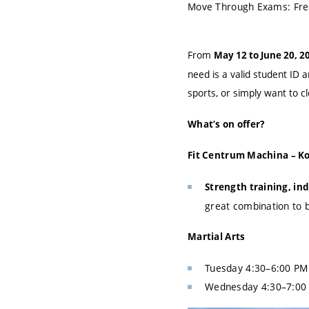
Move Through Exams: Free 
From
May 12 to June 20, 2
need is a valid student ID 
sports, or simply want to c
What’s on offer?
Fit Centrum Machina – Ko
Strength training, in
great combination to b
Martial Arts
Tuesday 4:30–6:00 PM: 
Wednesday 4:30–7:00 P