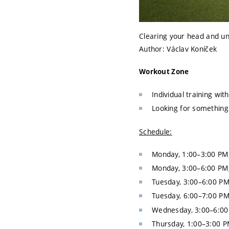
Clearing your head and un
Author: Václav Koníček
Workout Zone
Individual training wi
Looking for somethin
Schedule:
Monday, 1:00–3:00 PM
Monday, 3:00–6:00 PM
Tuesday, 3:00–6:00 P
Tuesday, 6:00–7:00 P
Wednesday, 3:00–6:00
Thursday, 1:00–3:00 P