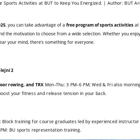
Sports Activities at BUT to Keep You Energized. | Author: BUT Ar
, you can take advantage of a
at 
025
free program of sports activities
and the motivation to choose from a wide selection. Whether you enjoy
lear your mind, there’s something for everyone.
lejní 2
Mon–Thu: 3 PM–6 PM; Wed & Fri also morning
door rowing, and TRX
oost your fitness and release tension in your back.
Block training for course graduates led by experienced instructor
M: BU sports representation training.