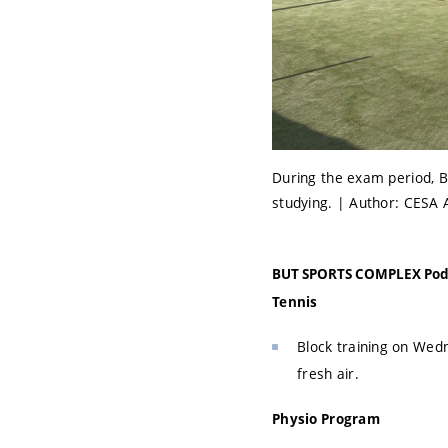
During the exam period, B
studying. | Author: CESA 
BUT SPORTS COMPLEX Pod 
Tennis
Block training on Wedn
fresh air.
Physio Program