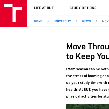
VUT
LIFE AT BUT
STUDY OPTIONS
HOME
UNIVERSITY
NEWS
MOV
Move Throug
to Keep Yo
Exam season can be both 
the stress of looming dea
up your study time with 
health. At BUT, you have 
physical activities for st