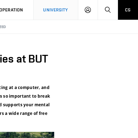
LOG
SEARCH
OPERATION
UNIVERSITY
CS
IN
ZED
ies at BUT
ting at a computer, and
’s so important to break
nd supports your mental
rs a wide range of free