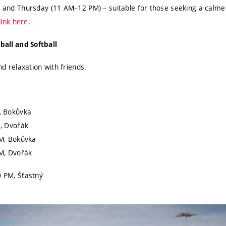
and Thursday (11 AM–12 PM) – suitable for those seeking a calm
link here
.
tball and Softball
d relaxation with friends.
, Bokůvka
, Dvořák
M, Bokůvka
M, Dvořák
 PM, Šťastný