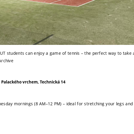
UT students can enjoy a game of tennis – the perfect way to take 
Archive
Palackého vrchem, Technická 14
esday mornings (8 AM–12 PM) – ideal for stretching your legs and 