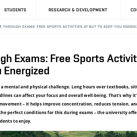
STUDENTS
RESEARCH & DEVELOPMENT
CO
E THROUGH EXAMS: FREE SPORTS ACTIVITIES AT BUT TO KEEP YOU ENERGI
h Exams: Free Sports Activit
u Energized
a mental and physical challenge. Long hours over textbooks, sit
dlines can affect your focus and overall well-being. That’s why it
movement – it helps improve concentration, reduces tension, a
the perfect conditions for this during exams – the university offe
udents to enjoy.