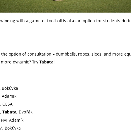
winding with a game of football is also an option for students dur
th the option of consultation – dumbbells, ropes, sleds, and more eq
g more dynamic? Try
!
Tabata
, Bokůvka
, Adamík
M, CESA
M,
, Dvořák
Tabata
 PM, Adamík
M, Bokůvka