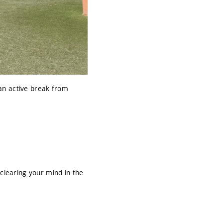
an active break from
clearing your mind in the