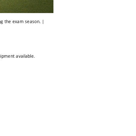
ing the exam season. |
uipment available.