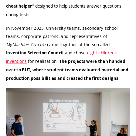
designed to help students answer questions
cheat helper”
during tests.
In November 2025, university teams, secondary school
teams, corporate patrons, and representatives of
MyMachine Czechia
came together at the so-called
and chose
eight children’s
Invention Selection Council
inventions
for realisation.
The projects were then handed
over to BUT, where student teams evaluated material and
production possibilities and created the first designs.