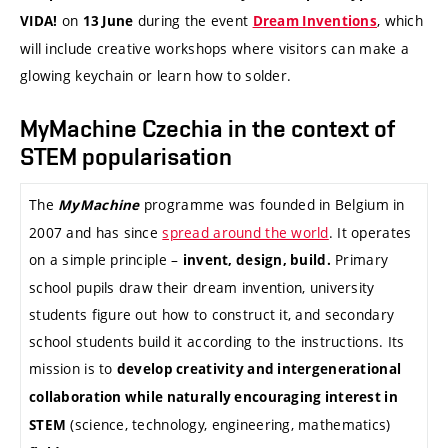
on
during the event
, which
VIDA!
13 June
Dream Inventions
will include creative workshops where visitors can make a
glowing keychain or learn how to solder.
MyMachine Czechia in the context of
STEM popularisation
The
programme was founded in Belgium in
MyMachine
2007 and has since
spread around the world
. It operates
on a simple principle –
Primary
invent, design, build.
school pupils draw their dream invention, university
students figure out how to construct it, and secondary
school students build it according to the instructions. Its
mission is to
develop creativity and intergenerational
collaboration while naturally encouraging interest in
(science, technology, engineering, mathematics)
STEM