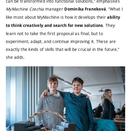
can be transformed into functional solutions,” emphasises
MyMachine Czechia
manager
. “What I
Dominika Franeková
like most about MyMachine is how it develops their
ability
. They
to think creatively and search for new solutions
learn not to take the first proposal as final, but to
experiment, adapt, and continue improving it. These are
exactly the kinds of skills that will be crucial in the future,”
she adds.