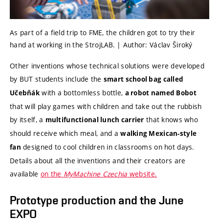
As part of a field trip to FME, the children got to try their
hand at working in the StrojLAB. | Author: Václav Široký
Other inventions whose technical solutions were developed
by BUT students include the
smart school bag called
with a bottomless bottle,
Učebňák
a robot named Bobot
that will play games with children and take out the rubbish
by itself, a
that knows who
multifunctional lunch carrier
should receive which meal, and a
walking Mexican-style
designed to cool children in classrooms on hot days.
fan
Details about all the inventions and their creators are
available
on the
MyMachine Czechia
website.
Prototype production and the June
EXPO