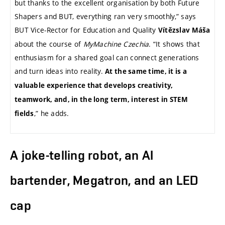
but thanks to the excellent organisation by both Future
Shapers and BUT, everything ran very smoothly,” says
BUT Vice-Rector for Education and Quality
Vítězslav Máša
about the course of
MyMachine Czechia
. “It shows that
enthusiasm for a shared goal can connect generations
and turn ideas into reality.
At the same time, it is a
valuable experience that develops creativity,
teamwork, and, in the long term, interest in STEM
,” he adds.
fields
A joke-telling robot, an AI
bartender, Megatron, and an LED
cap