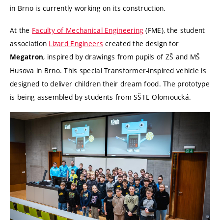
in Brno is currently working on its construction.
At the
Faculty of Mechanical Engineering
(FME), the student
association
Lizard Engineers
created the design for
, inspired by drawings from pupils of ZŠ and MŠ
Megatron
Husova in Brno. This special Transformer-inspired vehicle is
designed to deliver children their dream food. The prototype
is being assembled by students from SŠTE Olomoucká.