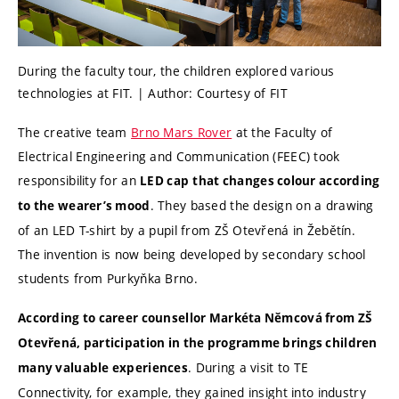
During the faculty tour, the children explored various
technologies at FIT. | Author: Courtesy of FIT
The creative team
Brno Mars Rover
at the Faculty of
Electrical Engineering and Communication (FEEC) took
responsibility for an
LED cap
that changes colour according
. They based the design on a drawing
to the wearer’s mood
of an LED T-shirt by a pupil from ZŠ Otevřená in Žebětín.
The invention is now being developed by secondary school
students from Purkyňka Brno.
According to career counsellor Markéta Němcová from ZŠ
Otevřená, participation in the programme brings children
. During a visit to TE
many valuable experiences
Connectivity, for example, they gained insight into industry