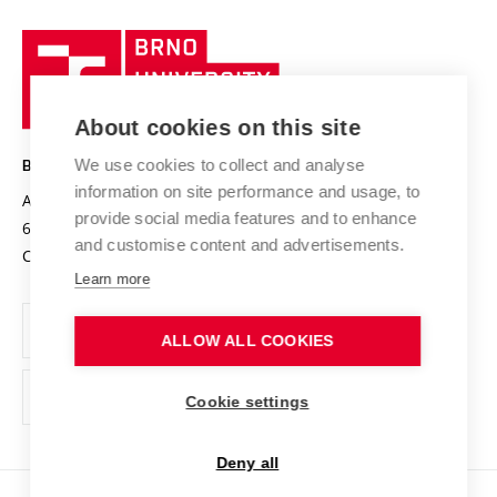
University profile
Research quality assurance system
International Staff Week
Brno
Sustainable university
University
Research infrastructures
International Agreements
of
Entrepreneurial University / ContriBUTe
Knowledge Transfer
University Networks
About cookies on this site
Technology
Safe University
Open Science
Cooperation with Schools
We use cookies to collect and analyse
BRNO UNIVERSITY OF TECHNOLOGY
Organization Structure
Projects
information on site performance and usage, to
Antonínská 548/1
www.vut.cz
provide social media features and to enhance
Projects from Structural Funds
602 00 Brno
vut@vutbr.cz
Official notice board
and customise content and advertisements.
Czech Republic
Specific University Research
Personal Data Protection
Learn more
Career at BUT
ALLOW ALL COOKIES
Support and development of employees and students
Equal opportunities
Cookie settings
Social Safety
Deny all
HR Award