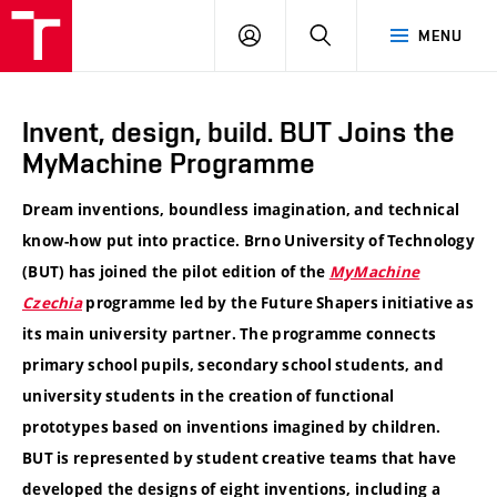
VUT
LOG
SEARCH
MENU
IN
Invent, design, build. BUT Joins the
MyMachine Programme
Dream inventions, boundless imagination, and technical
know-how put into practice. Brno University of Technology
(BUT) has joined the pilot edition of the
MyMachine
Czechia
programme led by the Future Shapers initiative as
its main university partner. The programme connects
primary school pupils, secondary school students, and
university students in the creation of functional
prototypes based on inventions imagined by children.
BUT is represented by student creative teams that have
developed the designs of eight inventions, including a