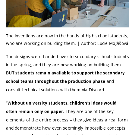
The inventions are now in the hands of high school students,
who are working on building them. | Author: Lucie Mojžíšová
The designs were handed over to secondary school students
in the spring, and they are now working on building them.
BUT students remain available to support the secondary
and
school teams throughout the production phase
consult technical solutions with them via Discord.
“
Without university students, children’s ideas would
. They are one of the key
often remain only on paper
elements of the entire process – they give ideas a real form
and demonstrate how even seemingly impossible concepts