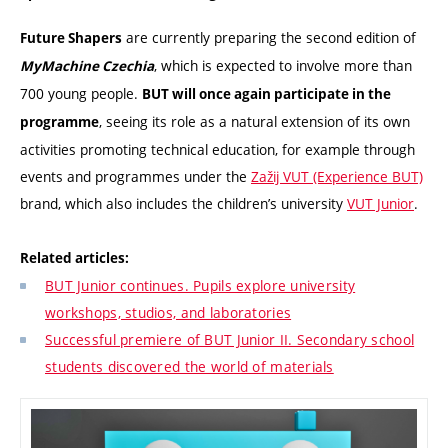
are currently preparing the second edition of
Future Shapers
, which is expected to involve more than
MyMachine Czechia
700 young people.
BUT will once again participate in the
, seeing its role as a natural extension of its own
programme
activities promoting technical education, for example through
events and programmes under the
Zažij VUT (Experience BUT)
brand, which also includes the children’s university
VUT Junior
.
Related articles:
BUT Junior continues. Pupils explore university
workshops, studios, and laboratories
Successful premiere of BUT Junior II. Secondary school
students discovered the world of materials