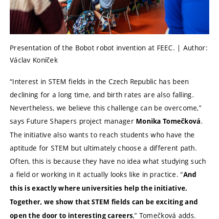
Presentation of the Bobot robot invention at FEEC. | Author:
Václav Koníček
“Interest in STEM fields in the Czech Republic has been
declining for a long time, and birth rates are also falling.
Nevertheless, we believe this challenge can be overcome,”
says Future Shapers project manager
.
Monika Tomečková
The initiative also wants to reach students who have the
aptitude for STEM but ultimately choose a different path.
Often, this is because they have no idea what studying such
a field or working in it actually looks like in practice. “
And
this is exactly where universities help the initiative.
Together, we show that STEM fields can be exciting and
,” Tomečková adds.
open the door to interesting careers