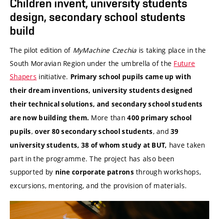
Children invent, university students
design, secondary school students
build
The pilot edition of
MyMachine Czechia
is taking place in the
South Moravian Region under the umbrella of the
Future
Shapers
initiative.
Primary school pupils came up with
their dream inventions, university students designed
their technical solutions, and secondary school students
More than
are now building them.
400 primary school
,
, and
pupils
over 80 secondary school students
39
have taken
university students, 38 of whom study at BUT,
part in the programme. The project has also been
supported by
through workshops,
nine corporate patrons
excursions, mentoring, and the provision of materials.