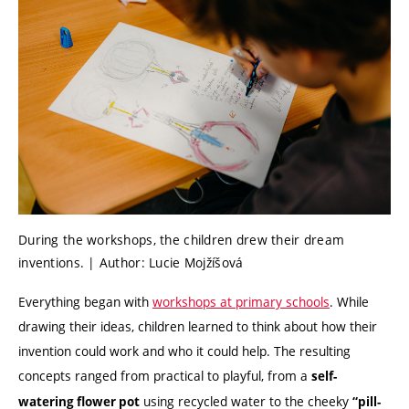
During the workshops, the children drew their dream
inventions. | Author: Lucie Mojžíšová
Everything began with
workshops at primary schools
. While
drawing their ideas, children learned to think about how their
invention could work and who it could help. The resulting
concepts ranged from practical to playful, from a
self-
using recycled water to the cheeky
watering flower pot
“pill-