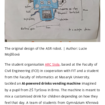
The original design of the ASR robot. | Author: Lucie
Mojžíšová
The student organisation
ARC Siola
, based at the Faculty of
Civil Engineering (FCE) in cooperation with FIT and a student
from the Faculty of Informatics at Masaryk University,
tackled an
imagined
AI-powered drinks vending machine
by a pupil from ZŠ Tyršova in Brno. The machine is meant to
mix a customised drink for children depending on how they
feel that day. A team of students from Gymnázium Křenová