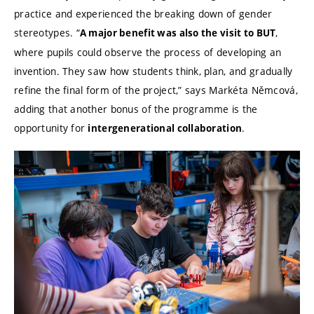
practice and experienced the breaking down of gender
stereotypes. “
,
A major benefit was also the visit to BUT
where pupils could observe the process of developing an
invention. They saw how students think, plan, and gradually
refine the final form of the project,” says Markéta Němcová,
adding that another bonus of the programme is the
opportunity for
.
intergenerational collaboration