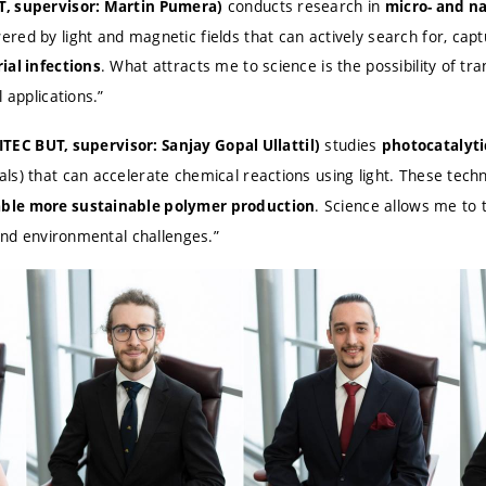
conducts research in
T, supervisor: Martin Pumera)
micro- and n
red by light and magnetic fields that can actively search for, cap
. What attracts me to science is the possibility of t
ial infections
 applications.”
studies
CEITEC BUT, supervisor: Sanjay Gopal Ullattil)
photocatalyti
ls) that can accelerate chemical reactions using light. These tech
. Science allows me to 
ble more sustainable polymer production
 and environmental challenges.”