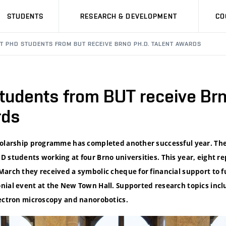
STUDENTS
RESEARCH & DEVELOPMENT
CO
HT PHD STUDENTS FROM BUT RECEIVE BRNO PH.D. TALENT AWARDS
tudents from BUT receive Brn
rds
cholarship programme has completed another successful year. T
 students working at four Brno universities. This year, eight r
March they received a symbolic cheque for financial support to f
nial event at the New Town Hall. Supported research topics incl
lectron microscopy and nanorobotics.