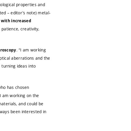
ological properties and
ted – editor’s note) metal-
 with increased
patience, creativity,
. “I am working
croscopy
ptical aberrations and the
 turning ideas into
who has chosen
 “I am working on the
aterials, and could be
lways been interested in