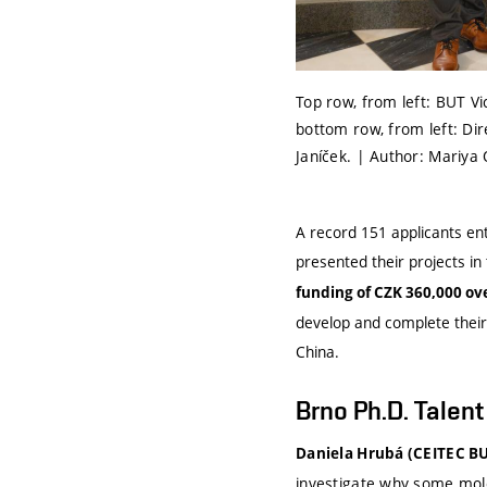
Top row, from left: BUT Vi
bottom row, from left: Dire
Janíček. | Author: Mariya
A record 151 applicants ent
presented their projects i
funding of CZK 360,000 ov
develop and complete their
China.
Brno Ph.D. Talen
Daniela Hrubá (CEITEC BU
investigate why some mol