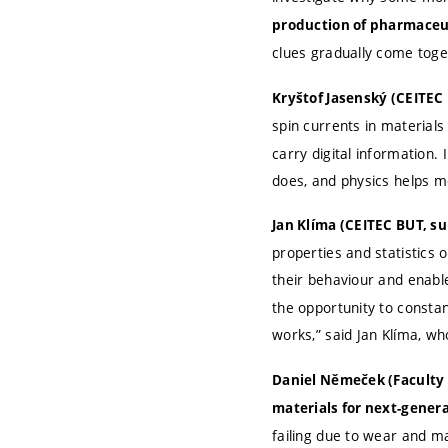
production of pharmaceu
clues gradually come toge
Kryštof Jasenský (CEITEC 
spin currents in materials
carry digital information
does, and physics helps m
Jan Klíma (CEITEC BUT, s
properties and statistics 
their behaviour and enabl
the opportunity to consta
works,” said Jan Klíma, wh
Daniel Němeček (Faculty 
materials for next-gener
failing due to wear and ma