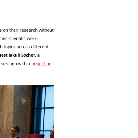
us on their research without
her scientific work.
h topics across different
uest Jakub Sochor, a
years ago with a
project on