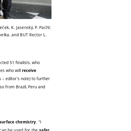
ček, K. Jasenský, P. Pachl;
avelka, and BUT Rector L.
ted 51 finalists, who
ees who will
receive
 – editor’s note) to further
so from Brazil, Peru and
. “I
 surface chemistry
can be used for the
safer