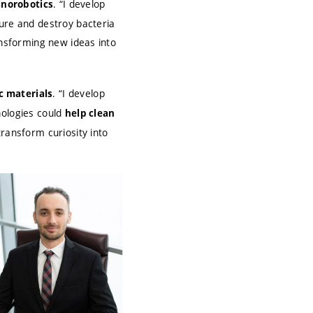
. “I develop
anorobotics
ture and destroy bacteria
ransforming new ideas into
. “I develop
c materials
nologies could
help clean
transform curiosity into