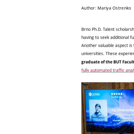
Author: Mariya Ostrenko
Brno Ph.D. Talent scholarsh
having to seek additional fu
Another valuable aspect is 
universities. These experi
graduate of the BUT Facul
fully automated traffic anal