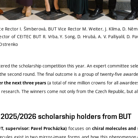
ce Rector I. Šimberová, BUT Vice Rector M. Weiter, J. Klíma, D. Něme
ctor of CEITEC BUT R. Vrba, Y. Song, D. Hrubá, A. V. Palliyalil, D. P
 Ostrenko
ered the scholarship competition this year. An expert committee selec
n the second round. The final outcome is a group of twenty-five award
(a total of nine million crowns for all awardees
er the next three years
 research. The winners come not only from the Czech Republic, but al
t 2025/2026 scholarship holders from BUT
focuses on
T, supervisor: Pavel Procházka)
chiral molecules and
ecules exist in two mirror-image forms and how this phenomenon 