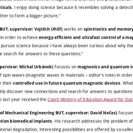
. I enjoy doing science because it resembles solving a detect
ticals
ther to form a bigger picture.”
works on
BUT, supervisor: Vojtěch Uhlíř)
spintronics and memory
 in order to achieve
energy-efficient and ultrafast control of a ma
. I pursue science because I have always been curious about why th
e search for answers to these questions.”
focuses on
upervisor: Michal Urbánek)
magnonics and quantum t
of spin waves (magnetic waves in materials – editor’s note) in orde
e their
. What
controlled use in future quantum magnonic devices
ntly discover new connections and search for answers to question
o last year received the
Czech Ministry of Education Award for Ou
focuse
of Mechanical Engineering BUT, supervisor: David Nečas)
. His research addresses the problem of
ation biomedical implants
terial degradation. Interesting possibilities are offered by so-call