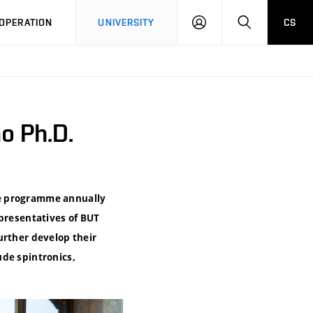
LOG
SEARCH
OPERATION
UNIVERSITY
CS
IN
o Ph.D.
he programme annually
epresentatives of BUT
urther develop their
ude spintronics,