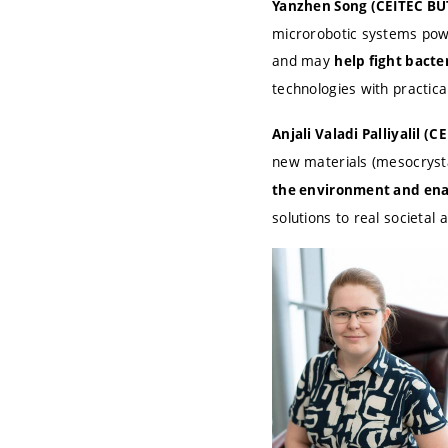
Yanzhen Song (CEITEC BU
microrobotic systems powe
and may
help fight bacter
technologies with practical
Anjali Valadi Palliyalil (
new materials (mesocrysta
the environment and ena
solutions to real societal