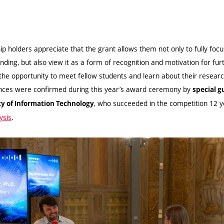
ip holders appreciate that the grant allows them not only to fully foc
nding, but also view it as a form of recognition and motivation for furt
the opportunity to meet fellow students and learn about their researc
ences were confirmed during this year’s award ceremony by
special g
, who succeeded in the competition 12 
ty of Information Technology
ysis
.