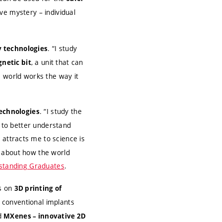
ive mystery – individual
. “I study
 technologies
, a unit that can
gnetic bit
e world works the way it
. “I study the
echnologies
r to better understand
 attracts me to science is
s about how the world
tstanding Graduates
.
s on
3D printing of
 conventional implants
ed
MXenes – innovative 2D