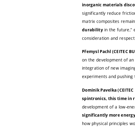
inorganic materials disc
significantly reduce frict
matrix composites remain
in the future,”
durability
consideration and respect
Přemysl Pachl (CEITEC BU
on the development of an 
integration of new imagin
experiments and pushing t
Dominik Pavelka (CEITEC 
spintronics, this time in
development of a low-ener
significantly more energy
how physical principles 