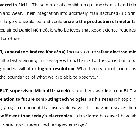
. “These materials exhibit unique mechanical and trib
overed in 2011
ion and wear. Their integration into additively manufactured (3D-prin
s largely unexplored and could
enable the production of implants
 explained Daniel Němeček, who believes that good science requires 
 for others.
focuses on
T, supervisor: Andrea Konečná)
ultrafast electron mi
ultrafast scanning microscope which, thanks to the correction of o
g modes, will offer
. What I enjoy about science is
higher resolution
he boundaries of what we are able to observe.”
is another awardee from BUT 
BUT, supervisor: Michal Urbánek)
, as his research topic.
 relation to future computing technologies
gy logic component that uses spin waves, i.e. magnetic waves in m
. I do science because I have a
-efficient than today’s electronics
work and how modern technologies emerge.”