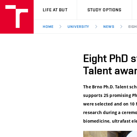
VUT
LIFE AT BUT
STUDY OPTIONS
HOME
UNIVERSITY
NEWS
EIG
Eight PhD s
Talent awa
The Brno Ph.D. Talent s
supports 25 promising PhD
were selected and on 10 
research during a ceremo
biomedicine, ultrafast e