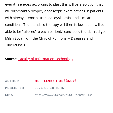
everything goes according to plan, this will be a solution that
will significantly simplify endoscopic examinations in patients
with airway stenosis, tracheal dyskinesia, and similar
conditions. The standard therapy will then follow, but it will be
able to be ‘tailored’ to each patient,” concludes the desired goal
Milan Sova from the Clinic of Pulmonary Diseases and
Tuberculosis.
Faculty of Information Technology
Source:
AUTHOR
MGR. LENKA HUBÁČKOVÁ
PUBLISHED
2025-09-30 10:15
https://www.vut.cz/en/but/f19528/d304350
LINK