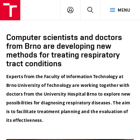
VUT
LOG
SEARCH
MENU
IN
Computer scientists and doctors
from Brno are developing new
methods for treating respiratory
tract conditions
Experts from the Faculty of Information Technology at
Brno University of Technology are working together with
doctors from the University Hospital Brno to explore new
possibilities for diagnosing respiratory diseases. The aim
is to facilitate treatment planning and the evaluation of
its effectiveness.