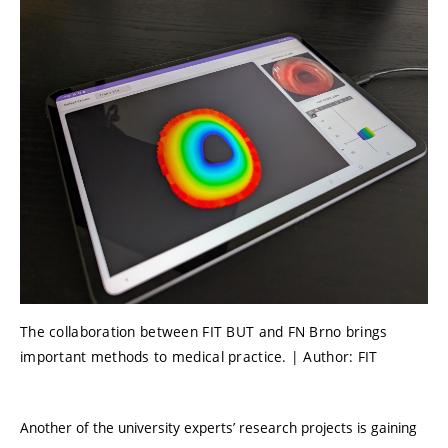
The collaboration between FIT BUT and FN Brno brings
important methods to medical practice. | Author: FIT
Another of the university experts’ research projects is gaining