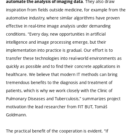
. They also draw
automate the analysis of imaging data
inspiration from fields outside medicine, for example from the
automotive industry, where similar algorithms have proven
effective in real-time image analysis under demanding
conditions. “Every day, new opportunities in artificial
intelligence and image processing emerge, but their
implementation into practice is gradual. Our effort is to
transfer these technologies into real-world environments as
quickly as possible and to find their concrete applications in
healthcare. We believe that modern IT methods can bring
tremendous benefits to the diagnosis and treatment of
patients, which is why we work closely with the Clinic of
Pulmonary Diseases and Tuberculosis,” summarizes project
motivation the lead researcher from FIT BUT, Tomáš
Goldmann.
The practical benefit of the cooperation is evident. “If