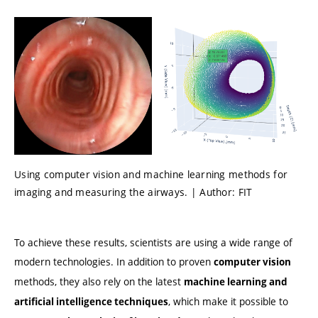
Using computer vision and machine learning methods for
imaging and measuring the airways. | Author: FIT
To achieve these results, scientists are using a wide range of
modern technologies. In addition to proven
computer vision
methods, they also rely on the latest
machine learning and
, which make it possible to
artificial intelligence techniques