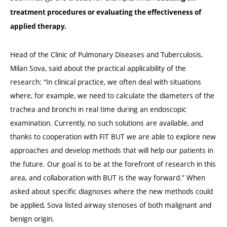
treatment procedures or evaluating the effectiveness of
applied therapy.
Head of the Clinic of Pulmonary Diseases and Tuberculosis,
Milan Sova, said about the practical applicability of the
research: “In clinical practice, we often deal with situations
where, for example, we need to calculate the diameters of the
trachea and bronchi in real time during an endoscopic
examination. Currently, no such solutions are available, and
thanks to cooperation with FIT BUT we are able to explore new
approaches and develop methods that will help our patients in
the future. Our goal is to be at the forefront of research in this
area, and collaboration with BUT is the way forward.” When
asked about specific diagnoses where the new methods could
be applied, Sova listed airway stenoses of both malignant and
benign origin.