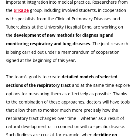
important integration into medical practice. Researchers from
the
group, including involved students, in cooperation
STRaDe
with specialists from the Clinic of Pulmonary Diseases and
Tuberculosis at the University Hospital Brno, are working on
the
development of new methods for diagnosing and
. The joint research
monitoring respiratory and lung diseases
is being carried out under a memorandum of cooperation
signed at the beginning of this year.
The team’s goal is to create
detailed models of selected
and at the same time explore
sections of the respiratory tract
options for measuring them as effectively as possible. Thanks
to the combination of these approaches, doctors will have tools
that allow them to monitor much more precisely how the
respiratory tract changes over time – whether as a result of
natural development or in connection with a specific disease.
Such findings are crucial, for example, when
deciding on