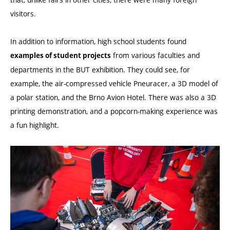
visitors.
In addition to information, high school students found
from various faculties and
examples of student projects
departments in the BUT exhibition. They could see, for
example, the air-compressed vehicle Pneuracer, a 3D model of
a polar station, and the Brno Avion Hotel. There was also a 3D
printing demonstration, and a popcorn-making experience was
a fun highlight.