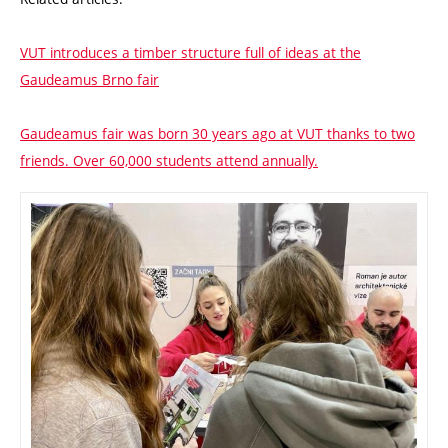
VUT introduces a timber structure full of ideas at the
Gaudeamus Brno fair
Gaudeamus fair was born 30 years ago at VUT thanks to two
friends. Over 60,000 students attend annually.