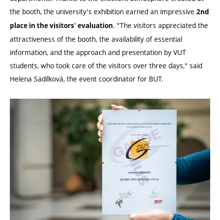
the booth, the university's exhibition earned an impressive
2nd
. "The visitors appreciated the
place in the visitors' evaluation
attractiveness of the booth, the availability of essential
information, and the approach and presentation by VUT
students, who took care of the visitors over three days," said
Helena Sadílková, the event coordinator for BUT.