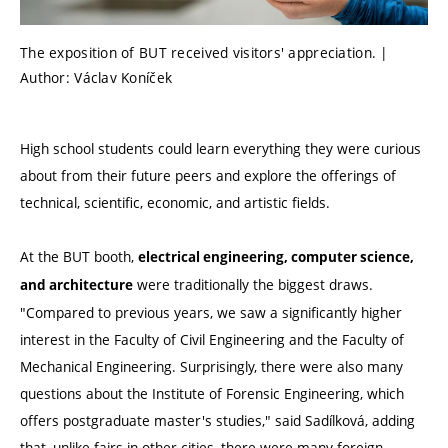
The exposition of BUT received visitors' appreciation. |
Author: Václav Koníček
High school students could learn everything they were curious
about from their future peers and explore the offerings of
technical, scientific, economic, and artistic fields.
At the BUT booth,
electrical engineering, computer science,
were traditionally the biggest draws.
and architecture
"Compared to previous years, we saw a significantly higher
interest in the Faculty of Civil Engineering and the Faculty of
Mechanical Engineering. Surprisingly, there were also many
questions about the Institute of Forensic Engineering, which
offers postgraduate master's studies," said Sadílková, adding
that, unlike fairs in other cities, there were many foreign