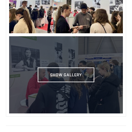
SHOW GALLERY