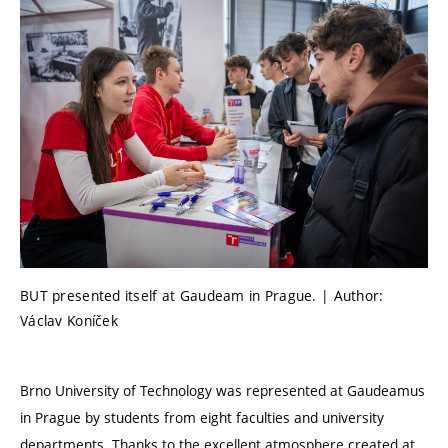
BUT presented itself at Gaudeam in Prague. | Author:
Václav Koníček
Brno University of Technology was represented at Gaudeamus
in Prague by students from eight faculties and university
departments. Thanks to the excellent atmosphere created at