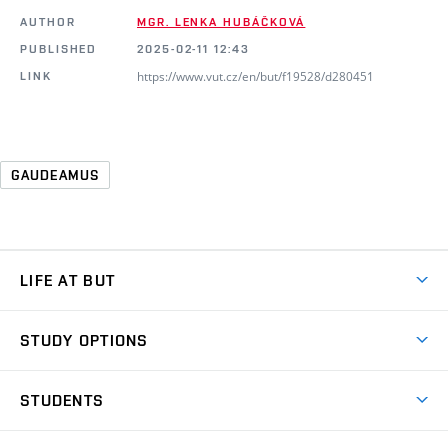
AUTHOR
MGR. LENKA HUBÁČKOVÁ
PUBLISHED
2025-02-11 12:43
https://www.vut.cz/en/but/f19528/d280451
LINK
GAUDEAMUS
LIFE AT BUT
BUT Ambience
STUDY OPTIONS
Spaces
Join BUT
Dormitories
STUDENTS
Short-term studies
Refectories
Courses
Study Regulations
Going Abroad
Scholarships