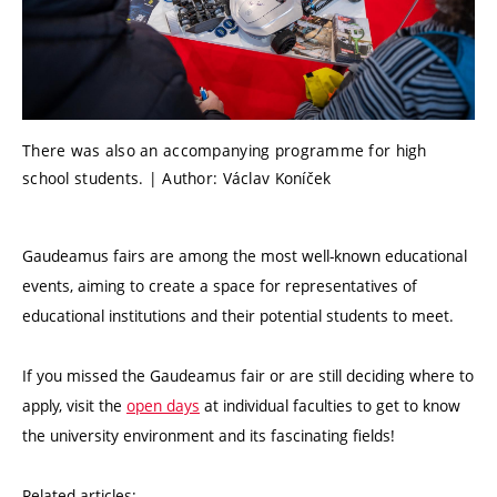
There was also an accompanying programme for high
school students. | Author: Václav Koníček
Gaudeamus fairs are among the most well-known educational
events, aiming to create a space for representatives of
educational institutions and their potential students to meet.
If you missed the Gaudeamus fair or are still deciding where to
apply, visit the
open days
at individual faculties to get to know
the university environment and its fascinating fields!
Related articles: