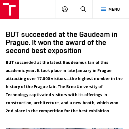
VUT
LOG
SEARCH
MENU
IN
BUT succeeded at the Gaudeam in
Prague. It won the award of the
second best exposition
BUT succeeded at the latest Gaudeamus fair of this
academic year. It took place in late January in Prague,
attracting over 17,000 visitors—the highest number in the
history of the Prague fair. The Brno University of
Technology captivated visitors with its offerings in
construction, architecture, and a new booth, which won
2nd place in the competition for the best exhibition.