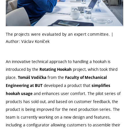
The projects were evaluated by an expert committee. |
Author: Václav Koníček
An innovative technical approach to handling a hookah is
introduced by the
project, which took third
Rotating Hookah
place.
from the
Tomáš Vodička
Faculty of Mechanical
developed a product that
Engineering at BUT
simplifies
and enhances user comfort. The pilot series of
hookah usage
products has sold out, and based on customer feedback, the
product is being improved for the next production series. The
team is currently working on a new design and features,
including a configurator allowing customers to assemble their