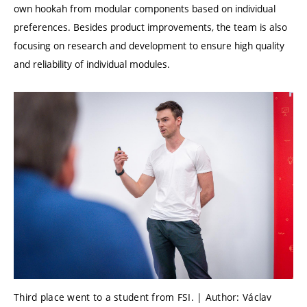
own hookah from modular components based on individual
preferences. Besides product improvements, the team is also
focusing on research and development to ensure high quality
and reliability of individual modules.
Third place went to a student from FSI. | Author: Václav