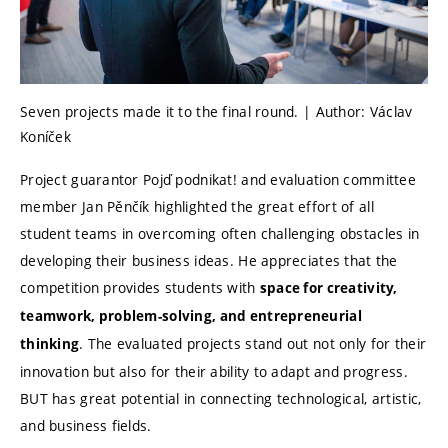
Seven projects made it to the final round. | Author: Václav
Koníček
Project guarantor Pojď podnikat! and evaluation committee
member Jan Pěnčík highlighted the great effort of all
student teams in overcoming often challenging obstacles in
developing their business ideas. He appreciates that the
competition provides students with
space for creativity,
teamwork, problem-solving, and entrepreneurial
. The evaluated projects stand out not only for their
thinking
innovation but also for their ability to adapt and progress.
BUT has great potential in connecting technological, artistic,
and business fields.