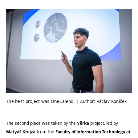
The best project was OneCalend. | Author: Václav Koníček
The second place was taken by the
project, led by
Věrka
from the
Matyáš Krejza
Faculty of Information Technology at