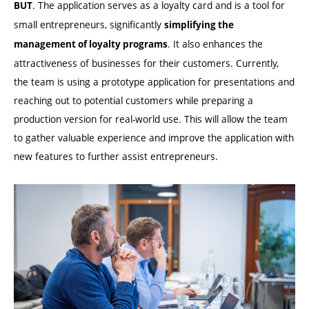
. The application serves as a loyalty card and is a tool for
BUT
small entrepreneurs, significantly
simplifying the
. It also enhances the
management of loyalty programs
attractiveness of businesses for their customers. Currently,
the team is using a prototype application for presentations and
reaching out to potential customers while preparing a
production version for real-world use. This will allow the team
to gather valuable experience and improve the application with
new features to further assist entrepreneurs.