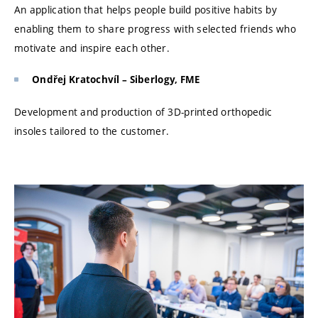
An application that helps people build positive habits by
enabling them to share progress with selected friends who
motivate and inspire each other.
Ondřej Kratochvíl – Siberlogy, FME
Development and production of 3D-printed orthopedic
insoles tailored to the customer.