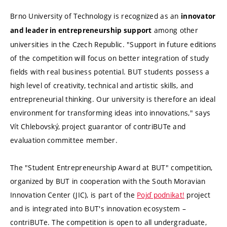
Brno University of Technology is recognized as an
innovator
among other
and leader in entrepreneurship support
universities in the Czech Republic. "Support in future editions
of the competition will focus on better integration of study
fields with real business potential. BUT students possess a
high level of creativity, technical and artistic skills, and
entrepreneurial thinking. Our university is therefore an ideal
environment for transforming ideas into innovations," says
Vít Chlebovský, project guarantor of contriBUTe and
evaluation committee member.
The "Student Entrepreneurship Award at BUT" competition,
organized by BUT in cooperation with the South Moravian
Innovation Center (JIC), is part of the
Pojď podnikat!
project
and is integrated into BUT's innovation ecosystem –
contriBUTe. The competition is open to all undergraduate,