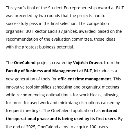
This year’s final of the Student Entrepreneurship Award at BUT
was preceded by two rounds that the projects had to
successfully pass in the final selection. The competition
organizer, BUT Rector Ladislav Janíček, awarded, based on the
recommendation of the evaluation committee, those ideas
with the greatest business potential.
The
project, created by
from the
OneCalend
Vojtěch Oravec
, introduces a
Faculty of Business and Management at BUT
new generation of tools for
. This
efficient time management
innovative tool simplifies scheduling and organizing meetings
while recommending optimal times for work blocks, allowing
for more focused work and minimizing disruptions caused by
frequent meetings. The OneCalend application has
entered
. By
the operational phase and is being used by its first users
the end of 2025, OneCalend aims to acquire 100 users.