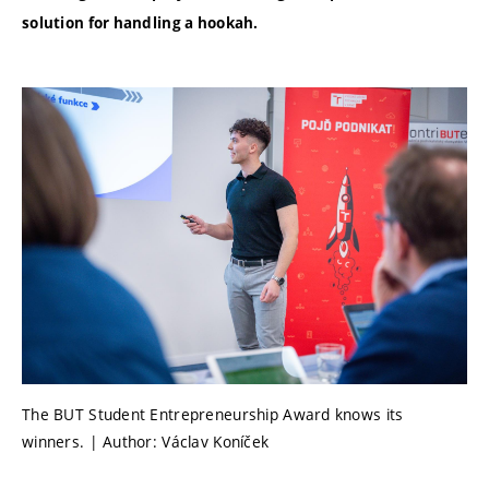
solution for handling a hookah.
The BUT Student Entrepreneurship Award knows its
winners. | Author: Václav Koníček