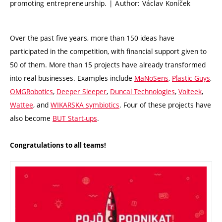
promoting entrepreneurship. | Author: Václav Koníček
Over the past five years, more than 150 ideas have
participated in the competition, with financial support given to
50 of them. More than 15 projects have already transformed
into real businesses. Examples include
MaNoSens
,
Plastic Guys
,
OMGRobotics
,
Deeper Sleeper
,
Duncal Technologies
,
Volteek
,
Wattee
, and
WIKARSKA symbiotics
. Four of these projects have
also become
BUT Start-ups
.
Congratulations to all teams!