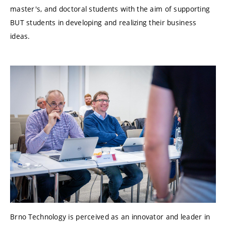
master's, and doctoral students with the aim of supporting
BUT students in developing and realizing their business
ideas.
Brno Technology is perceived as an innovator and leader in