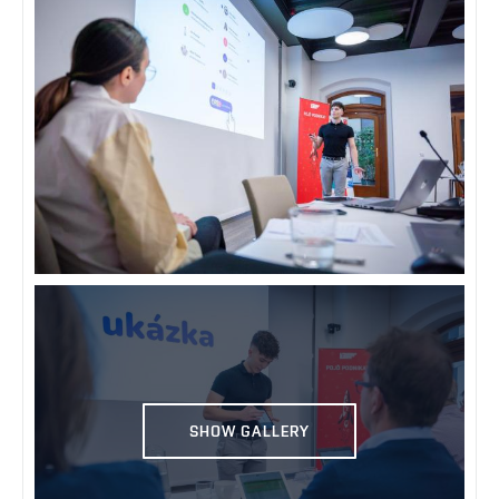
SHOW GALLERY