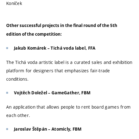
Koníček
Other successful projects in the final round of the 5th
edition of the competition:
Jakub Komárek – Tichá voda label, FFA
The Tichá voda artistic label is a curated sales and exhibition
platform for designers that emphasizes fair-trade
conditions.
Vojtěch Doležel – GameGather, FBM
An application that allows people to rent board games from
each other.
Jaroslav Štěpán – Atomicly, FBM