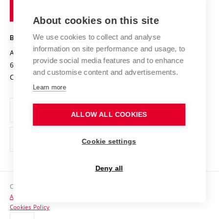
of
Entrepreneurial University / ContriBUTe
Knowledge Transfer
University Networks
About cookies on this site
Technology
Safe University
Open Science
Cooperation with Schools
We use cookies to collect and analyse
BRNO UNIVERSITY OF TECHNOLOGY
Organization Structure
Projects
information on site performance and usage, to
Antonínská 548/1
www.vut.cz
provide social media features and to enhance
Projects from Structural Funds
602 00 Brno
vut@vutbr.cz
Official notice board
and customise content and advertisements.
Czech Republic
Specific University Research
Personal Data Protection
Learn more
Career at BUT
ALLOW ALL COOKIES
Support and development of employees and students
Equal opportunities
Cookie settings
Social Safety
Deny all
HR Award
Copyright © 2026 VUT
Accessibility Statement
Contacts
Cookies Policy
Media