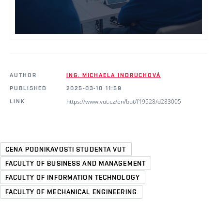
AUTHOR
ING. MICHAELA INDRUCHOVÁ
PUBLISHED
2025-03-10 11:59
https://www.vut.cz/en/but/f19528/d283005
LINK
CENA PODNIKAVOSTI STUDENTA VUT
FACULTY OF BUSINESS AND MANAGEMENT
FACULTY OF INFORMATION TECHNOLOGY
FACULTY OF MECHANICAL ENGINEERING