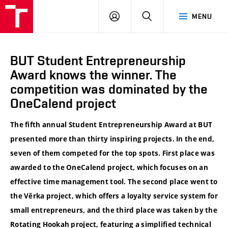
VUT
LOG
SEARCH
MENU
IN
BUT Student Entrepreneurship
Award knows the winner. The
competition was dominated by the
OneCalend project
The fifth annual Student Entrepreneurship Award at BUT
presented more than thirty inspiring projects. In the end,
seven of them competed for the top spots. First place was
awarded to the OneCalend project, which focuses on an
effective time management tool. The second place went to
the Věrka project, which offers a loyalty service system for
small entrepreneurs, and the third place was taken by the
Rotating Hookah project, featuring a simplified technical