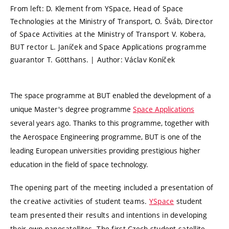
From left: D. Klement from YSpace, Head of Space
Technologies at the Ministry of Transport, O. Šváb, Director
of Space Activities at the Ministry of Transport V. Kobera,
BUT rector L. Janíček and Space Applications programme
guarantor T. Götthans. | Author: Václav Koníček
The space programme at BUT enabled the development of a
unique Master's degree programme
Space Applications
several years ago. Thanks to this programme, together with
the Aerospace Engineering programme, BUT is one of the
leading European universities providing prestigious higher
education in the field of space technology.
The opening part of the meeting included a presentation of
the creative activities of student teams.
YSpace
student
team presented their results and intentions in developing
their own nanosatellites. The first Czech student satellite,