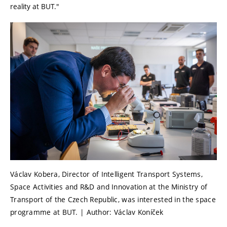
reality at BUT."
Václav Kobera, Director of Intelligent Transport Systems,
Space Activities and R&D and Innovation at the Ministry of
Transport of the Czech Republic, was interested in the space
programme at BUT. | Author: Václav Koníček