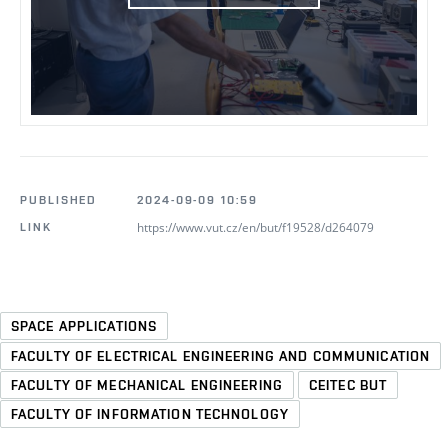
PUBLISHED
2024-09-09 10:59
https://www.vut.cz/en/but/f19528/d264079
LINK
SPACE APPLICATIONS
FACULTY OF ELECTRICAL ENGINEERING AND COMMUNICATION
FACULTY OF MECHANICAL ENGINEERING
CEITEC BUT
FACULTY OF INFORMATION TECHNOLOGY