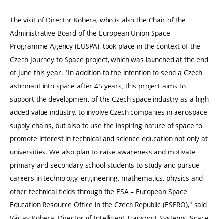
The visit of Director Kobera, who is also the Chair of the
Administrative Board of the European Union Space
Programme Agency (EUSPA), took place in the context of the
Czech Journey to Space project, which was launched at the end
of June this year. "In addition to the intention to send a Czech
astronaut into space after 45 years, this project aims to
support the development of the Czech space industry as a high
added value industry, to involve Czech companies in aerospace
supply chains, but also to use the inspiring nature of space to
promote interest in technical and science education not only at
universities. We also plan to raise awareness and motivate
primary and secondary school students to study and pursue
careers in technology, engineering, mathematics, physics and
other technical fields through the ESA – European Space
Education Resource Office in the Czech Republic (ESERO)," said
Václav Kobera, Director of Intelligent Transport Systems, Space