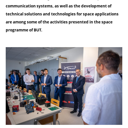
communication systems, as well as the development of
technical solutions and technologies for space applications
are among some of the activities presented in the space
programme of BUT.