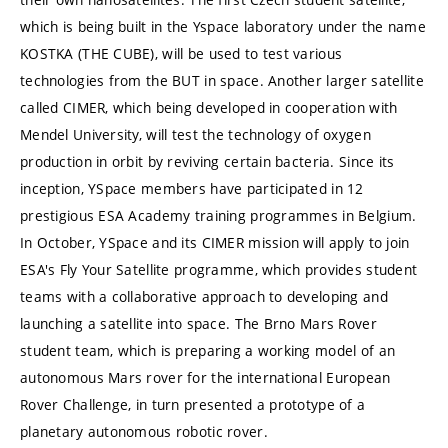
which is being built in the Yspace laboratory under the name
KOSTKA (THE CUBE), will be used to test various
technologies from the BUT in space. Another larger satellite
called CIMER, which being developed in cooperation with
Mendel University, will test the technology of oxygen
production in orbit by reviving certain bacteria. Since its
inception, YSpace members have participated in 12
prestigious ESA Academy training programmes in Belgium.
In October, YSpace and its CIMER mission will apply to join
ESA's Fly Your Satellite programme, which provides student
teams with a collaborative approach to developing and
launching a satellite into space. The Brno Mars Rover
student team, which is preparing a working model of an
autonomous Mars rover for the international European
Rover Challenge, in turn presented a prototype of a
planetary autonomous robotic rover.