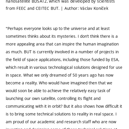
nanosatellite BDSAT2, which was developed by scientists
from FEEC and CEITEC BUT. | Author: Václav Koníček
"Perhaps everyone looks up to the universe and at least
sometimes thinks about its mysteries. I don’t think there is a
more appealing area that can inspire the human imagination
as much. BUT is currently involved in a number of projects in
the field of space applications, including those funded by ESA,
which result in various technological solutions designed for use
in space. What we only dreamed of 50 years ago has now
become a reality. Who would have imagined then that we
would soon be able to achieve the relatively easy task of
launching our own satellite, controlling its flight and
communicating with it in orbit? But it also shows how difficult it
is to bring some technical solutions to reality in real space. I
am proud of our academic and research staff who are now