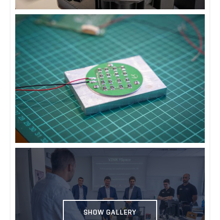
SHOW GALLERY