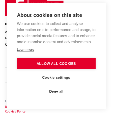
Sustainable university
University
Research infrastructures
International Agreements
of
Entrepreneurial University / ContriBUTe
Knowledge Transfer
University Networks
About cookies on this site
Technology
Safe University
Open Science
Cooperation with Schools
We use cookies to collect and analyse
BRNO UNIVERSITY OF TECHNOLOGY
Organization Structure
Projects
information on site performance and usage, to
Antonínská 548/1
www.vut.cz
provide social media features and to enhance
Projects from Structural Funds
602 00 Brno
vut@vutbr.cz
Official notice board
and customise content and advertisements.
Czech Republic
Specific University Research
Personal Data Protection
Learn more
Career at BUT
ALLOW ALL COOKIES
Support and development of employees and students
Equal opportunities
Cookie settings
Social Safety
Deny all
HR Award
Copyright © 2026 VUT
Accessibility Statement
Contacts
Cookies Policy