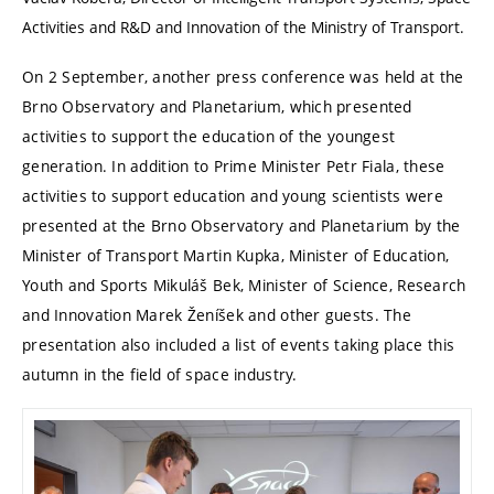
Activities and R&D and Innovation of the Ministry of Transport.
On 2 September, another press conference was held at the
Brno Observatory and Planetarium, which presented
activities to support the education of the youngest
generation. In addition to Prime Minister Petr Fiala, these
activities to support education and young scientists were
presented at the Brno Observatory and Planetarium by the
Minister of Transport Martin Kupka, Minister of Education,
Youth and Sports Mikuláš Bek, Minister of Science, Research
and Innovation Marek Ženíšek and other guests. The
presentation also included a list of events taking place this
autumn in the field of space industry.