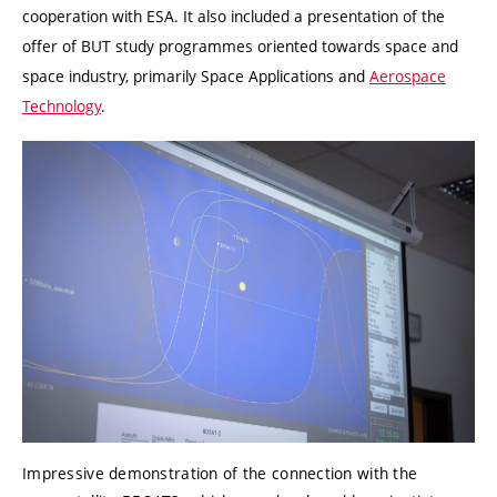
cooperation with ESA. It also included a presentation of the
offer of BUT study programmes oriented towards space and
space industry, primarily Space Applications and
Aerospace
Technology
.
Impressive demonstration of the connection with the