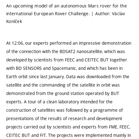
An upcoming model of an autonomous Mars rover for the
international European Rover Challenge. | Author: Václav
Koníček
At 12:06, our experts performed an impressive demonstration
of the connection with the BDSAT2 nanosatellite, which was
developed by scientists from FEEC and CEITEC BUT together
with BD SENSORS and Spacemanic, and which has been in
Earth orbit since last January. Data was downloaded from the
satellite and the commanding of the satellite in orbit was
demonstrated from the ground station operated by BUT
experts. A tour of a clean laboratory intended for the
construction of satellites was followed by a programme of
presentations of the results of research and development
projects carried out by scientists and experts from FME, FEEC,
CEITEC BUT and FIT. The projects were implemented mainly in