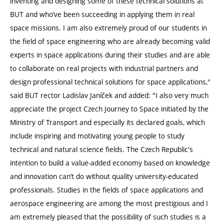
inventing and designing some of these technical solutions at
BUT and who’ve been succeeding in applying them in real
space missions. I am also extremely proud of our students in
the field of space engineering who are already becoming valid
experts in space applications during their studies and are able
to collaborate on real projects with industrial partners and
design professional technical solutions for space applications,"
said BUT rector Ladislav Janíček and added: "I also very much
appreciate the project Czech Journey to Space initiated by the
Ministry of Transport and especially its declared goals, which
include inspiring and motivating young people to study
technical and natural science fields. The Czech Republic's
intention to build a value-added economy based on knowledge
and innovation can’t do without quality university-educated
professionals. Studies in the fields of space applications and
aerospace engineering are among the most prestigious and I
am extremely pleased that the possibility of such studies is a