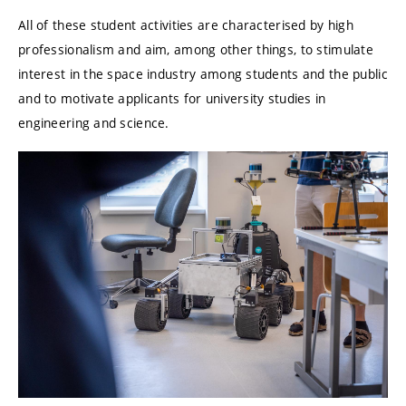
All of these student activities are characterised by high
professionalism and aim, among other things, to stimulate
interest in the space industry among students and the public
and to motivate applicants for university studies in
engineering and science.