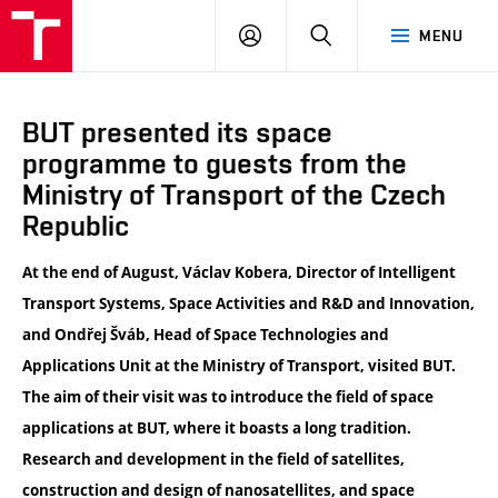
VUT
LOG
SEARCH
MENU
IN
BUT presented its space
programme to guests from the
Ministry of Transport of the Czech
Republic
At the end of August, Václav Kobera, Director of Intelligent
Transport Systems, Space Activities and R&D and Innovation,
and Ondřej Šváb, Head of Space Technologies and
Applications Unit at the Ministry of Transport, visited BUT.
The aim of their visit was to introduce the field of space
applications at BUT, where it boasts a long tradition.
Research and development in the field of satellites,
construction and design of nanosatellites, and space