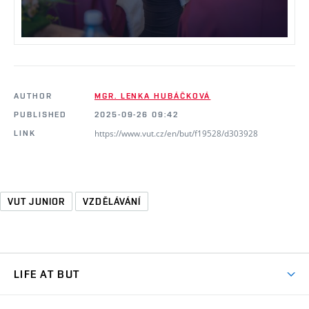
AUTHOR
MGR. LENKA HUBÁČKOVÁ
PUBLISHED
2025-09-26 09:42
https://www.vut.cz/en/but/f19528/d303928
LINK
VUT JUNIOR
VZDĚLÁVÁNÍ
LIFE AT BUT
BUT Ambience