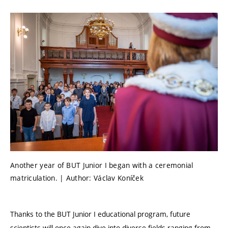
Another year of BUT Junior I began with a ceremonial
matriculation. | Author: Václav Koníček
Thanks to the BUT Junior I educational program, future
scientists will once again dive into diverse fields ranging from