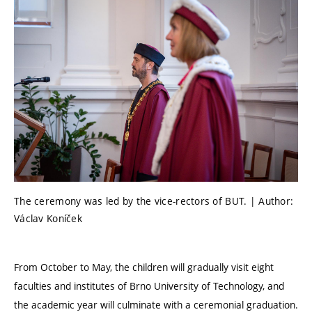
The ceremony was led by the vice-rectors of BUT. | Author:
Václav Koníček
From October to May, the children will gradually visit eight
faculties and institutes of Brno University of Technology, and
the academic year will culminate with a ceremonial graduation.