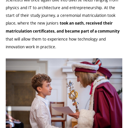
physics and IT to architecture and entrepreneurship. At the
start of their study journey, a ceremonial matriculation took
place, where the new juniors
took an oath, received their
matriculation certificates, and became part of a community
that will allow them to experience how technology and
innovation work in practice.