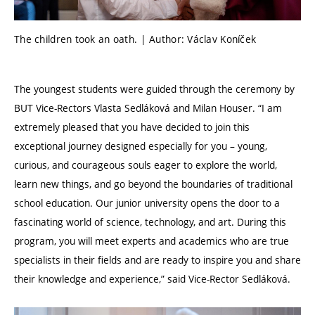
The children took an oath. | Author: Václav Koníček
The youngest students were guided through the ceremony by
BUT Vice-Rectors Vlasta Sedláková and Milan Houser. “I am
extremely pleased that you have decided to join this
exceptional journey designed especially for you – young,
curious, and courageous souls eager to explore the world,
learn new things, and go beyond the boundaries of traditional
school education. Our junior university opens the door to a
fascinating world of science, technology, and art. During this
program, you will meet experts and academics who are true
specialists in their fields and are ready to inspire you and share
their knowledge and experience,” said Vice-Rector Sedláková.