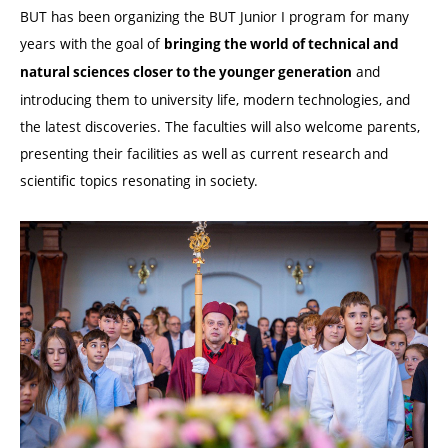
BUT has been organizing the BUT Junior I program for many
years with the goal of
bringing the world of technical and
and
natural sciences closer to the younger generation
introducing them to university life, modern technologies, and
the latest discoveries. The faculties will also welcome parents,
presenting their facilities as well as current research and
scientific topics resonating in society.