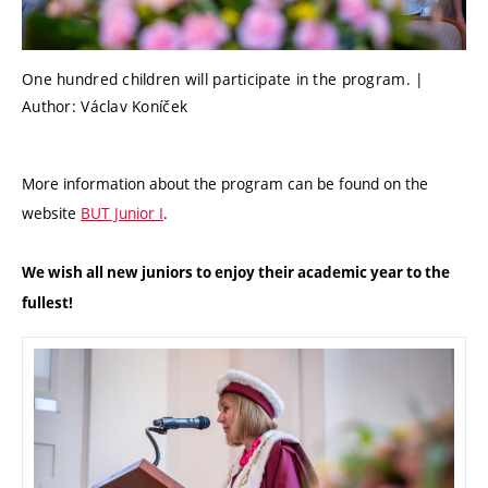
One hundred children will participate in the program. |
Author: Václav Koníček
More information about the program can be found on the
website
BUT Junior I
.
We wish all new juniors to enjoy their academic year to the
fullest!