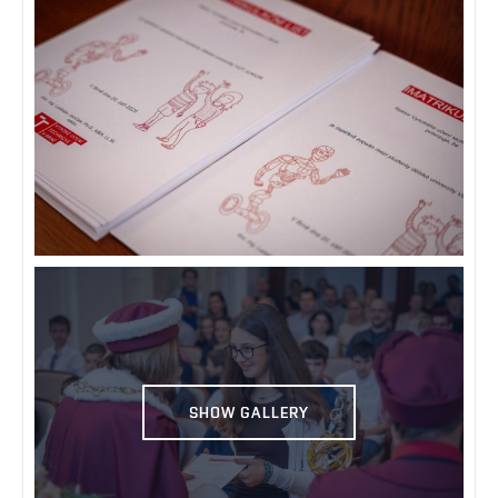
SHOW GALLERY