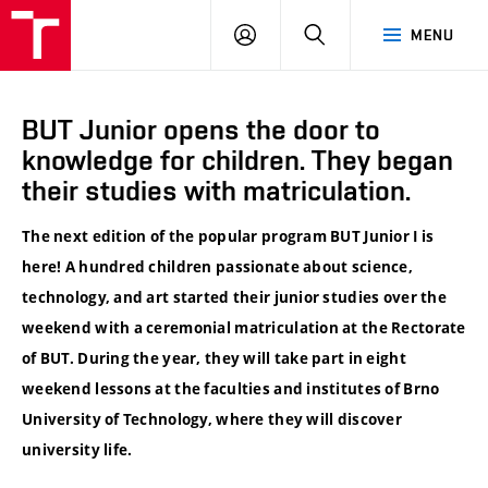
VUT
LOG
SEARCH
MENU
IN
BUT Junior opens the door to
knowledge for children. They began
their studies with matriculation.
The next edition of the popular program BUT Junior I is
here! A hundred children passionate about science,
technology, and art started their junior studies over the
weekend with a ceremonial matriculation at the Rectorate
of BUT. During the year, they will take part in eight
weekend lessons at the faculties and institutes of Brno
University of Technology, where they will discover
university life.