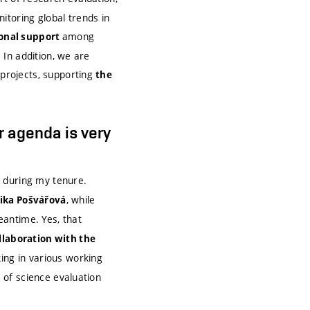
itoring global trends in
among
ional support
. In addition, we are
 projects, supporting
the
r agenda is very
during my tenure.
, while
ika Pošvářová
antime. Yes, that
llaboration with the
ing in various working
m of science evaluation