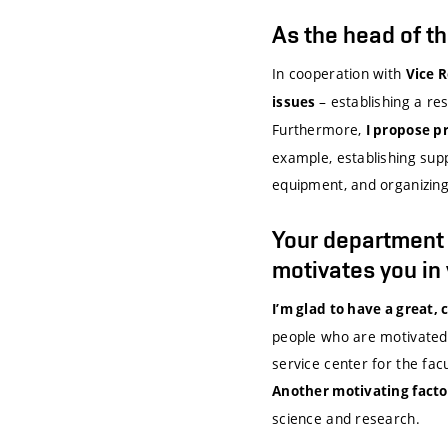
As the head of t
In cooperation with
Vice 
– establishing a r
issues
Furthermore,
I propose p
example, establishing sup
equipment, and organizing
Your department is
motivates you in
I’m glad to have a great,
people who are motivated b
service center for the fac
Another motivating factor 
science and research.