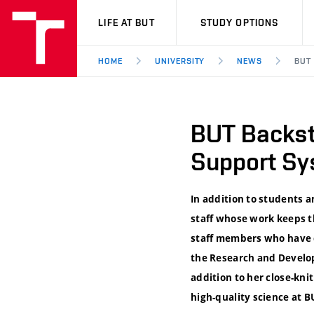
VUT
LIFE AT BUT
STUDY OPTIONS
HOME
UNIVERSITY
NEWS
BUT
BUT Backst
Support Sy
In addition to students a
staff whose work keeps t
staff members who have d
the Research and Develop
addition to her close-kni
high-quality science at B