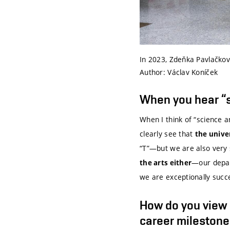
In 2023, Zdeňka Pavlačková
Author: Václav Koníček
When you hear “s
When I think of “science an
clearly see that
the unive
“T”—but we are also very s
—our depar
the arts either
we are exceptionally succe
How do you view h
career milestone