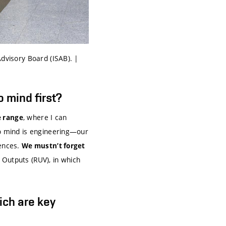
Advisory Board (ISAB). |
 mind first?
, where I can
e range
to mind is engineering—our
iences.
We mustn’t forget
 Outputs (RUV), in which
ich are key