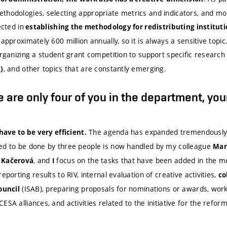
thodologies, selecting appropriate metrics and indicators, and mon
ected in
establishing the methodology for redistributing institut
approximately 600 million annually, so it is always a sensitive topic
organizing a student grant competition to support specific research
, and other topics that are constantly emerging.
)
 are only four of you in the department, you
The agenda has expanded tremendously 
 have to be very efficient.
ed to be done by three people is now handled by my colleague
Mar
, and
focus on the tasks that have been added in the me
 Kačerová
I
 reporting results to RIV, internal evaluation of creative activities,
co
(ISAB), preparing proposals for nominations or awards, work
ouncil
ESA alliances, and activities related to the initiative for the refor