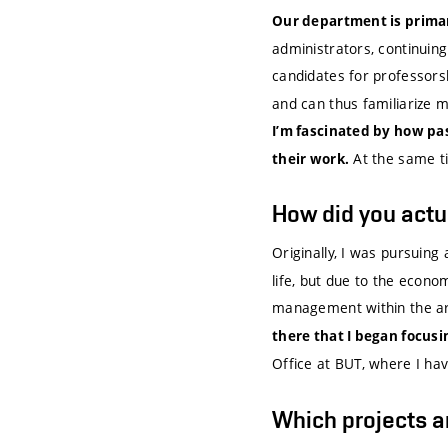
Our department is primar
administrators, continuin
candidates for professors
and can thus familiarize m
I’m fascinated by how pa
At the same tim
their work.
How did you actua
Originally, I was pursuing
life, but due to the econom
management within the ar
there that I began focus
Office at BUT, where I ha
Which projects a