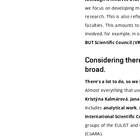
we focus on developing me
research. This is also refl
faculties. This amounts to 
involved, for example, in 
BUT Scientific Council (VR
Considering there
broad.
There’s a lot to do, so we
Almost everything that us
,
Kristýna Kalmárová
Jana
includes
,
analytical work
International Scientific C
groups of the EULiST and C
(CoARA).