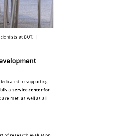
cientists at BUT. |
Development
dedicated to supporting
ially a
service center for
 are met, as well as all
rt of research evaluation,