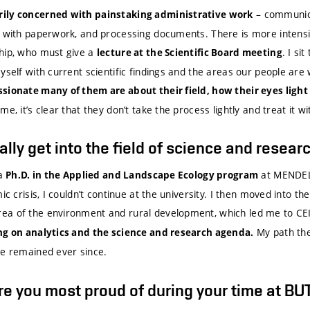
– communica
ily concerned with painstaking administrative work
g with paperwork, and processing documents. There is more intensi
hip, who must give a
. I si
lecture at the Scientific Board meeting
yself with current scientific findings and the areas our people are 
ssionate many of them are about their field, how their eyes ligh
e, it’s clear that they don’t take the process lightly and treat it wi
lly get into the field of science and resear
 a
at MENDEL
Ph.D. in the Applied and Landscape Ecology program
ic crisis, I couldn’t continue at the university. I then moved into the
ea of the environment and rural development, which led me to C
My path the
ing on analytics and the science and research agenda.
ve remained ever since.
re you most proud of during your time at BU