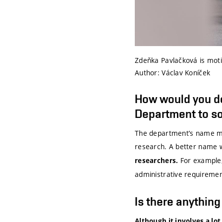
Zdeňka Pavlačková is motiv
Author: Václav Koníček
How would you d
Department to so
The department’s name mig
research. A better name 
For example, 
researchers.
administrative requirement
Is there anythin
Although it involves a lot