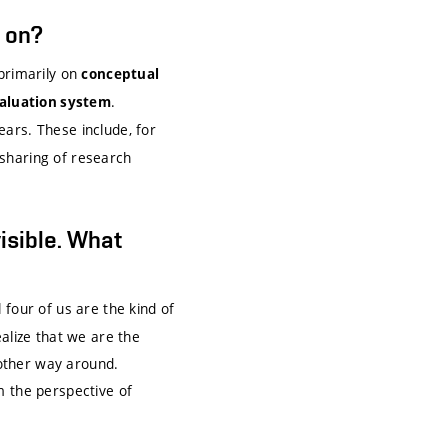
s on?
 primarily on
conceptual
.
valuation system
ars. These include, for
sharing of research
visible. What
l four of us are the kind of
alize that we are the
 other way around.
m the perspective of