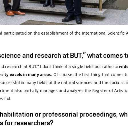
 participated on the establishment of the International Scientific 
cience and research at BUT,” what comes to
d research at BUT,” I don’t think of a single field, but rather
a wid
. Of course, the first thing that comes 
rsity excels in many areas
uccessful in many fields of the natural sciences and the social sc
tment also partially manages and analyzes the Register of Artistic
ssful.
abilitation or professorial proceedings, wh
s for researchers?