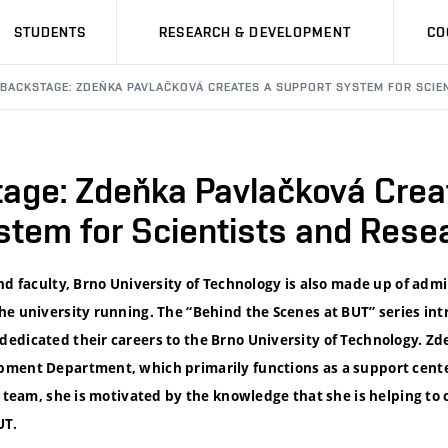
STUDENTS
RESEARCH & DEVELOPMENT
CO
 BACKSTAGE: ZDEŇKA PAVLAČKOVÁ CREATES A SUPPORT SYSTEM FOR SCIE
age: Zdeňka Pavlačková Crea
stem for Scientists and Rese
nd faculty, Brno University of Technology is also made up of adm
he university running. The “Behind the Scenes at BUT” series i
edicated their careers to the Brno University of Technology. Z
ment Department, which primarily functions as a support center
t team, she is motivated by the knowledge that she is helping to 
UT.