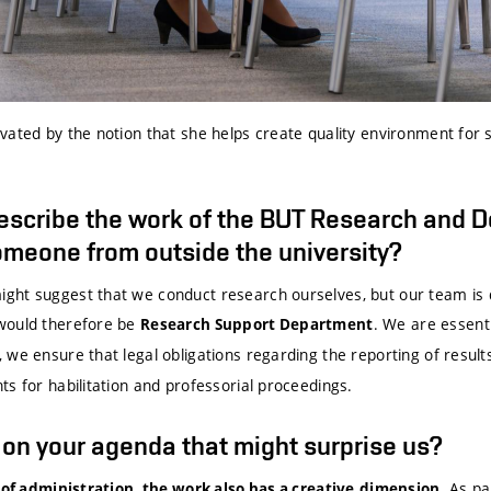
ated by the notion that she helps create quality environment for s
escribe the work of the BUT Research and 
meone from outside the university?
ht suggest that we conduct research ourselves, but our team is 
would therefore be
. We are essent
Research Support Department
we ensure that legal obligations regarding the reporting of results
s for habilitation and professorial proceedings.
g on your agenda that might surprise us?
. As pa
 of administration, the work also has a creative
dimension