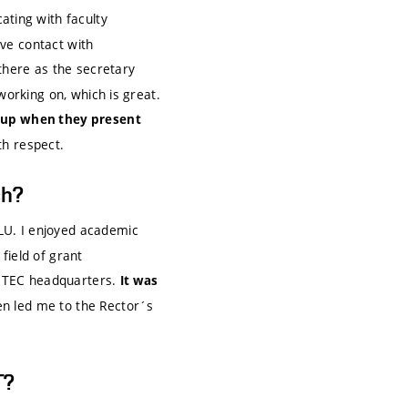
ting with faculty
ve contact with
t there as the secretary
working on, which is great.
t up when they present
th respect.
ch?
U. I enjoyed academic
 field of grant
EITEC headquarters.
It was
n led me to the Rector´s
T?