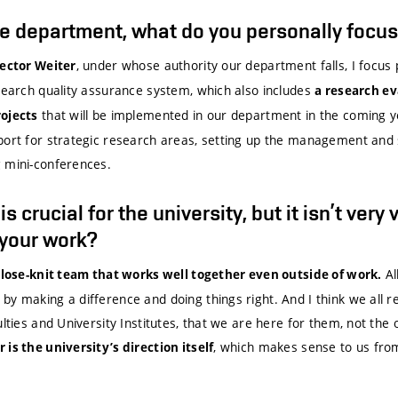
he department, what do you personally focu
, under whose authority our department falls, I focus
Rector Weiter
esearch quality assurance system, which also includes
a research e
that will be implemented in our department in the coming ye
rojects
port for strategic research areas, setting up the management and 
 mini-conferences.
 crucial for the university, but it isn’t very 
 your work?
Al
 close-knit team that works well together even outside of work.
y making a difference and doing things right. And I think we all re
ulties and University Institutes, that we are here for them, not the
, which makes sense to us fro
is the university’s direction itself