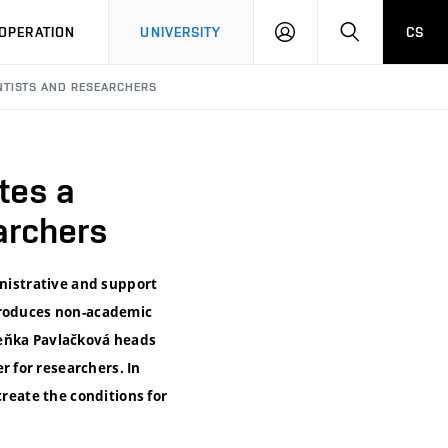
LOG
SEARCH
OPERATION
UNIVERSITY
CS
IN
NTISTS AND RESEARCHERS
tes a
archers
inistrative and support
ntroduces non-academic
deňka Pavlačková heads
 for researchers. In
create the conditions for