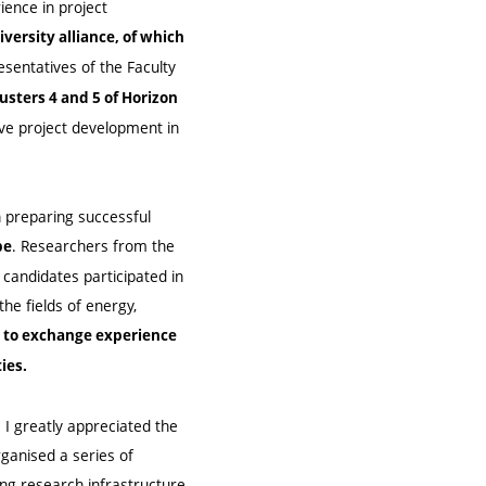
ience in project
versity alliance, of which
sentatives of the Faculty
usters 4 and 5 of Horizon
ive project development in
 preparing successful
. Researchers from the
pe
candidates participated in
the fields of energy,
y to exchange experience
ies.
. I greatly appreciated the
ganised a series of
ing research infrastructure