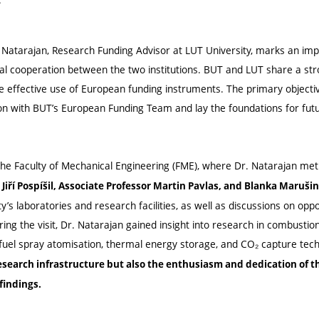
n Natarajan, Research Funding Advisor at LUT University, marks an imp
al cooperation between the two institutions. BUT and LUT share a s
 effective use of European funding instruments. The primary objective
ion with BUT’s European Funding Team and lay the foundations for fut
e Faculty of Mechanical Engineering (FME), where Dr. Natarajan met
Jiří Pospíšil, Associate Professor Martin Pavlas, and Blanka Maruši
ty’s laboratories and research facilities, as well as discussions on opp
uring the visit, Dr. Natarajan gained insight into research in combustion
 fuel spray atomisation, thermal energy storage, and CO₂ capture tec
research infrastructure but also the enthusiasm and dedication of 
findings.