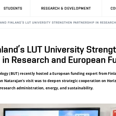
STUDENTS
RESEARCH & DEVELOPMENT
CO
 AND FINLAND’S LUT UNIVERSITY STRENGTHEN PARTNERSHIP IN RESEARC
land’s LUT University Streng
p in Research and European F
ology (BUT) recently hosted a European funding expert from Finl
an Natarajan’s visit was to deepen strategic cooperation on Hori
research administration, energy, and sustainability.