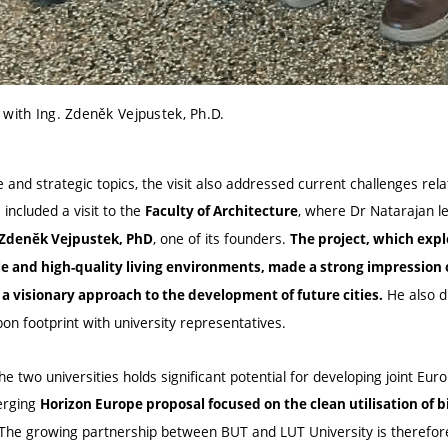
 with Ing. Zdeněk Vejpustek, Ph.D.
e and strategic topics, the visit also addressed current challenges rel
ncluded a visit to the
, where Dr Natarajan 
Faculty of Architecture
, one of its founders.
 Zdeněk Vejpustek, PhD
The project, which expl
le and high-quality living environments, made a strong impression
He also d
 a visionary approach to the development of future cities.
on footprint with university representatives.
 two universities holds significant potential for developing joint Eur
erging
Horizon Europe proposal focused on the clean utilisation of
The growing partnership between BUT and LUT University is therefore 