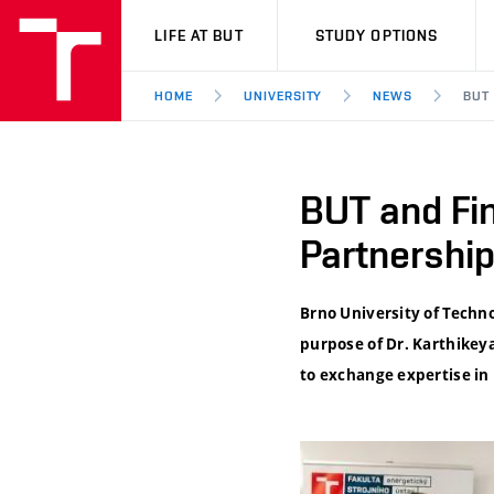
VUT
LIFE AT BUT
STUDY OPTIONS
HOME
UNIVERSITY
NEWS
BUT
BUT and Fin
Partnershi
Brno University of Techn
purpose of Dr. Karthikey
to exchange expertise in 