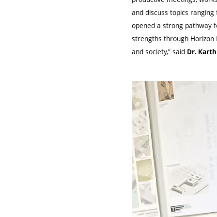
and discuss topics ranging
opened a strong pathway fo
strengths through Horizon E
and society,” said
Dr. Kart