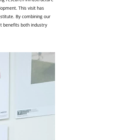
opment. This visit has
stitute. By combining our
t benefits both industry