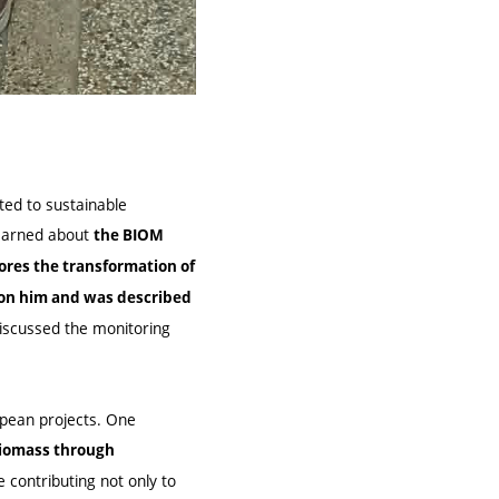
ated to sustainable
learned about
the BIOM
ores the transformation of
 on him and was described
iscussed the monitoring
opean projects. One
 biomass through
contributing not only to