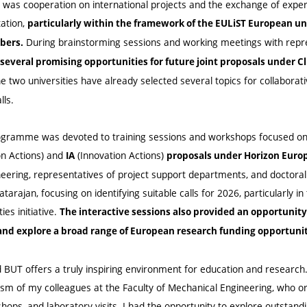
 was cooperation on international projects and the exchange of exper
ation,
particularly within the framework of the EULiST European uni
During brainstorming sessions and working meetings with repre
bers.
several promising opportunities for future joint proposals under Cl
e two universities have already selected several topics for collaborat
lls.
programme was devoted to training sessions and workshops focused on
on Actions) and
(Innovation Actions)
IA
proposals under Horizon Euro
eering, representatives of project support departments, and doctoral 
arajan, focusing on identifying suitable calls for 2026, particularly in 
ies initiative.
The interactive sessions also provided an opportunit
nd explore a broad range of European research funding opportunit
and BUT offers a truly inspiring environment for education and research
sm of my colleagues at the Faculty of Mechanical Engineering, who or
ops, and laboratory visits. I had the opportunity to explore outstand