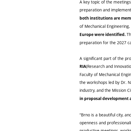
A key topic of the meetings
preparation and implement
both institutions are mem
of Mechanical Engineering,
Th
Europe were identified.
preparation for the 2027 ca
A significant part of the 
(Research and Innovati
RIA
Faculty of Mechanical Engin
the workshops led by Dr. Nat
industry, and the Mission Cit
in proposal development a
“Brno is a beautiful city, 
openness and professionali
productive meetings, worksh