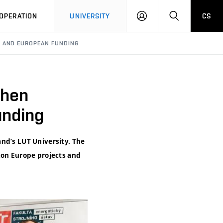
LOG
SEARCH
OPERATION
UNIVERSITY
CS
IN
H AND EUROPEAN FUNDING
then
unding
and’s LUT University. The
zon Europe projects and