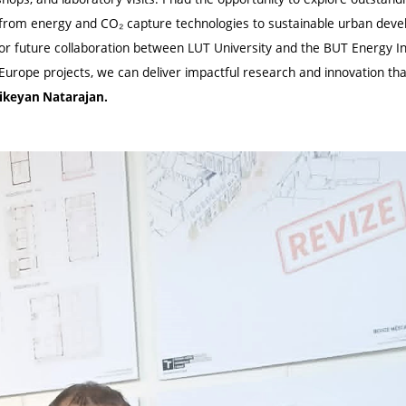
 from energy and CO₂ capture technologies to sustainable urban devel
r future collaboration between LUT University and the BUT Energy In
urope projects, we can deliver impactful research and innovation tha
hikeyan Natarajan.