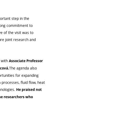
ortant step in the
trong commitment to
 of the visit was to
ure joint research and
 with
Associate Professor
The agenda also
ncová.
ortunities for expanding
 processes, fluid flow, heat
hnologies.
He praised not
the researchers who