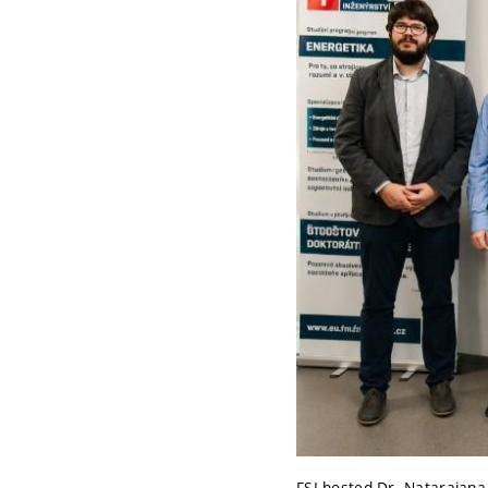
FSI hosted Dr. Natarajana