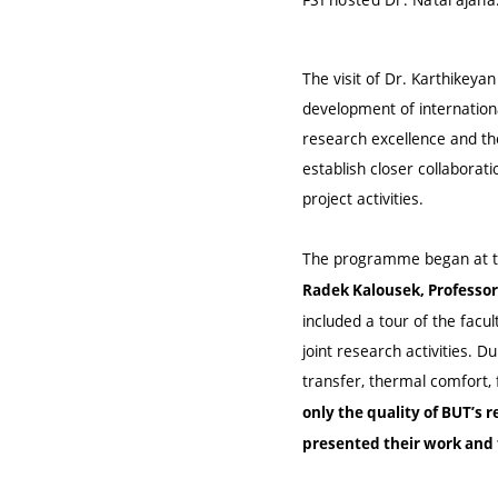
The visit of Dr. Karthikeya
development of internation
research excellence and the
establish closer collaborat
project activities.
The programme began at th
Radek Kalousek, Professor 
included a tour of the facul
joint research activities. D
transfer, thermal comfort,
only the quality of BUT’s 
presented their work and 