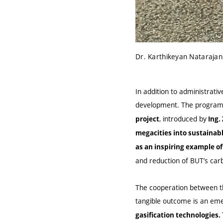
Dr. Karthikeyan Natarajan
In addition to administrativ
development. The program i
, introduced by
project
Ing.
megacities into sustainab
as an inspiring example of
and reduction of BUT’s carb
The cooperation between the
tangible outcome is an em
gasification technologies.