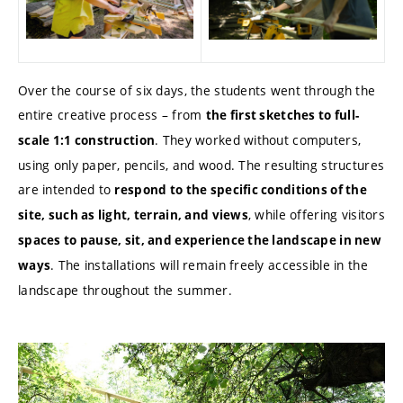
Over the course of six days, the students went through the
entire creative process – from
the first sketches to full-
. They worked without computers,
scale 1:1 construction
using only paper, pencils, and wood. The resulting structures
are intended to
respond to the specific conditions of the
, while offering visitors
site, such as light, terrain, and views
spaces to pause, sit, and experience the landscape in new
.
The installations will remain freely accessible in the
ways
landscape throughout the summer.