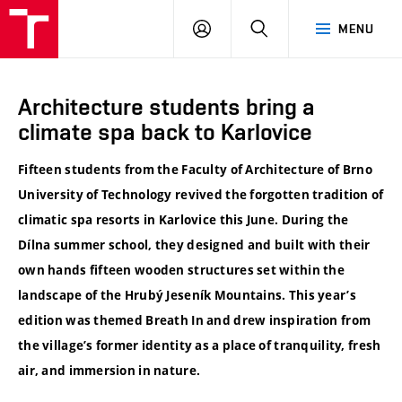
VUT
LOG
SEARCH
MENU
IN
Architecture students bring a
climate spa back to Karlovice
Fifteen students from the Faculty of Architecture of Brno
University of Technology revived the forgotten tradition of
climatic spa resorts in Karlovice this June. During the
Dílna summer school, they designed and built with their
own hands fifteen wooden structures set within the
landscape of the Hrubý Jeseník Mountains. This year’s
edition was themed Breath In and drew inspiration from
the village’s former identity as a place of tranquility, fresh
air, and immersion in nature.