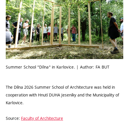
Summer School "Dílna" in Karlovice. | Author: FA BUT
The Dílna 2026 Summer School of Architecture was held in
cooperation with Hnutí DUHA Jeseníky and the Municipality of
Karlovice.
Source:
Faculty of Architecture