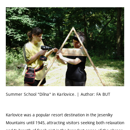
Summer School "Dílna" in Karlovice. | Author: FA BUT
Karlovice was a popular resort destination in the Jeseníky
Mountains until 1945, attracting visitors seeking both relaxation