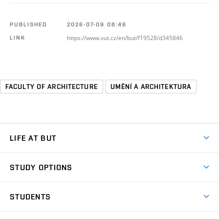
PUBLISHED
2026-07-09 08:46
https://www.vut.cz/en/but/f19528/d345846
LINK
FACULTY OF ARCHITECTURE
UMĚNÍ A ARCHITEKTURA
LIFE AT BUT
BUT Ambience
STUDY OPTIONS
Spaces
Join BUT
Dormitories
STUDENTS
Short-term studies
Refectories
Courses
Study Regulations
Going Abroad
Scholarships