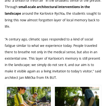
and “a breath of fresh air” in the broadest sense of the phrase.
Through
small-scale architectural interventions in the
around the Karlovice Rychtа, the students sought to
landscape
bring this now almost forgotten layer of local memory back to
life.
“A century ago, climatic spas responded to a kind of social
fatigue similar to what we experience today.
People
traveled
there to breathe not only in the medical sense, but also in an
existential one. This layer of Karlovice’s memory is still present
in the landscape; we simply do not see it, and our aim is to
make it visible again as a living invitation to today’s
visitor
,” said
architect
Jan Mléčka from FA BUT.