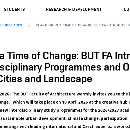
STUDENTS
RESEARCH & DEVELOPMENT
CO
SS RELEASES
PLANNING IN A TIME OF CHANGE: BUT FA INTRODUC
 a Time of Change: BUT FA In
isciplinary Programmes and 
Cities and Landscape
2026) The BUT Faculty of Architecture warmly invites you to the
ange,” which will take place on 10 April 2026 at the creative hu
of new interdisciplinary study programmes for the 2026/2027 acad
s sustainable urban development, climate change, participation, 
r meetings with leading international and Czech experts, a works