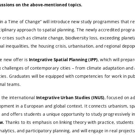
ussions on the above-mentioned topics.
in a Time of Change” will introduce new study programmes that re
sciplinary approach to spatial planning. The newly accredited pro
crises such as climate change, biodiversity loss, exceeding planet
l inequalities, the housing crisis, urbanisation, and regional depop
e new offer is
, which will prepa
Integrative Spatial Planning (IPP)
 challenges of contemporary cities – from climate adaptation and 
icies. Graduates will be equipped with competencies for work in pub
onal teams.
the international
, focused on a
Integrative Urban Studies (INUS)
pment in a European and global context. It connects urbanism, spat
y, and offers students a unique opportunity to study progressively i
Thanks to its emphasis on linking theory with practice, students 
w.
alytics, and participatory planning, and will engage in real projects