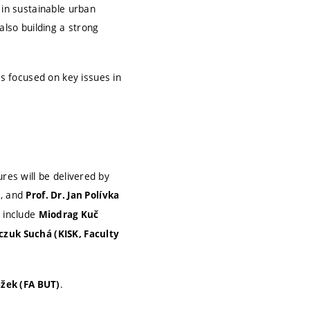
 in sustainable urban
also building a strong
 focused on key issues in
res will be delivered by
n, and
Prof. Dr. Jan Polívka
s include
Miodrag Kuč
czuk Suchá (KISK, Faculty
.
ažek (FA BUT)