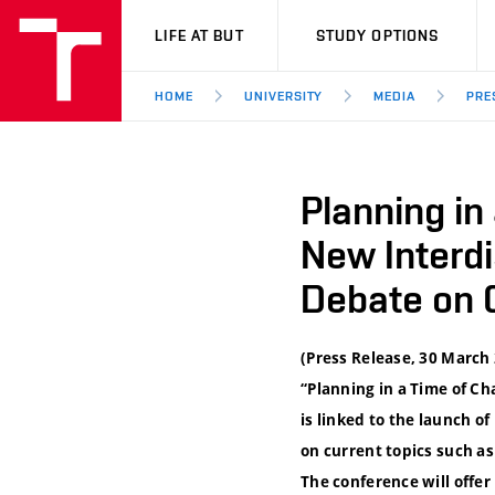
VUT
LIFE AT BUT
STUDY OPTIONS
HOME
UNIVERSITY
MEDIA
PRE
Planning in
New Interd
Debate on 
(Press Release, 30 March 
“Planning in a Time of Ch
is linked to the launch 
on current topics such a
The conference will offe