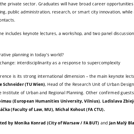
 the private sector. Graduates will have broad career opportunities
g, public administration, research, or smart city innovation, while 
ontacts.
includes keynote lectures, a workshop, and two panel discussions
ative planning in today’s world?
 change: interdisciplinarity as a response to supercomplexity
rence is its strong international dimension – the main keynote lectu
, Head of the Research Unit of Urban Desig
Ute Schneider (TU Wien)
he Institute of Urban and Regional Planning. Other confirmed guest
,
bimau (European Humanities University, Vilnius)
Ladislava Zbiej
áčka (Faculty of Law, MU), Michal Kohout (FA CTU).
and
ted by Monika Konrad (City of Warsaw / FA BUT)
Jan Malý Bl