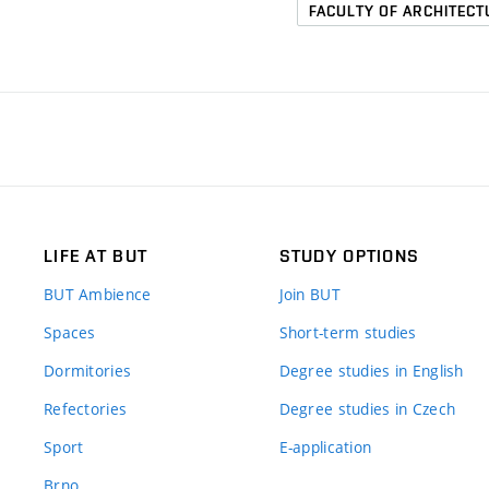
FACULTY OF ARCHITECT
LIFE AT BUT
STUDY OPTIONS
BUT Ambience
Join BUT
Spaces
Short-term studies
Dormitories
Degree studies in English
Refectories
Degree studies in Czech
Sport
E-application
Brno