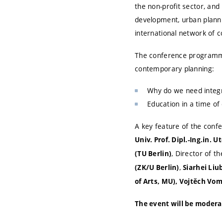
the non-profit sector, and
development, urban plannin
international network of c
The conference programme 
contemporary planning:
Why do we need integr
Education in a time of
A key feature of the confe
Univ. Prof. Dipl.-Ing.in. 
, Director of t
(TU Berlin)
,
(ZK/U Berlin)
Siarhei Liu
of Arts, MU), Vojtěch Vom
The event will be modera