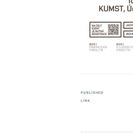
PUBLISHED
LINK