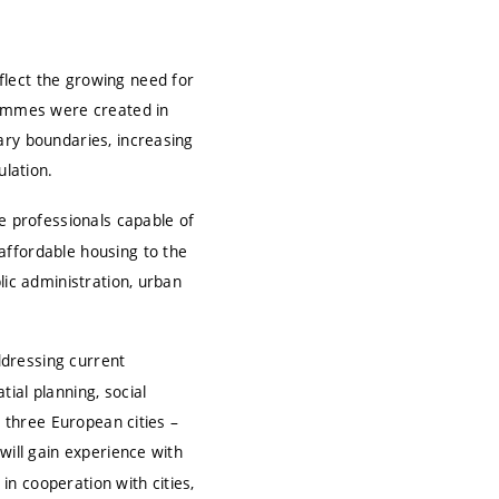
flect the growing need for
grammes were created in
ary boundaries, increasing
ulation.
re professionals capable of
affordable housing to the
lic administration, urban
ddressing current
ial planning, social
n three European cities –
will gain experience with
 in cooperation with cities,