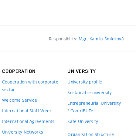
Responsibility:
Mgr. Kamila Šmídková
COOPERATION
UNIVERSITY
Cooperation with corporate
University profile
sector
Sustainable university
Welcome Service
Entrepreneurial University
International Staff Week
/ ContriBUTe
International Agreements
Safe University
University Networks
Organization Structure