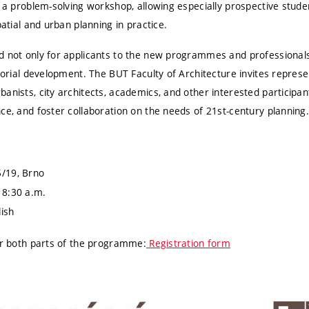
e a problem-solving workshop, allowing especially prospective studen
patial and urban planning in practice.
d not only for applicants to the new programmes and professionals 
itorial development. The BUT Faculty of Architecture invites represen
anists, city architects, academics, and other interested participa
ce, and foster collaboration on the needs of 21st-century planning
/19, Brno
 8:30 a.m.
ish
for both parts of the programme:
Registration form