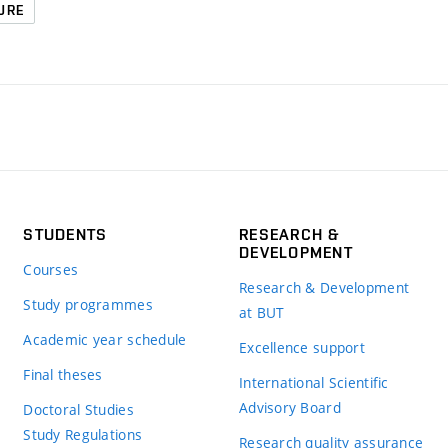
URE
STUDENTS
RESEARCH &
DEVELOPMENT
Courses
Research & Development
Study programmes
at BUT
Academic year schedule
Excellence support
Final theses
International Scientific
Advisory Board
Doctoral Studies
Study Regulations
Research quality assurance