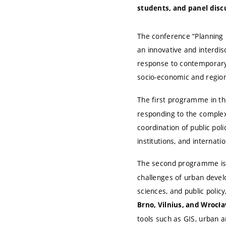
students, and panel disc
The conference “Planning 
an innovative and interdi
response to contemporary 
socio-economic and regiona
The first programme in th
responding to the complex
coordination of public pol
institutions, and internati
The second programme is 
challenges of urban develo
sciences, and public polic
Brno, Vilnius, and Wrocła
tools such as GIS, urban an