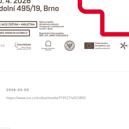
2026-03-30
https://www.vut.cz/en/but/media/f19527/d323892