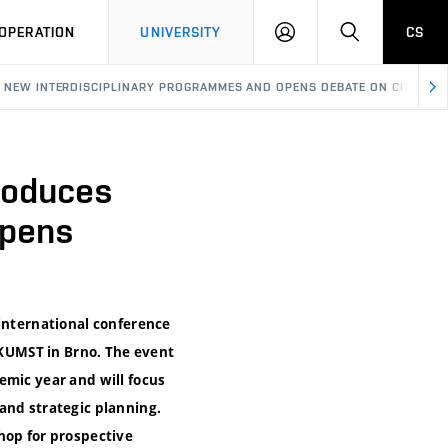
LOG
SEARCH
OPERATION
UNIVERSITY
CS
IN
ES NEW INTERDISCIPLINARY PROGRAMMES AND OPENS DEBATE ON CITIES 
troduces
Opens
 international conference
b KUMST in Brno. The event
emic year and will focus
and strategic planning.
hop for prospective