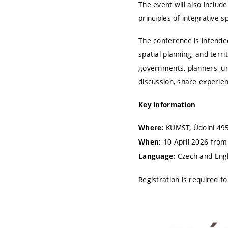
The event will also includ
principles of integrative s
The conference is intende
spatial planning, and terr
governments, planners, urb
discussion, share experien
Key information
KUMST, Údolní 495
Where:
10 April 2026 from
When:
Czech and Engl
Language:
Registration is required 