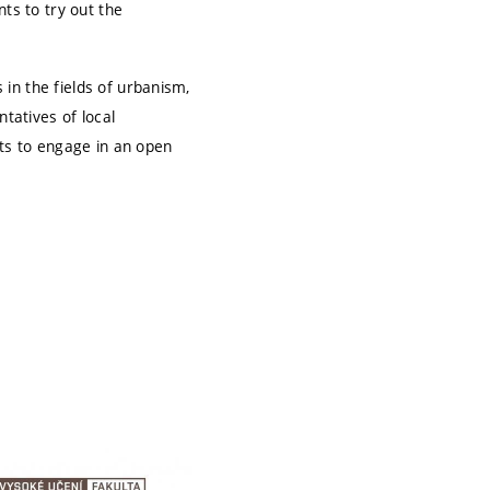
ts to try out the
in the fields of urbanism,
tatives of local
nts to engage in an open
.