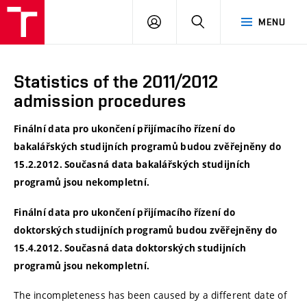
VUT
LOG
SEARCH
MENU
IN
Statistics of the 2011/2012
admission procedures
Finální data pro ukončení přijímacího řízení do
bakalářských studijních programů budou zvěřejněny do
15.2.2012. Současná data bakalářských studijních
programů jsou nekompletní.
Finální data pro ukončení přijímacího řízení do
doktorských studijních programů budou zvěřejněny do
15.4.2012. Současná data doktorských studijních
programů jsou nekompletní.
The incompleteness has been caused by a different date of