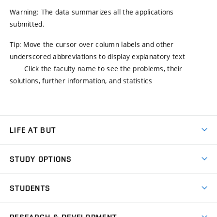
Warning: The data summarizes all the applications
submitted.
Tip: Move the cursor over column labels and other
underscored abbreviations to display explanatory text
Click the faculty name to see the problems, their
solutions, further information, and statistics
LIFE AT BUT
BUT Ambience
STUDY OPTIONS
Spaces
Join BUT
Dormitories
STUDENTS
Short-term studies
Refectories
Courses
Study Regulations
Going Abroad
Scholarships
Degree studies in English