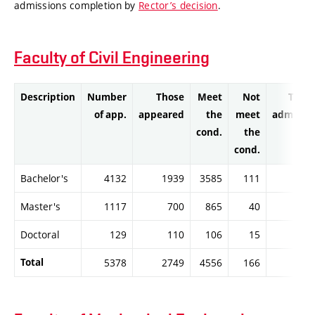
admissions completion by
Rector’s decision
.
Faculty of Civil Engineering
Description
Number
Those
Meet
Not
Thos
of app.
appeared
the
meet
admitte
cond.
the
cond.
Bachelor's
4132
1939
3585
111
358
Master's
1117
700
865
40
85
Doctoral
129
110
106
15
10
Total
5378
2749
4556
166
454