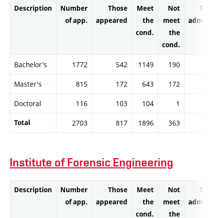
Description
Number
Those
Meet
Not
Thos
of app.
appeared
the
meet
admitte
cond.
the
cond.
Bachelor's
1772
542
1149
190
113
Master's
815
172
643
172
64
Doctoral
116
103
104
1
9
Total
2703
817
1896
363
187
Institute of Forensic Engineering
Description
Number
Those
Meet
Not
Thos
of app.
appeared
the
meet
admitte
cond.
the