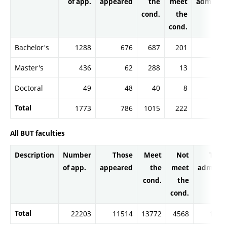
of app.
appeared
the
meet
admitte
cond.
the
cond.
Bachelor's
1288
676
687
201
68
Master's
436
62
288
13
28
Doctoral
49
48
40
8
3
Total
1773
786
1015
222
101
All BUT faculties
Description
Number
Those
Meet
Not
Thos
of app.
appeared
the
meet
admitte
cond.
the
cond.
Total
22203
11514
13772
4568
1359