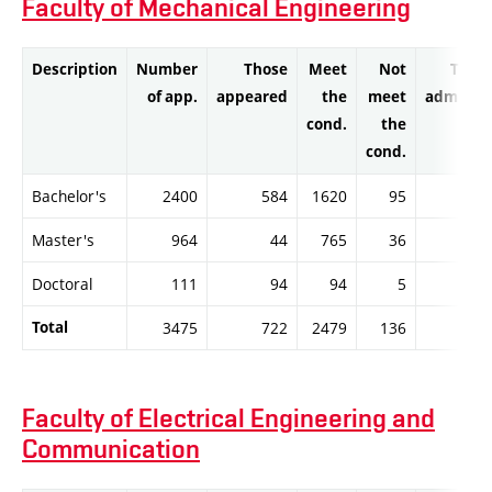
Faculty of Mechanical Engineering
Description
Number
Those
Meet
Not
Thos
of app.
appeared
the
meet
admitte
cond.
the
cond.
Bachelor's
2400
584
1620
95
161
Master's
964
44
765
36
76
Doctoral
111
94
94
5
9
Total
3475
722
2479
136
247
Faculty of Electrical Engineering and
Communication