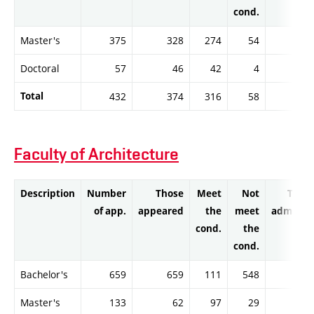
cond.
Master's
375
328
274
54
26
Doctoral
57
46
42
4
3
Total
432
374
316
58
29
Faculty of Architecture
Description
Number
Those
Meet
Not
Thos
of app.
appeared
the
meet
admitte
cond.
the
cond.
Bachelor's
659
659
111
548
10
Master's
133
62
97
29
9