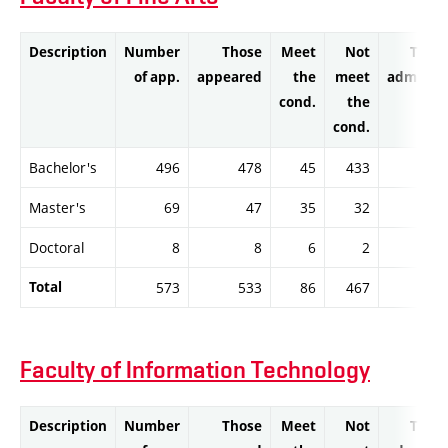
Description
Number
Those
Meet
Not
Thos
of app.
appeared
the
meet
admitte
cond.
the
cond.
Bachelor's
496
478
45
433
4
Master's
69
47
35
32
3
Doctoral
8
8
6
2
Total
573
533
86
467
8
Faculty of Information Technology
Description
Number
Those
Meet
Not
Thos