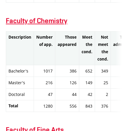
Faculty of Chemistry
Description
Number
Those
Meet
Not
Thos
of app.
appeared
the
meet
admitte
cond.
the
cond.
Bachelor's
1017
386
652
349
65
Master's
216
126
149
25
14
Doctoral
47
44
42
2
4
Total
1280
556
843
376
84
Faculty of Fine Arts