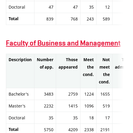
Doctoral
47
47
35
12
3
Total
839
768
243
589
23
Faculty of Business and Management
Description
Number
Those
Meet
Not
Thos
of app.
appeared
the
meet
admitte
cond.
the
cond.
Bachelor's
3483
2759
1224
1655
112
Master's
2232
1415
1096
519
108
Doctoral
35
35
18
17
1
Total
5750
4209
2338
2191
222