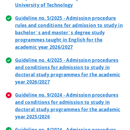
University of Technology
Guideline no. 5/2025 - Admission procedure
rules and conditions for admission to study in
bachelor´s and master´s degree study
programmes taught in English for the
academic year 2026/2027
Guideline no. 4/2025 - Admission procedures
and conditions for admission to study in
doctoral study programmes for the academic
year 2026/2027
Guideline no. 9/2024 - Admission procedures
and conditions for admission to study in
doctoral study programmes for the academic
year 2025/2026
Guideline no. 8/2024 - Admission procedure