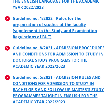
THE ENGLISH LANGUAGE FOR THE ACADEMIC
YEAR 2022/2023
Guideline no. 1/2022 - Rules for the
organization of studies at the faculty
(supplement to the Study and Examination
Regulations of BUT)
Guideline no. 8/2021 - ADMISSION PROCEDURES
AND CONDITIONS FOR ADMISSION TO STUDY IN
DOCTORAL STUDY PROGRAMS FOR THE
ACADEMIC YEAR 2022/2023
Guideline no. 5/2021 - ADMISSION RULES AND
CONDITIONS FOR ADMISSION TO STUDY IN
BACHELOR'S AND FOLLOW-UP MASTER'S STUDY
PROGRAMMES TAUGHT IN ENGLISH FOR THE
ACADEMIC YEAR 2022/2023