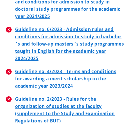
and conditions for admission to study in
doctoral study programmes for the academic
year 2024/2025
Guideline no. 6/2023 - Admission rules and
conditions for admission to study in bachelor
´s and follow-up masters´s study programmes
taught in English for the academic year
2024/2025
Guideline no. 4/2023 - Terms and conditions
for awarding a merit scholarship in the
academic year 2023/2024
Guideline no. 2/2023 - Rules for the
organization of studies at the faculty
(supplement to the Study and Examination
Regulations of BUT)