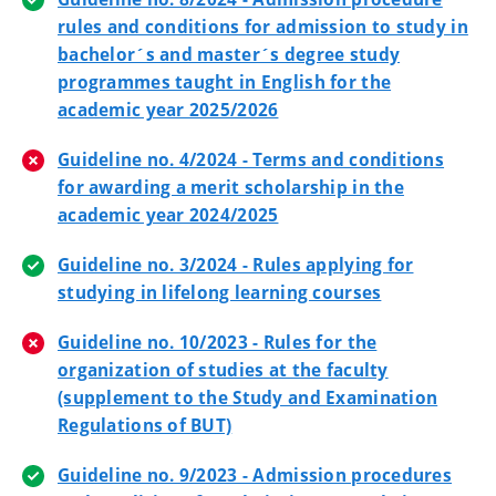
rules and conditions for admission to study in
bachelor´s and master´s degree study
programmes taught in English for the
academic year 2025/2026
Guideline no. 4/2024 - Terms and conditions
for awarding a merit scholarship in the
academic year 2024/2025
Guideline no. 3/2024 - Rules applying for
studying in lifelong learning courses
Guideline no. 10/2023 - Rules for the
organization of studies at the faculty
(supplement to the Study and Examination
Regulations of BUT)
Guideline no. 9/2023 - Admission procedures