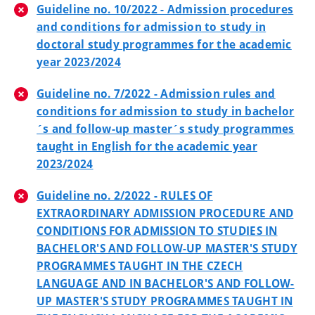
Guideline no. 10/2022 - Admission procedures
and conditions for admission to study in
doctoral study programmes for the academic
year 2023/2024
Guideline no. 7/2022 - Admission rules and
conditions for admission to study in bachelor
´s and follow-up master´s study programmes
taught in English for the academic year
2023/2024
Guideline no. 2/2022 - RULES OF
EXTRAORDINARY ADMISSION PROCEDURE AND
CONDITIONS FOR ADMISSION TO STUDIES IN
BACHELOR'S AND FOLLOW-UP MASTER'S STUDY
PROGRAMMES TAUGHT IN THE CZECH
LANGUAGE AND IN BACHELOR'S AND FOLLOW-
UP MASTER'S STUDY PROGRAMMES TAUGHT IN