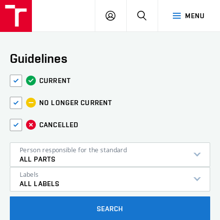
VUT
LOG
SEARCH
MENU
IN
Guidelines
CURRENT
NO LONGER CURRENT
CANCELLED
Person responsible for the standard
ALL PARTS
Labels
ALL LABELS
SEARCH