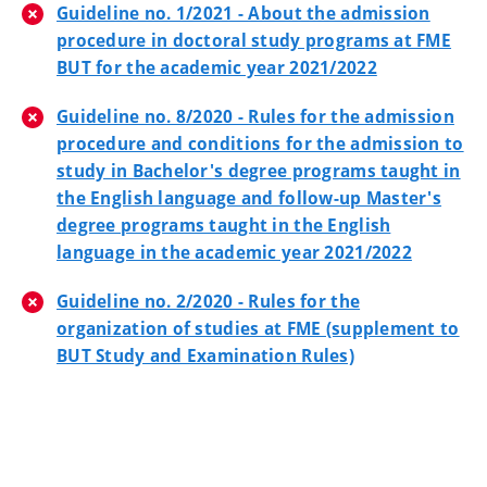
Guideline no. 1/2021 - About the admission
procedure in doctoral study programs at FME
BUT for the academic year 2021/2022
Guideline no. 8/2020 - Rules for the admission
procedure and conditions for the admission to
study in Bachelor's degree programs taught in
the English language and follow-up Master's
degree programs taught in the English
language in the academic year 2021/2022
Guideline no. 2/2020 - Rules for the
organization of studies at FME (supplement to
BUT Study and Examination Rules)