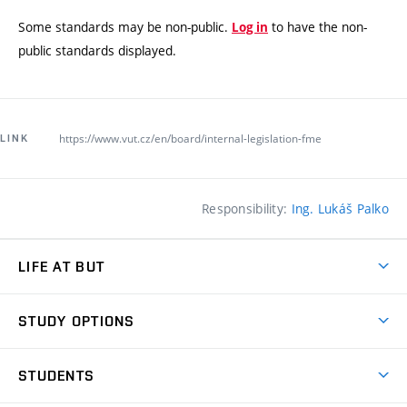
Some standards may be non-public.
to have the non-
Log in
public standards displayed.
https://www.vut.cz/en/board/internal-legislation-fme
LINK
Responsibility:
Ing. Lukáš Palko
LIFE AT BUT
BUT Ambience
STUDY OPTIONS
Spaces
Join BUT
Dormitories
STUDENTS
Short-term studies
Refectories