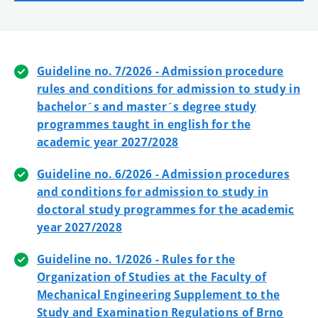
Guideline no. 7/2026 - Admission procedure
rules and conditions for admission to study in
bachelor´s and master´s degree study
programmes taught in english for the
academic year 2027/2028
Guideline no. 6/2026 - Admission procedures
and conditions for admission to study in
doctoral study programmes for the academic
year 2027/2028
Guideline no. 1/2026 - Rules for the
Organization of Studies at the Faculty of
Mechanical Engineering Supplement to the
Study and Examination Regulations of Brno