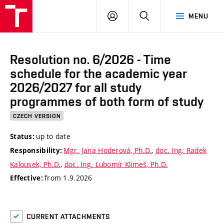
VUT
LOG
SEARCH
MENU
IN
Resolution no. 6/2026 - Time
schedule for the academic year
2026/2027 for all study
programmes of both form of study
CZECH VERSION
up to date
Status:
Mgr. Jana Hoderová, Ph.D.
,
doc. Ing. Radek
Responsibility:
Kalousek, Ph.D.
,
doc. Ing. Lubomír Klimeš, Ph.D.
from 1.9.2026
Effective:
CURRENT ATTACHMENTS