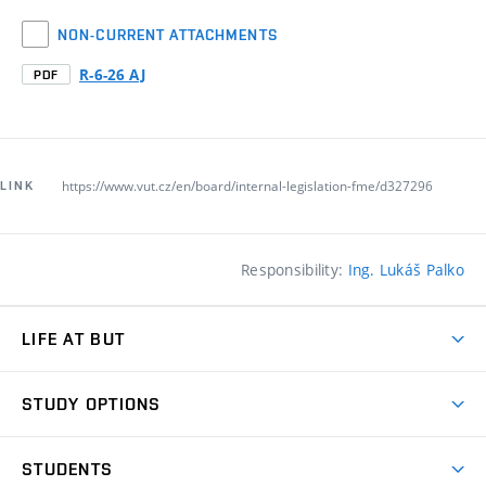
NON-CURRENT ATTACHMENTS
R-6-26 AJ
PDF
https://www.vut.cz/en/board/internal-legislation-fme/d327296
LINK
Responsibility:
Ing. Lukáš Palko
LIFE AT BUT
BUT Ambience
STUDY OPTIONS
Spaces
Join BUT
Dormitories
STUDENTS